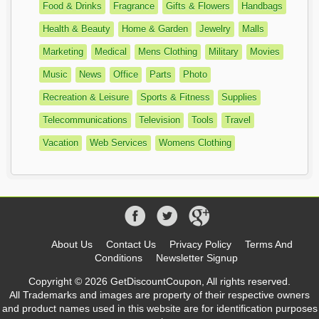
Food & Drinks
Fragrance
Gifts & Flowers
Handbags
Health & Beauty
Home & Garden
Jewelry
Malls
Marketing
Medical
Mens Clothing
Military
Movies
Music
News
Office
Parts
Photo
Recreation & Leisure
Sports & Fitness
Supplies
Telecommunications
Television
Tools
Travel
Vacation
Web Services
Womens Clothing
About Us
Contact Us
Privacy Policy
Terms And
Conditions
Newsletter Signup
Copyright © 2026 GetDiscountCoupon, All rights reserved.
All Trademarks and images are property of their respective owners
and product names used in this website are for identification purposes