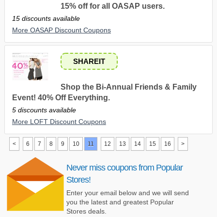
15% off for all OASAP users.
15 discounts available
More OASAP Discount Coupons
SHAREIT
Shop the Bi-Annual Friends & Family
Event! 40% Off Everything.
5 discounts available
More LOFT Discount Coupons
<
6
7
8
9
10
11
12
13
14
15
16
>
Never miss coupons from Popular
Stores!
Enter your email below and we will send
you the latest and greatest Popular
Stores deals.