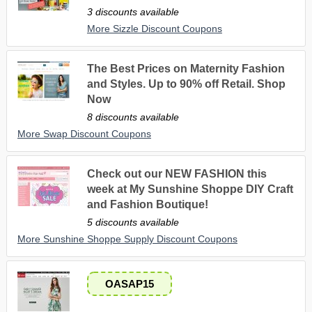
3 discounts available
More Sizzle Discount Coupons
The Best Prices on Maternity Fashion
and Styles. Up to 90% off Retail. Shop
Now
8 discounts available
More Swap Discount Coupons
Check out our NEW FASHION this
week at My Sunshine Shoppe DIY Craft
and Fashion Boutique!
5 discounts available
More Sunshine Shoppe Supply Discount Coupons
OASAP15