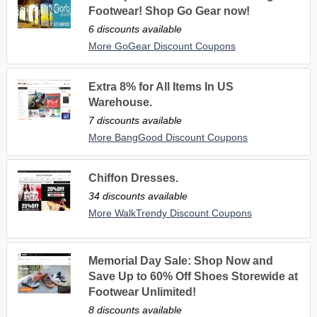
Footwear! Shop Go Gear now!
6 discounts available
More GoGear Discount Coupons
Extra 8% for All Items In US
Warehouse.
7 discounts available
More BangGood Discount Coupons
Chiffon Dresses.
34 discounts available
More WalkTrendy Discount Coupons
Memorial Day Sale: Shop Now and
Save Up to 60% Off Shoes Storewide at
Footwear Unlimited!
8 discounts available