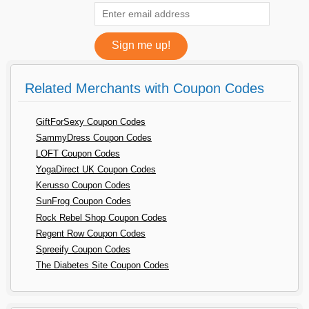
Related Merchants with Coupon Codes
GiftForSexy Coupon Codes
SammyDress Coupon Codes
LOFT Coupon Codes
YogaDirect UK Coupon Codes
Kerusso Coupon Codes
SunFrog Coupon Codes
Rock Rebel Shop Coupon Codes
Regent Row Coupon Codes
Spreeify Coupon Codes
The Diabetes Site Coupon Codes