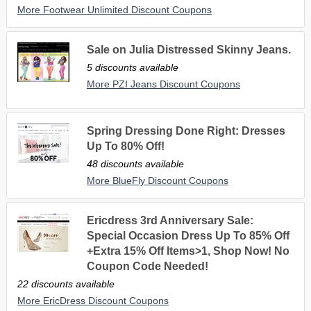
More Footwear Unlimited Discount Coupons
Sale on Julia Distressed Skinny Jeans.
5 discounts available
More PZI Jeans Discount Coupons
Spring Dressing Done Right: Dresses
Up To 80% Off!
48 discounts available
More BlueFly Discount Coupons
Ericdress 3rd Anniversary Sale:
Special Occasion Dress Up To 85% Off
+Extra 15% Off Items>1, Shop Now! No
Coupon Code Needed!
22 discounts available
More EricDress Discount Coupons