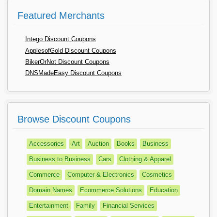
Featured Merchants
Intego Discount Coupons
ApplesofGold Discount Coupons
BikerOrNot Discount Coupons
DNSMadeEasy Discount Coupons
Browse Discount Coupons
Accessories
Art
Auction
Books
Business
Business to Business
Cars
Clothing & Apparel
Commerce
Computer & Electronics
Cosmetics
Domain Names
Ecommerce Solutions
Education
Entertainment
Family
Financial Services