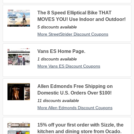
The 8 Speed Elliptical Bike THAT
MOVES YOU! Use Indoor and Outdoor!
5 discounts available
More StreetStrider Discount Coupons
Vans ES Home Page.
1 discounts available
More Vans ES Discount Coupons
Allen Edmonds Free Shipping on
Domestic U.S. Orders Over $100!
11 discounts available
More Allen Edmonds Discount Coupons
15% off your first order with Sizzle, the
kitchen and dining store from Ocado.