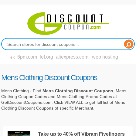
6pm.com
lef.org
aliexpress.com
web hosting
e.g.
Mens Clothing Discount Coupons
Mens Clothing - Find
Mens Clothing Discount Coupons
, Mens
Clothing Coupon Codes and Mens Clothing Promo Codes at
GetDiscountCoupons.com. Click VIEW ALL to get full list of Mens
Clothing Discount Coupons of specific Merchant.
Take up to 40% off Vibram Fivefingers