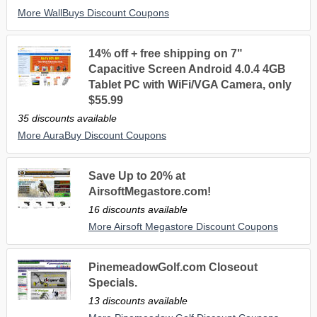
More WallBuys Discount Coupons
14% off + free shipping on 7"
Capacitive Screen Android 4.0.4 4GB
Tablet PC with WiFi/VGA Camera, only
$55.99
35 discounts available
More AuraBuy Discount Coupons
Save Up to 20% at
AirsoftMegastore.com!
16 discounts available
More Airsoft Megastore Discount Coupons
PinemeadowGolf.com Closeout
Specials.
13 discounts available