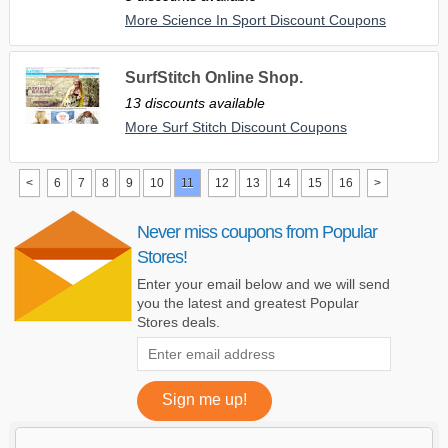
More Science In Sport Discount Coupons
SurfStitch Online Shop.
13 discounts available
More Surf Stitch Discount Coupons
<
6
7
8
9
10
11
12
13
14
15
16
>
Never miss coupons from Popular
Stores!
Enter your email below and we will send
you the latest and greatest Popular
Stores deals.