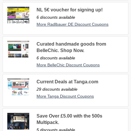
NL 5€ voucher for signing up!
6 discounts available
More Radlbauer DE Discount Coupons
Curated handmade goods from
BelleChic. Shop Now.
6 discounts available
More BelleChic Discount Coupons
Current Deals at Tanga.com
29 discounts available
More Tanga Discount Coupons
Save Over £5.00 with the 500s
Multipack.
5 discounts available