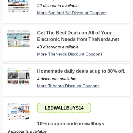
22 discounts available
More Sun And Ski Discount Coupons
Get The Best Deals on All of Your
Electronic Needs from TheNerds.net
43 discounts available
More TheNerds Discount Coupons
Homemade daily deals at up to 80% off.
4 discounts available
More ToAdorn Discount Coupons
LEDWALLBUYS14
10% coupon code in wallbuys.
9 discounts available