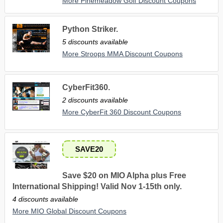
More Pinemeadow Golf Discount Coupons
Python Striker.
5 discounts available
More Stroops MMA Discount Coupons
CyberFit360.
2 discounts available
More CyberFit 360 Discount Coupons
SAVE20
Save $20 on MIO Alpha plus Free
International Shipping! Valid Nov 1-15th only.
4 discounts available
More MIO Global Discount Coupons