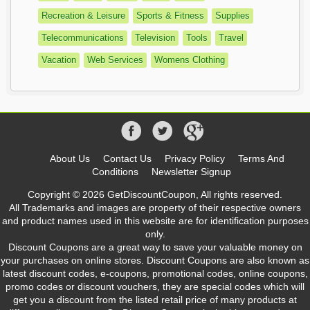
Recreation & Leisure
Sports & Fitness
Supplies
Telecommunications
Television
Tools
Travel
Vacation
Web Services
Womens Clothing
About Us
Contact Us
Privacy Policy
Terms And
Conditions
Newsletter Signup
Copyright © 2026 GetDiscountCoupon, All rights reserved.
All Trademarks and images are property of their respective owners
and product names used in this website are for identification purposes
only.
Discount Coupons are a great way to save your valuable money on
your purchases on online stores. Discount Coupons are also known as
latest discount codes, e-coupons, promotional codes, online coupons,
promo codes or discount vouchers, they are special codes which will
get you a discount from the listed retail price of many products at