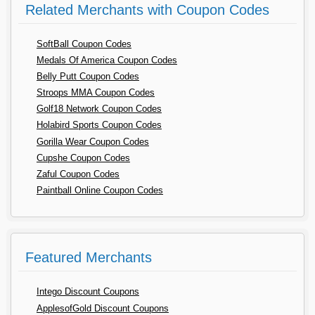
Related Merchants with Coupon Codes
SoftBall Coupon Codes
Medals Of America Coupon Codes
Belly Putt Coupon Codes
Stroops MMA Coupon Codes
Golf18 Network Coupon Codes
Holabird Sports Coupon Codes
Gorilla Wear Coupon Codes
Cupshe Coupon Codes
Zaful Coupon Codes
Paintball Online Coupon Codes
Featured Merchants
Intego Discount Coupons
ApplesofGold Discount Coupons