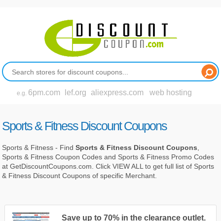
6pm.com
lef.org
aliexpress.com
web hosting
e.g.
Sports & Fitness Discount Coupons
Sports & Fitness - Find
Sports & Fitness Discount Coupons
,
Sports & Fitness Coupon Codes and Sports & Fitness Promo Codes
at GetDiscountCoupons.com. Click VIEW ALL to get full list of Sports
& Fitness Discount Coupons of specific Merchant.
Save up to 70% in the clearance outlet.