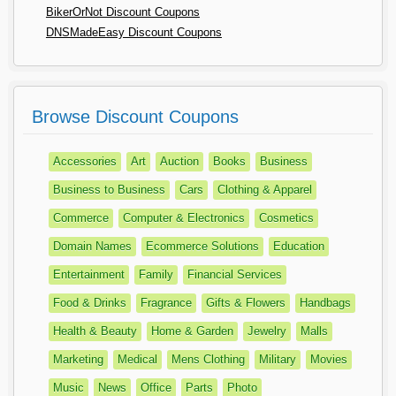
BikerOrNot Discount Coupons
DNSMadeEasy Discount Coupons
Browse Discount Coupons
Accessories
Art
Auction
Books
Business
Business to Business
Cars
Clothing & Apparel
Commerce
Computer & Electronics
Cosmetics
Domain Names
Ecommerce Solutions
Education
Entertainment
Family
Financial Services
Food & Drinks
Fragrance
Gifts & Flowers
Handbags
Health & Beauty
Home & Garden
Jewelry
Malls
Marketing
Medical
Mens Clothing
Military
Movies
Music
News
Office
Parts
Photo