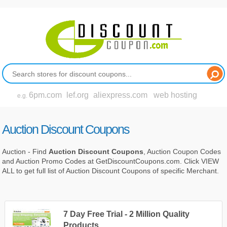
6pm.com
lef.org
aliexpress.com
web hosting
e.g.
Auction Discount Coupons
Auction - Find
Auction Discount Coupons
, Auction Coupon Codes
and Auction Promo Codes at GetDiscountCoupons.com. Click VIEW
ALL to get full list of Auction Discount Coupons of specific Merchant.
7 Day Free Trial - 2 Million Quality
Products.