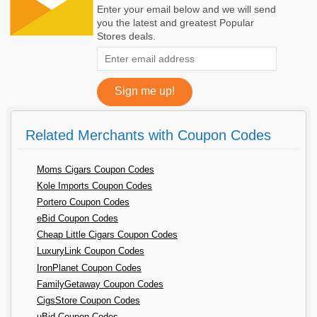
Enter your email below and we will send
you the latest and greatest Popular
Stores deals.
Related Merchants with Coupon Codes
Moms Cigars Coupon Codes
Kole Imports Coupon Codes
Portero Coupon Codes
eBid Coupon Codes
Cheap Little Cigars Coupon Codes
LuxuryLink Coupon Codes
IronPlanet Coupon Codes
FamilyGetaway Coupon Codes
CigsStore Coupon Codes
uBid Coupon Codes