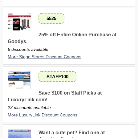
5525
25% off Entire Online Purchase at
Goodys.
6 discounts available
More Stage Stores Discount Coupons
STAFF100
Save $100 on Staff Picks at
LuxuryLink.com!
23 discounts available
More LuxuryLink Discount Coupons
Want a cute pet? Find one at