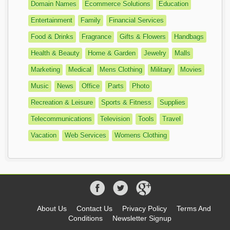
Domain Names
Ecommerce Solutions
Education
Entertainment
Family
Financial Services
Food & Drinks
Fragrance
Gifts & Flowers
Handbags
Health & Beauty
Home & Garden
Jewelry
Malls
Marketing
Medical
Mens Clothing
Military
Movies
Music
News
Office
Parts
Photo
Recreation & Leisure
Sports & Fitness
Supplies
Telecommunications
Television
Tools
Travel
Vacation
Web Services
Womens Clothing
About Us
Contact Us
Privacy Policy
Terms And
Conditions
Newsletter Signup