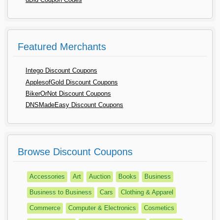
Featured Merchants
Intego Discount Coupons
ApplesofGold Discount Coupons
BikerOrNot Discount Coupons
DNSMadeEasy Discount Coupons
Browse Discount Coupons
Accessories
Art
Auction
Books
Business
Business to Business
Cars
Clothing & Apparel
Commerce
Computer & Electronics
Cosmetics