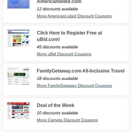
Americanlisted.com
12 discounts available
More AmericanListed Discount Coupons
Click Here to Register Free at
uBid.com!
45 discounts available
More uBid Discount Coupons
FamilyGetaway.com All-Inclusive Travel
18 discounts available
More FamilyGetaway Discount Coupons
Deal of the Week
10 discounts available
More Cameta Discount Coupons