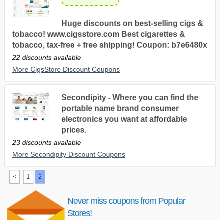
Huge discounts on best-selling cigs &
tobacco! www.cigsstore.com Best cigarettes &
tobacco, tax-free + free shipping! Coupon: b7e6480x
22 discounts available
More CigsStore Discount Coupons
Secondipity - Where you can find the
portable name brand consumer
electronics you want at affordable
prices.
23 discounts available
More Secondipity Discount Coupons
<
1
2
Never miss coupons from Popular
Stores!