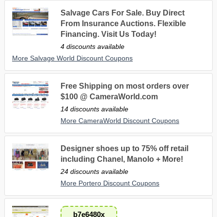
Salvage Cars For Sale. Buy Direct
From Insurance Auctions. Flexible
Financing. Visit Us Today!
4 discounts available
More Salvage World Discount Coupons
Free Shipping on most orders over
$100 @ CameraWorld.com
14 discounts available
More CameraWorld Discount Coupons
Designer shoes up to 75% off retail
including Chanel, Manolo + More!
24 discounts available
More Portero Discount Coupons
b7e6480x