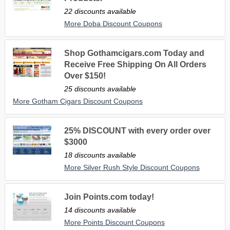
22 discounts available
More Doba Discount Coupons
Shop Gothamcigars.com Today and
Receive Free Shipping On All Orders
Over $150!
25 discounts available
More Gotham Cigars Discount Coupons
25% DISCOUNT with every order over
$3000
18 discounts available
More Silver Rush Style Discount Coupons
Join Points.com today!
14 discounts available
More Points Discount Coupons