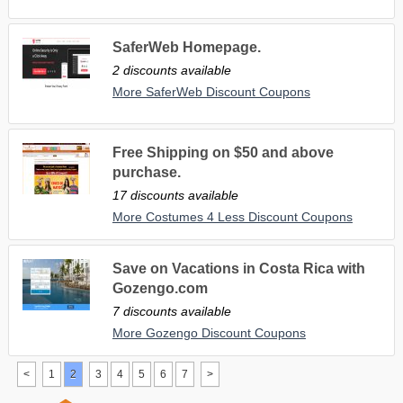
SaferWeb Homepage.
2 discounts available
More SaferWeb Discount Coupons
Free Shipping on $50 and above
purchase.
17 discounts available
More Costumes 4 Less Discount Coupons
Save on Vacations in Costa Rica with
Gozengo.com
7 discounts available
More Gozengo Discount Coupons
<
1
2
3
4
5
6
7
>