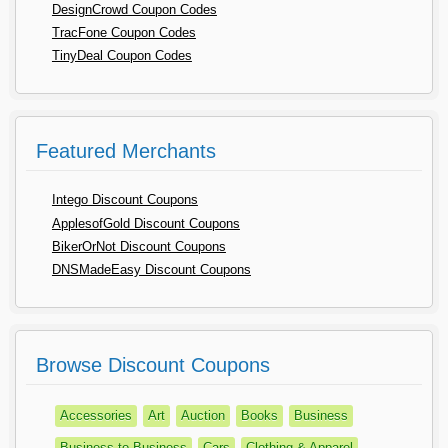
DesignCrowd Coupon Codes
TracFone Coupon Codes
TinyDeal Coupon Codes
Featured Merchants
Intego Discount Coupons
ApplesofGold Discount Coupons
BikerOrNot Discount Coupons
DNSMadeEasy Discount Coupons
Browse Discount Coupons
Accessories
Art
Auction
Books
Business
Business to Business
Cars
Clothing & Apparel