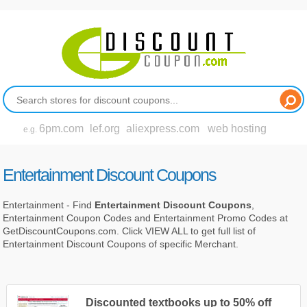
6pm.com
lef.org
aliexpress.com
web hosting
e.g.
Entertainment Discount Coupons
Entertainment - Find
Entertainment Discount Coupons
,
Entertainment Coupon Codes and Entertainment Promo Codes at
GetDiscountCoupons.com. Click VIEW ALL to get full list of
Entertainment Discount Coupons of specific Merchant.
Discounted textbooks up to 50% off