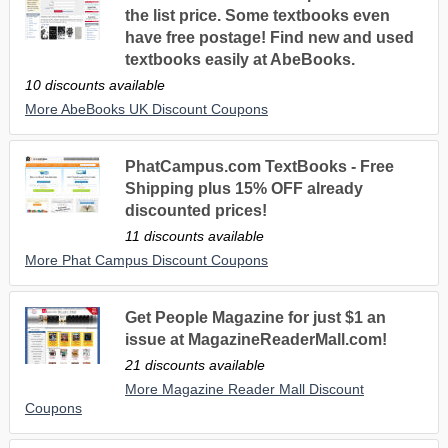
the list price. Some textbooks even
have free postage! Find new and used
textbooks easily at AbeBooks.
10 discounts available
More AbeBooks UK Discount Coupons
PhatCampus.com TextBooks - Free
Shipping plus 15% OFF already
discounted prices!
11 discounts available
More Phat Campus Discount Coupons
Get People Magazine for just $1 an
issue at MagazineReaderMall.com!
21 discounts available
More Magazine Reader Mall Discount
Coupons