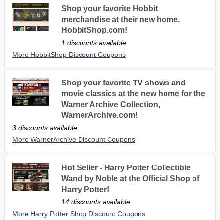
Shop your favorite Hobbit
merchandise at their new home,
HobbitShop.com!
1 discounts available
More HobbitShop Discount Coupons
Shop your favorite TV shows and
movie classics at the new home for the
Warner Archive Collection,
WarnerArchive.com!
3 discounts available
More WarnerArchive Discount Coupons
Hot Seller - Harry Potter Collectible
Wand by Noble at the Official Shop of
Harry Potter!
14 discounts available
More Harry Potter Shop Discount Coupons