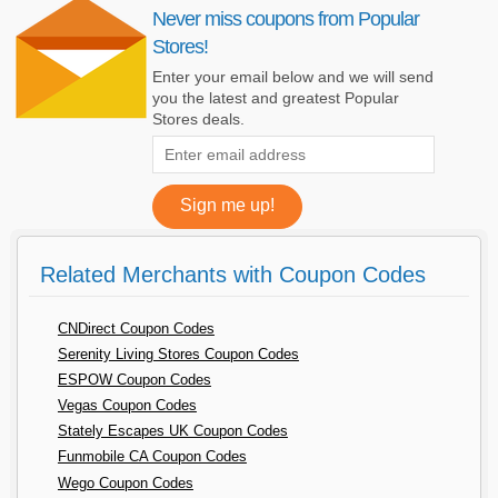
Never miss coupons from Popular
Stores!
Enter your email below and we will send
you the latest and greatest Popular
Stores deals.
Related Merchants with Coupon Codes
CNDirect Coupon Codes
Serenity Living Stores Coupon Codes
ESPOW Coupon Codes
Vegas Coupon Codes
Stately Escapes UK Coupon Codes
Funmobile CA Coupon Codes
Wego Coupon Codes