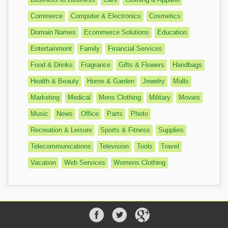
Commerce
Computer & Electronics
Cosmetics
Domain Names
Ecommerce Solutions
Education
Entertainment
Family
Financial Services
Food & Drinks
Fragrance
Gifts & Flowers
Handbags
Health & Beauty
Home & Garden
Jewelry
Malls
Marketing
Medical
Mens Clothing
Military
Movies
Music
News
Office
Parts
Photo
Recreation & Leisure
Sports & Fitness
Supplies
Telecommunications
Television
Tools
Travel
Vacation
Web Services
Womens Clothing