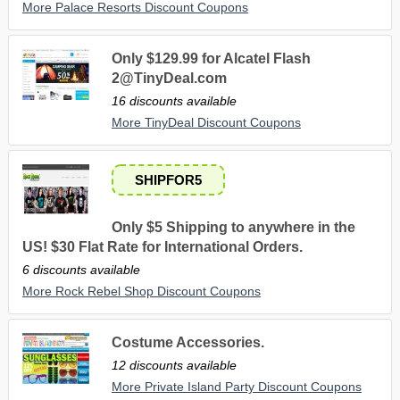
More Palace Resorts Discount Coupons
Only $129.99 for Alcatel Flash
2@TinyDeal.com
16 discounts available
More TinyDeal Discount Coupons
SHIPFOR5
Only $5 Shipping to anywhere in the
US! $30 Flat Rate for International Orders.
6 discounts available
More Rock Rebel Shop Discount Coupons
Costume Accessories.
12 discounts available
More Private Island Party Discount Coupons