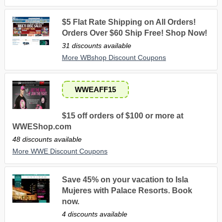
$5 Flat Rate Shipping on All Orders!
Orders Over $60 Ship Free! Shop Now!
31 discounts available
More WBshop Discount Coupons
WWEAFF15
$15 off orders of $100 or more at
WWEShop.com
48 discounts available
More WWE Discount Coupons
Save 45% on your vacation to Isla
Mujeres with Palace Resorts. Book
now.
4 discounts available