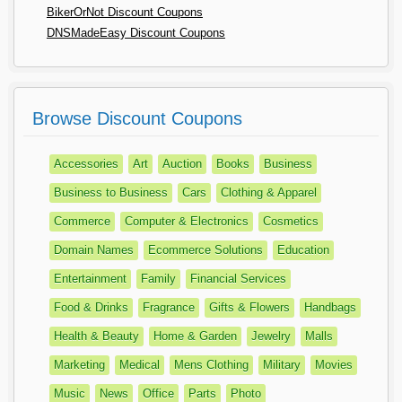
BikerOrNot Discount Coupons
DNSMadeEasy Discount Coupons
Browse Discount Coupons
Accessories
Art
Auction
Books
Business
Business to Business
Cars
Clothing & Apparel
Commerce
Computer & Electronics
Cosmetics
Domain Names
Ecommerce Solutions
Education
Entertainment
Family
Financial Services
Food & Drinks
Fragrance
Gifts & Flowers
Handbags
Health & Beauty
Home & Garden
Jewelry
Malls
Marketing
Medical
Mens Clothing
Military
Movies
Music
News
Office
Parts
Photo