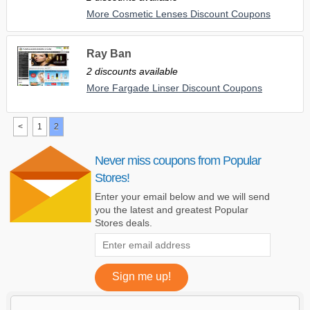
More Cosmetic Lenses Discount Coupons
Ray Ban
2 discounts available
More Fargade Linser Discount Coupons
<
1
2
Never miss coupons from Popular
Stores!
Enter your email below and we will send
you the latest and greatest Popular
Stores deals.