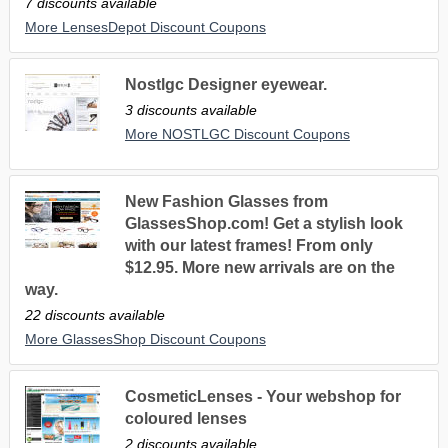
7 discounts available
More LensesDepot Discount Coupons
Nostlgc Designer eyewear.
3 discounts available
More NOSTLGC Discount Coupons
New Fashion Glasses from
GlassesShop.com! Get a stylish look
with our latest frames! From only
$12.95. More new arrivals are on the
way.
22 discounts available
More GlassesShop Discount Coupons
CosmeticLenses - Your webshop for
coloured lenses
2 discounts available