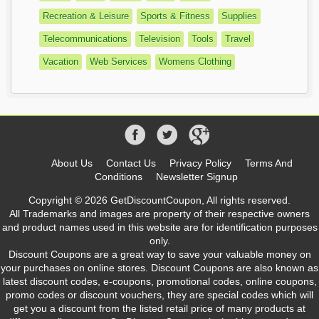
Recreation & Leisure
Sports & Fitness
Supplies
Telecommunications
Television
Tools
Travel
Vacation
Web Services
Womens Clothing
About Us
Contact Us
Privacy Policy
Terms And
Conditions
Newsletter Signup
Copyright © 2026 GetDiscountCoupon, All rights reserved.
All Trademarks and images are property of their respective owners
and product names used in this website are for identification purposes
only.
Discount Coupons are a great way to save your valuable money on
your purchases on online stores. Discount Coupons are also known as
latest discount codes, e-coupons, promotional codes, online coupons,
promo codes or discount vouchers, they are special codes which will
get you a discount from the listed retail price of many products at