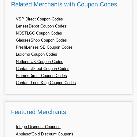
Related Merchants with Coupon Codes
VSP Direct Coupon Codes
LensesDepot Coupon Codes
NOSTLGC Coupon Codes
GlassesShop Coupon Codes
FreshLenses SE Coupon Codes
Luxomo Coupon Codes
Netlens UK Coupon Codes
ContactsDirect Coupon Codes
FramesDirect Coupon Codes
Contact Lens King Coupon Codes
Featured Merchants
Intego Discount Coupons
ApplesofGold Discount Coupons