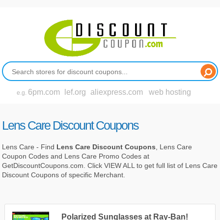
6pm.com
lef.org
aliexpress.com
web hosting
e.g.
Lens Care Discount Coupons
Lens Care - Find
Lens Care Discount Coupons
, Lens Care
Coupon Codes and Lens Care Promo Codes at
GetDiscountCoupons.com. Click VIEW ALL to get full list of Lens Care
Discount Coupons of specific Merchant.
Polarized Sunglasses at Ray-Ban!