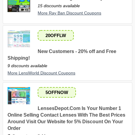
15 discounts available
More Ray Ban Discount Coupons
20OFFLW
New Customers - 20% off and Free
Shipping!
9 discounts available
More LensWorld Discount Coupons
5OFFNOW
LensesDepot.Com Is Your Number 1
Online Selling Contact Lenses With The Best Prices
Around Visit Our Website for 5% Discount On Your
Order