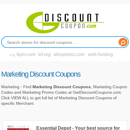
6pm.com
lef.org
aliexpress.com
web hosting
e.g.
Marketing Discount Coupons
Marketing - Find
Marketing Discount Coupons
, Marketing Coupon
Codes and Marketing Promo Codes at GetDiscountCoupons.com.
Click VIEW ALL to get full list of Marketing Discount Coupons of
specific Merchant.
Essential Depot - Your best source for