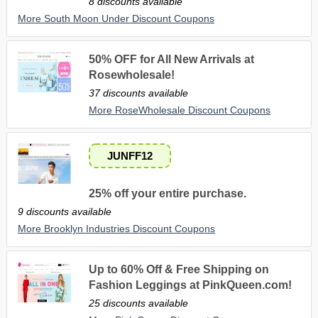
8 discounts available
More South Moon Under Discount Coupons
50% OFF for All New Arrivals at
Rosewholesale!
37 discounts available
More RoseWholesale Discount Coupons
JUNFF12
25% off your entire purchase.
9 discounts available
More Brooklyn Industries Discount Coupons
Up to 60% Off & Free Shipping on
Fashion Leggings at PinkQueen.com!
25 discounts available