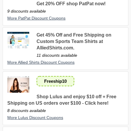
Get 20% OFF shop PatPat now!
9 discounts available
More PatPat Discount Coupons
Get 45% Off and Free Shipping on
Custom Sports Team Shirts at
AlliedShirts.com.
11 discounts available
More Allied Shirts Discount Coupons
Freeship10
Shop Lulus and enjoy $10 off + Free
Shipping on US orders over $100 - Click here!
8 discounts available
More Lulus Discount Coupons