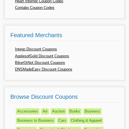
Heart Internet Coupon Codes
Contabo Coupon Codes
Featured Merchants
Intego Discount Coupons
ApplesofGold Discount Coupons
BikerOrNot Discount Coupons
DNSMadeEasy Discount Coupons
Browse Discount Coupons
Accessories
Art
Auction
Books
Business
Business to Business
Cars
Clothing & Apparel