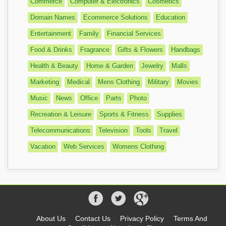
Commerce
Computer & Electronics
Cosmetics
Domain Names
Ecommerce Solutions
Education
Entertainment
Family
Financial Services
Food & Drinks
Fragrance
Gifts & Flowers
Handbags
Health & Beauty
Home & Garden
Jewelry
Malls
Marketing
Medical
Mens Clothing
Military
Movies
Music
News
Office
Parts
Photo
Recreation & Leisure
Sports & Fitness
Supplies
Telecommunications
Television
Tools
Travel
Vacation
Web Services
Womens Clothing
About Us
Contact Us
Privacy Policy
Terms And