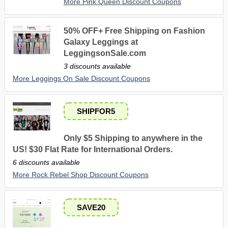
More Pink Queen Discount Coupons
50% OFF+ Free Shipping on Fashion
Galaxy Leggings at
LeggingsonSale.com
3 discounts available
More Leggings On Sale Discount Coupons
SHIPFOR5
Only $5 Shipping to anywhere in the
US! $30 Flat Rate for International Orders.
6 discounts available
More Rock Rebel Shop Discount Coupons
SAVE20