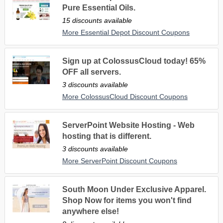
Pure Essential Oils.
15 discounts available
More Essential Depot Discount Coupons
Sign up at ColossusCloud today! 65%
OFF all servers.
3 discounts available
More ColossusCloud Discount Coupons
ServerPoint Website Hosting - Web
hosting that is different.
3 discounts available
More ServerPoint Discount Coupons
South Moon Under Exclusive Apparel.
Shop Now for items you won't find
anywhere else!