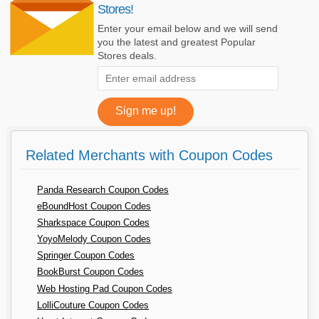
Stores!
Enter your email below and we will send
you the latest and greatest Popular
Stores deals.
Related Merchants with Coupon Codes
Panda Research Coupon Codes
eBoundHost Coupon Codes
Sharkspace Coupon Codes
YoyoMelody Coupon Codes
Springer Coupon Codes
BookBurst Coupon Codes
Web Hosting Pad Coupon Codes
LolliCouture Coupon Codes