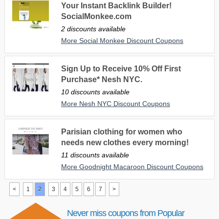
Your Instant Backlink Builder!
SocialMonkee.com
2 discounts available
More Social Monkee Discount Coupons
Sign Up to Receive 10% Off First
Purchase* Nesh NYC.
10 discounts available
More Nesh NYC Discount Coupons
Parisian clothing for women who
needs new clothes every morning!
11 discounts available
More Goodnight Macaroon Discount Coupons
<
1
2
3
4
5
6
7
>
Never miss coupons from Popular