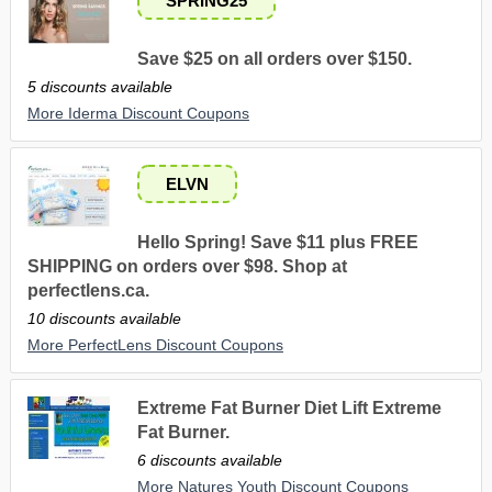
SPRING25
Save $25 on all orders over $150.
5 discounts available
More Iderma Discount Coupons
ELVN
Hello Spring! Save $11 plus FREE
SHIPPING on orders over $98. Shop at
perfectlens.ca.
10 discounts available
More PerfectLens Discount Coupons
Extreme Fat Burner Diet Lift Extreme
Fat Burner.
6 discounts available
More Natures Youth Discount Coupons