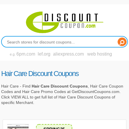
6pm.com
lef.org
aliexpress.com
web hosting
e.g.
Hair Care Discount Coupons
Hair Care - Find
Hair Care Discount Coupons
, Hair Care Coupon
Codes and Hair Care Promo Codes at GetDiscountCoupons.com.
Click VIEW ALL to get full list of Hair Care Discount Coupons of
specific Merchant.