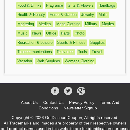
Food & Drinks
Fragrance
Gifts & Flowers
Handbags
Health & Beauty
Home & Garden
Jewelry
Malls
Marketing
Medical
Mens Clothing
Military
Movies
Music
News
Office
Parts
Photo
Recreation & Leisure
Sports & Fitness
Supplies
Telecommunications
Television
Tools
Travel
Vacation
Web Services
Womens Clothing
About Us
Contact Us
Privacy Policy
Terms And
Conditions
Newsletter Signup
Copyright © 2026 GetDiscountCoupon, All rights reserved.
All Trademarks and images are property of their respective owners
and product names used in this website are for identification purposes