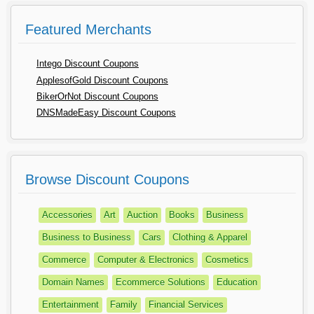
Featured Merchants
Intego Discount Coupons
ApplesofGold Discount Coupons
BikerOrNot Discount Coupons
DNSMadeEasy Discount Coupons
Browse Discount Coupons
Accessories
Art
Auction
Books
Business
Business to Business
Cars
Clothing & Apparel
Commerce
Computer & Electronics
Cosmetics
Domain Names
Ecommerce Solutions
Education
Entertainment
Family
Financial Services