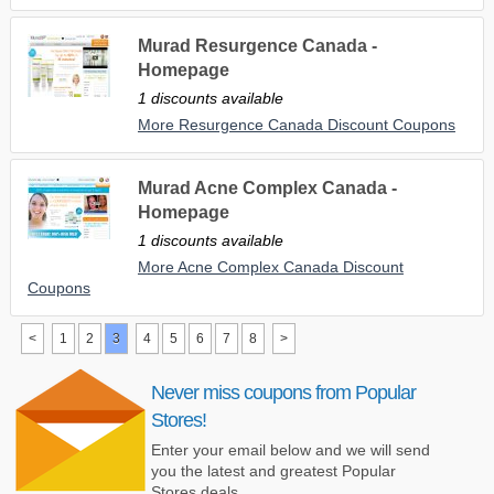
Murad Resurgence Canada -
Homepage
1 discounts available
More Resurgence Canada Discount Coupons
Murad Acne Complex Canada -
Homepage
1 discounts available
More Acne Complex Canada Discount
Coupons
<
1
2
3
4
5
6
7
8
>
Never miss coupons from Popular
Stores!
Enter your email below and we will send
you the latest and greatest Popular
Stores deals.