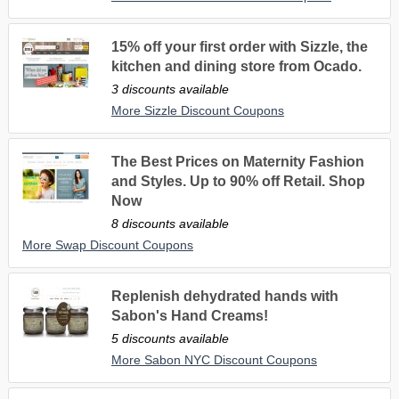
15% off your first order with Sizzle, the
kitchen and dining store from Ocado.
3 discounts available
More Sizzle Discount Coupons
The Best Prices on Maternity Fashion
and Styles. Up to 90% off Retail. Shop
Now
8 discounts available
More Swap Discount Coupons
Replenish dehydrated hands with
Sabon's Hand Creams!
5 discounts available
More Sabon NYC Discount Coupons