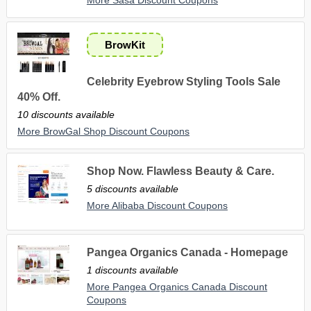
BrowKit
Celebrity Eyebrow Styling Tools Sale
40% Off.
10 discounts available
More BrowGal Shop Discount Coupons
Shop Now. Flawless Beauty & Care.
5 discounts available
More Alibaba Discount Coupons
Pangea Organics Canada - Homepage
1 discounts available
More Pangea Organics Canada Discount
Coupons