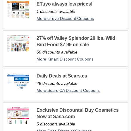
ETuyo always low prices!
1 discounts available
More eTuyo Discount Coupons
27% off Valley Splendor 20 lbs. Wild
Bird Food $7.99 on sale
50 discounts available
More Kmart Discount Coupons
Daily Deals at Sears.ca
49 discounts available
More Sears CA Discount Coupons
Exclusive Discounts! Buy Cosmetics
Now at Sasa.com
5 discounts available
More Sasa Discount Coupons