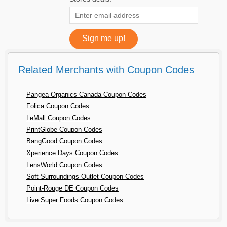
Related Merchants with Coupon Codes
Pangea Organics Canada Coupon Codes
Folica Coupon Codes
LeMall Coupon Codes
PrintGlobe Coupon Codes
BangGood Coupon Codes
Xperience Days Coupon Codes
LensWorld Coupon Codes
Soft Surroundings Outlet Coupon Codes
Point-Rouge DE Coupon Codes
Live Super Foods Coupon Codes