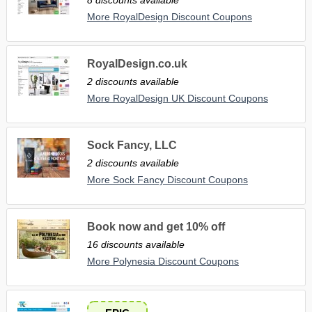
More RoyalDesign Discount Coupons
RoyalDesign.co.uk
2 discounts available
More RoyalDesign UK Discount Coupons
Sock Fancy, LLC
2 discounts available
More Sock Fancy Discount Coupons
Book now and get 10% off
16 discounts available
More Polynesia Discount Coupons