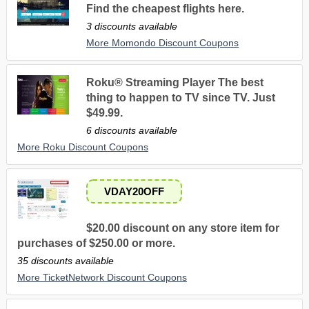
Find the cheapest flights here.
3 discounts available
More Momondo Discount Coupons
Roku® Streaming Player The best
thing to happen to TV since TV. Just
$49.99.
6 discounts available
More Roku Discount Coupons
VDAY20OFF
$20.00 discount on any store item for
purchases of $250.00 or more.
35 discounts available
More TicketNetwork Discount Coupons