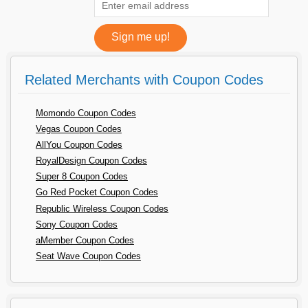
Related Merchants with Coupon Codes
Momondo Coupon Codes
Vegas Coupon Codes
AllYou Coupon Codes
RoyalDesign Coupon Codes
Super 8 Coupon Codes
Go Red Pocket Coupon Codes
Republic Wireless Coupon Codes
Sony Coupon Codes
aMember Coupon Codes
Seat Wave Coupon Codes