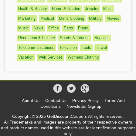
Health & Beauty
Home & Garden
Jewelry
Malls
Marketing
Medical
Mens Clothing
Military
Movies
Music
News
Office
Parts
Photo
Recreation & Leisure
Sports & Fitness
Supplies
Telecommunications
Television
Tools
Travel
Vacation
Web Services
Womens Clothing
About Us
Contact Us
Privacy Policy
Terms And
Conditions
Newsletter Signup
Copyright © 2026 GetDiscountCoupon, All rights reserved.
All Trademarks and images are property of their respective owners
and product names used in this website are for identification purposes
only.