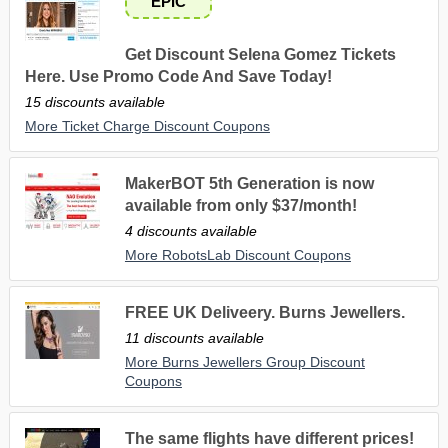
EPIC
Get Discount Selena Gomez Tickets
Here. Use Promo Code And Save Today!
15 discounts available
More Ticket Charge Discount Coupons
MakerBOT 5th Generation is now
available from only $37/month!
4 discounts available
More RobotsLab Discount Coupons
FREE UK Deliveery. Burns Jewellers.
11 discounts available
More Burns Jewellers Group Discount
Coupons
The same flights have different prices!