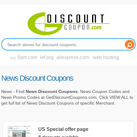
6pm.com
lef.org
aliexpress.com
web hosting
e.g.
News Discount Coupons
News - Find
News Discount Coupons
, News Coupon Codes and
News Promo Codes at GetDiscountCoupons.com. Click VIEW ALL to
get full list of News Discount Coupons of specific Merchant.
US Special offer page
8 discounts available