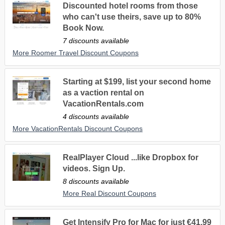
Discounted hotel rooms from those
who can't use theirs, save up to 80%
Book Now.
7 discounts available
More Roomer Travel Discount Coupons
Starting at $199, list your second home
as a vaction rental on
VacationRentals.com
4 discounts available
More VacationRentals Discount Coupons
RealPlayer Cloud ...like Dropbox for
videos. Sign Up.
8 discounts available
More Real Discount Coupons
Get Intensify Pro for Mac for just €41,99