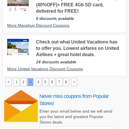
(40%OFF)+ FREE 4Gb SD card,
delivered for FREE!
9 discounts available
More Macphun Discount Coupons
Check out what United Vacations has
to offer you. Lowest airfares on United
Airlines + great hotel deals.
24 discounts available
More United Vacations Discount Coupons
<
1
2
3
4
5
6
7
8
>
Never miss coupons from Popular
Stores!
Enter your email below and we will send
you the latest and greatest Popular
Stores deals.