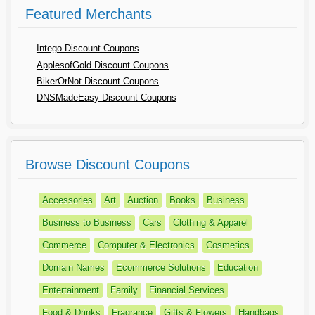
Featured Merchants
Intego Discount Coupons
ApplesofGold Discount Coupons
BikerOrNot Discount Coupons
DNSMadeEasy Discount Coupons
Browse Discount Coupons
Accessories
Art
Auction
Books
Business
Business to Business
Cars
Clothing & Apparel
Commerce
Computer & Electronics
Cosmetics
Domain Names
Ecommerce Solutions
Education
Entertainment
Family
Financial Services
Food & Drinks
Fragrance
Gifts & Flowers
Handbags