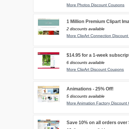
More Photos Discount Coupons
1 Million Premium Clipart Ima
2 discounts available
More ClipArt Connection Discoun
$14.95 for a 1-week subscrip
6 discounts available
More ClipArt Discount Coupons
Animations - 25% Off!
5 discounts available
More Animation Factory Discount
Save 10% on all orders over