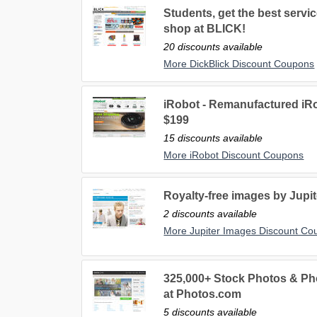
Students, get the best servic
shop at BLICK!
20 discounts available
More DickBlick Discount Coupons
iRobot - Remanufactured iR
$199
15 discounts available
More iRobot Discount Coupons
Royalty-free images by Jupi
2 discounts available
More Jupiter Images Discount Co
325,000+ Stock Photos & Pho
at Photos.com
5 discounts available