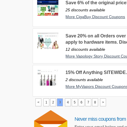
Save 6% of the original price
25 discounts available
More CigaBuy Discount Coupons
Save 20% on all Orders over
apply to hardware items. Disc
12 discounts available
More Vapology Story Discount C
15% Off Anything SITEWIDE
2 discounts available
More MyVapors Discount Coupon
<
1
2
3
4
5
6
7
8
>
Never miss coupons from 
Enter your email below and w