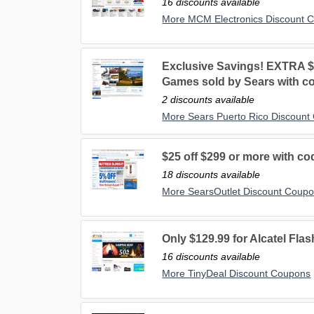
16 discounts available
More MCM Electronics Discount 
Exclusive Savings! EXTRA $
Games sold by Sears with 
2 discounts available
More Sears Puerto Rico Discount
$25 off $299 or more with co
18 discounts available
More SearsOutlet Discount Coup
Only $129.99 for Alcatel Fl
16 discounts available
More TinyDeal Discount Coupons