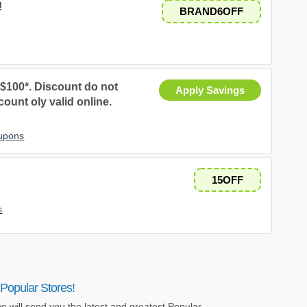
!
BRAND6OFF
 $100*. Discount do not
Apply Savings
ount oly valid online.
oupons
.
15OFF
s
Popular Stores!
e will send you the latest and greatest Popular