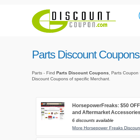
Parts Discount Coupons
Parts - Find
Parts Discount Coupons
, Parts Coupon 
Discount Coupons of specific Merchant.
HorsepowerFreaks: $50 OFF 
and Aftermarket Accessories
6 discounts available
More Horsepower Freaks Discou