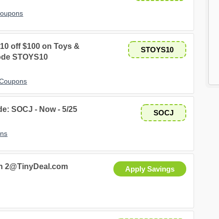
Coupons
10 off $100 on Toys &
STOYS10
code STOYS10
 Coupons
de: SOCJ - Now - 5/25
SOCJ
ons
ash 2@TinyDeal.com
Apply Savings