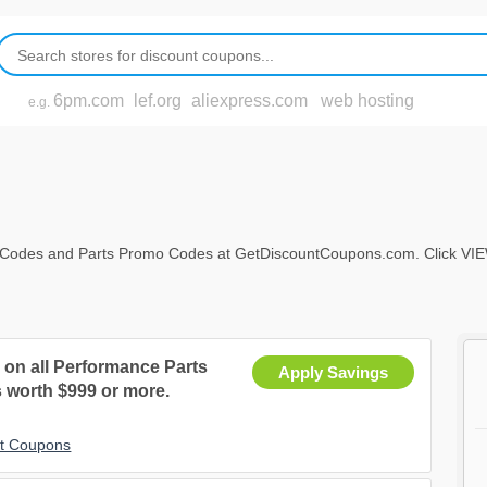
6pm.com
lef.org
aliexpress.com
web hosting
e.g.
Codes and Parts Promo Codes at GetDiscountCoupons.com. Click VIEW AL
on all Performance Parts
Apply Savings
 worth $999 or more.
nt Coupons