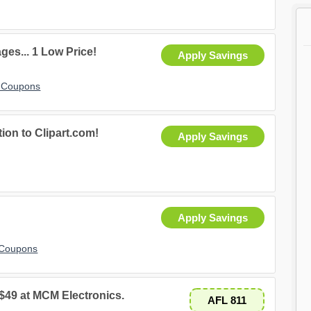
ges... 1 Low Price!
Apply Savings
t Coupons
tion to Clipart.com!
Apply Savings
Apply Savings
 Coupons
 $49 at MCM Electronics.
AFL 811