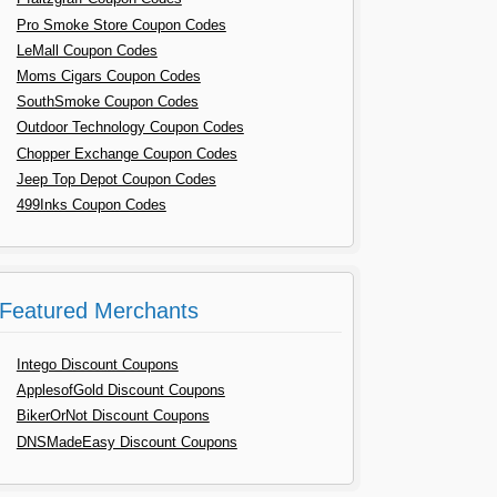
Pro Smoke Store Coupon Codes
LeMall Coupon Codes
Moms Cigars Coupon Codes
SouthSmoke Coupon Codes
Outdoor Technology Coupon Codes
Chopper Exchange Coupon Codes
Jeep Top Depot Coupon Codes
499Inks Coupon Codes
Featured Merchants
Intego Discount Coupons
ApplesofGold Discount Coupons
BikerOrNot Discount Coupons
DNSMadeEasy Discount Coupons