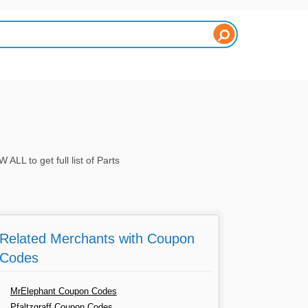
L to get full list of Parts
Related Merchants with Coupon
Codes
MrElephant Coupon Codes
Pfaltzgraff Coupon Codes