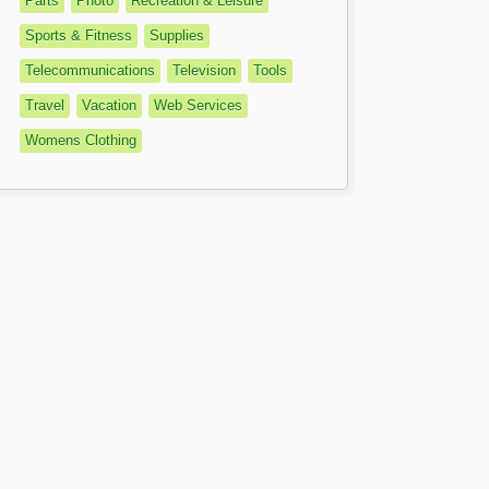
Parts
Photo
Recreation & Leisure
Sports & Fitness
Supplies
Telecommunications
Television
Tools
Travel
Vacation
Web Services
Womens Clothing