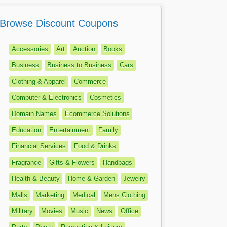
Browse Discount Coupons
Accessories
Art
Auction
Books
Business
Business to Business
Cars
Clothing & Apparel
Commerce
Computer & Electronics
Cosmetics
Domain Names
Ecommerce Solutions
Education
Entertainment
Family
Financial Services
Food & Drinks
Fragrance
Gifts & Flowers
Handbags
Health & Beauty
Home & Garden
Jewelry
Malls
Marketing
Medical
Mens Clothing
Military
Movies
Music
News
Office