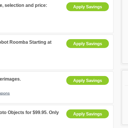
e, selection and price:
Apply Savings
obot Roomba Starting at
Apply Savings
terimages.
Apply Savings
upons
to Objects for $99.95. Only
Apply Savings