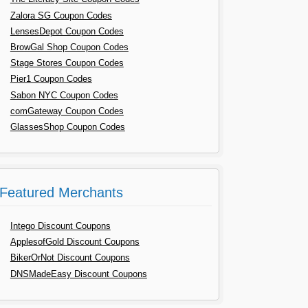
Zalora SG Coupon Codes
LensesDepot Coupon Codes
BrowGal Shop Coupon Codes
Stage Stores Coupon Codes
Pier1 Coupon Codes
Sabon NYC Coupon Codes
comGateway Coupon Codes
GlassesShop Coupon Codes
Featured Merchants
Intego Discount Coupons
ApplesofGold Discount Coupons
BikerOrNot Discount Coupons
DNSMadeEasy Discount Coupons