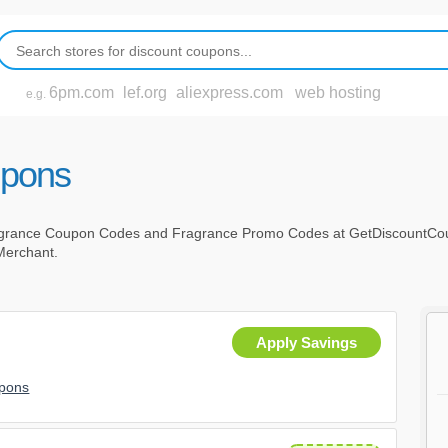
6pm.com
lef.org
aliexpress.com
web hosting
e.g.
upons
agrance Coupon Codes and Fragrance Promo Codes at GetDiscountCou
 Merchant.
r
Apply Savings
upons