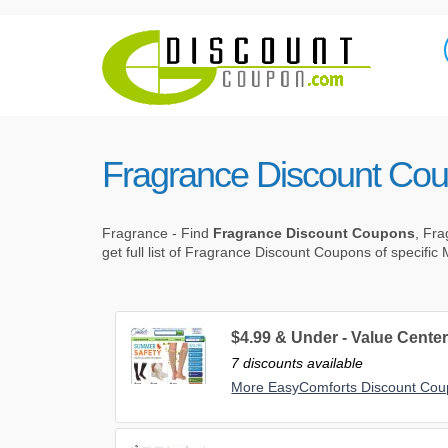
Fragrance Discount Co
Fragrance - Find
Fragrance Discount Coupons
, Fr
get full list of Fragrance Discount Coupons of specific
$4.99 & Under - Value Cente
7 discounts available
More EasyComforts Discount Co