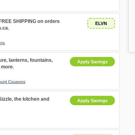
s FREE SHIPPING on orders
ELVN
s.ca.
ons
re, lanterns, fountains,
Apply Savings
 more.
ount Coupons
Sizzle, the kitchen and
Apply Savings