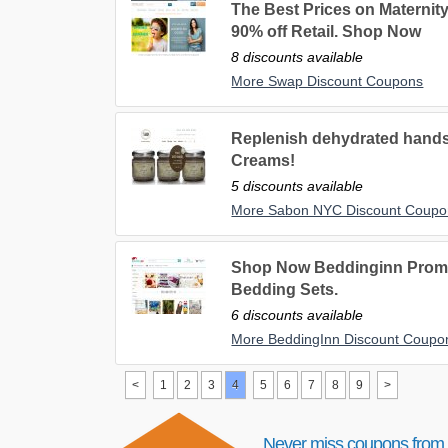
The Best Prices on Maternity
90% off Retail. Shop Now
8 discounts available
More Swap Discount Coupons
Replenish dehydrated hand
Creams!
5 discounts available
More Sabon NYC Discount Coupo
Shop Now Beddinginn Promot
Bedding Sets.
6 discounts available
More BeddingInn Discount Coupo
<
1
2
3
4
5
6
7
8
9
>
Never miss coupons from 