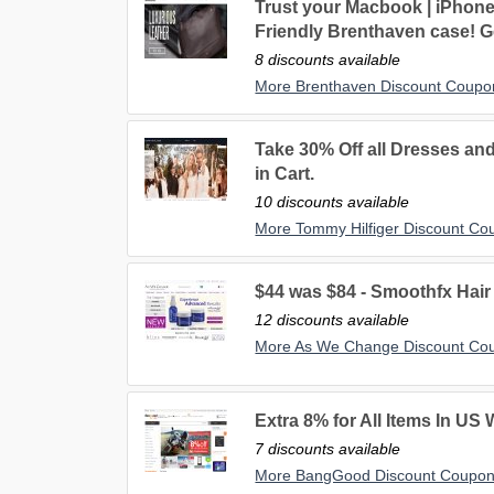
Trust your Macbook | iPhone 
Friendly Brenthaven case! Ge
8 discounts available
More Brenthaven Discount Coupo
Take 30% Off all Dresses and
in Cart.
10 discounts available
More Tommy Hilfiger Discount Co
$44 was $84 - Smoothfx Hai
12 discounts available
More As We Change Discount Co
Extra 8% for All Items In US
7 discounts available
More BangGood Discount Coupo