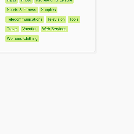
Parts
Photo
Recreation & Leisure
Sports & Fitness
Supplies
Telecommunications
Television
Tools
Travel
Vacation
Web Services
Womens Clothing