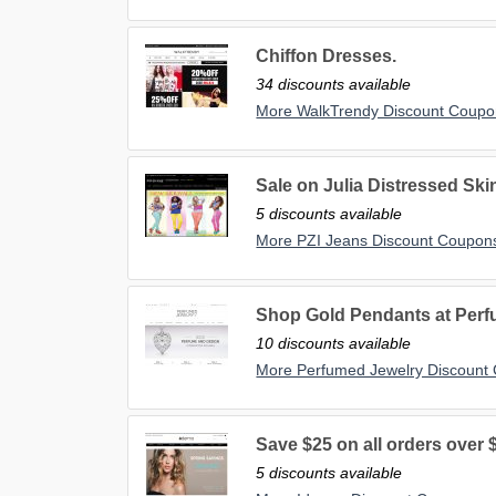
Chiffon Dresses.
34 discounts available
More WalkTrendy Discount Coupo
Sale on Julia Distressed Sk
5 discounts available
More PZI Jeans Discount Coupon
Shop Gold Pendants at Per
10 discounts available
More Perfumed Jewelry Discount
Save $25 on all orders over 
5 discounts available