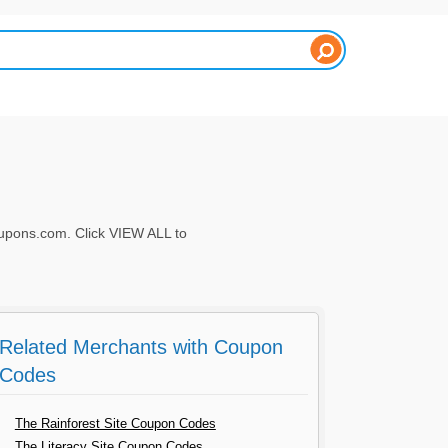
pons.com. Click VIEW ALL to
Related Merchants with Coupon
Codes
The Rainforest Site Coupon Codes
The Literacy Site Coupon Codes