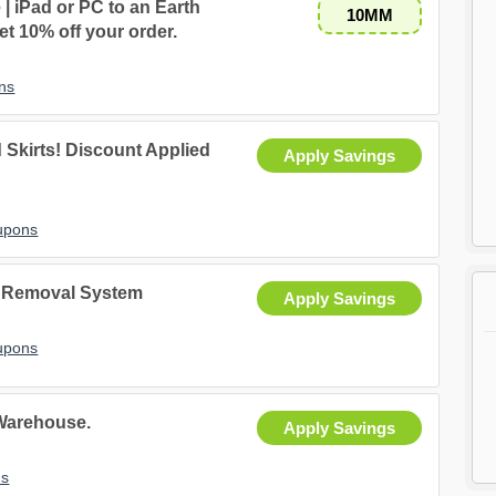
| iPad or PC to an Earth
10MM
t 10% off your order.
ns
 Skirts! Discount Applied
Apply Savings
upons
r Removal System
Apply Savings
upons
 Warehouse.
Apply Savings
ns