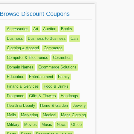
Browse Discount Coupons
Accessories
Art
Auction
Books
Business
Business to Business
Cars
Clothing & Apparel
Commerce
Computer & Electronics
Cosmetics
Domain Names
Ecommerce Solutions
Education
Entertainment
Family
Financial Services
Food & Drinks
Fragrance
Gifts & Flowers
Handbags
Health & Beauty
Home & Garden
Jewelry
Malls
Marketing
Medical
Mens Clothing
Military
Movies
Music
News
Office