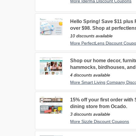
More Iderma Discount Coupons
Hello Spring! Save $11 plu
over $98. Shop at perfectlen
10 discounts available
More PerfectLens Discount Coup
Shop our home decor, furnitu
hammocks, birdhouses, and
4 discounts available
More Smart Living Company Disc
15% off your first order with 
dining store from Ocado.
3 discounts available
More Sizzle Discount Coupons