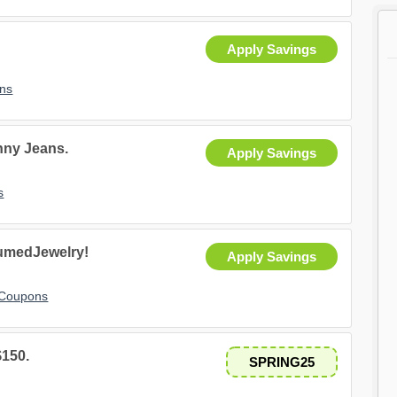
Apply Savings
ns
inny Jeans.
Apply Savings
s
fumedJewelry!
Apply Savings
 Coupons
$150.
SPRING25