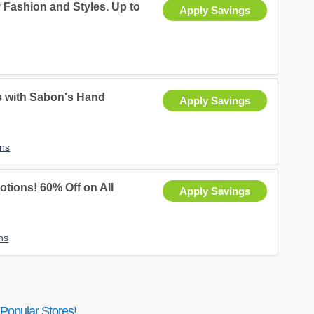
 Fashion and Styles. Up to
Apply Savings
s with Sabon's Hand
Apply Savings
ns
ions! 60% Off on All
Apply Savings
ns
Popular Stores!