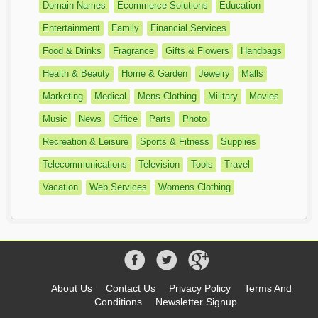
Domain Names
Ecommerce Solutions
Education
Entertainment
Family
Financial Services
Food & Drinks
Fragrance
Gifts & Flowers
Handbags
Health & Beauty
Home & Garden
Jewelry
Malls
Marketing
Medical
Mens Clothing
Military
Movies
Music
News
Office
Parts
Photo
Recreation & Leisure
Sports & Fitness
Supplies
Telecommunications
Television
Tools
Travel
Vacation
Web Services
Womens Clothing
About Us
Contact Us
Privacy Policy
Terms And
Conditions
Newsletter Signup