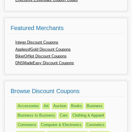
Featured Merchants
Intego Discount Coupons
ApplesofGold Discount Coupons
BikerOrNot Discount Coupons
DNSMadeEasy Discount Coupons
Browse Discount Coupons
Accessories
Art
Auction
Books
Business
Business to Business
Cars
Clothing & Apparel
Commerce
Computer & Electronics
Cosmetics