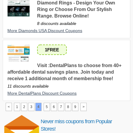
Diamond Rings - Design Your Own
Ring or Choose From Our Stylish
Range. Browse Online!
8 discounts available
More Diamonds USA Discount Coupons
1FREE
Visit :DentalPlans to choose from 40+
affordable dental savings plans. Join today and
receive 1 additional month of membership free!
11 discounts available
More DentalPlans Discount Coupons
<
1
2
3
4
5
6
7
8
9
>
Never miss coupons from Popular
Stores!