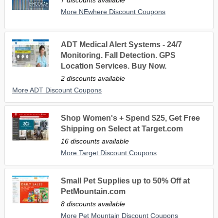
More NEwhere Discount Coupons
ADT Medical Alert Systems - 24/7
Monitoring. Fall Detection. GPS
Location Services. Buy Now.
2 discounts available
More ADT Discount Coupons
Shop Women's + Spend $25, Get Free
Shipping on Select at Target.com
16 discounts available
More Target Discount Coupons
Small Pet Supplies up to 50% Off at
PetMountain.com
8 discounts available
More Pet Mountain Discount Coupons