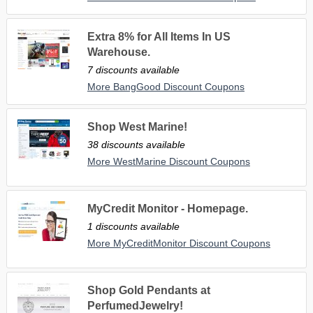
Extra 8% for All Items In US
Warehouse.
7 discounts available
More BangGood Discount Coupons
Shop West Marine!
38 discounts available
More WestMarine Discount Coupons
MyCredit Monitor - Homepage.
1 discounts available
More MyCreditMonitor Discount Coupons
Shop Gold Pendants at
PerfumedJewelry!