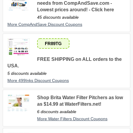
needs from CompAndSave.com -
Lowest prices around! - Click here
45 discounts available
More CompAndSave Discount Coupons
FR89TG
FREE SHIPPING on ALL orders to the
USA.
5 discounts available
More 499Inks Discount Coupons
Shop Brita Water Filter Pitchers as low
as $14.99 at WaterFilters.net!
6 discounts available
More Water Filters Discount Coupons