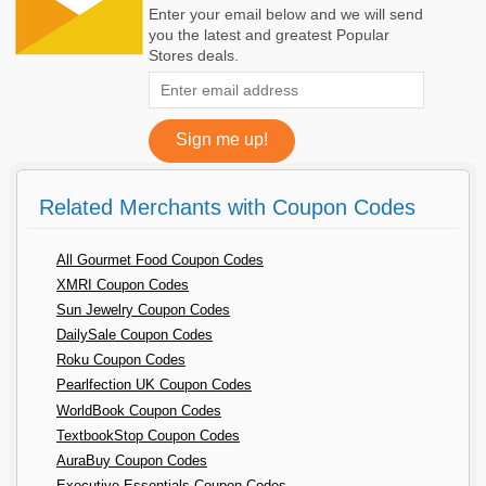
Enter your email below and we will send
you the latest and greatest Popular
Stores deals.
Related Merchants with Coupon Codes
All Gourmet Food Coupon Codes
XMRI Coupon Codes
Sun Jewelry Coupon Codes
DailySale Coupon Codes
Roku Coupon Codes
Pearlfection UK Coupon Codes
WorldBook Coupon Codes
TextbookStop Coupon Codes
AuraBuy Coupon Codes
Executive Essentials Coupon Codes