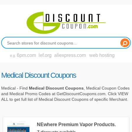
6pm.com
lef.org
aliexpress.com
web hosting
e.g.
Medical Discount Coupons
Medical - Find
Medical Discount Coupons
, Medical Coupon Codes
and Medical Promo Codes at GetDiscountCoupons.com. Click VIEW
ALL to get full list of Medical Discount Coupons of specific Merchant.
NEwhere Premium Vapor Products.
7 discounts available