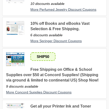
10 discounts available
More Perfumed Jewelry Discount Coupons
10% off Books and eBooks Vast
Selection & Free Shipping.
6 discounts available
More Springer Discount Coupons
SHIP50
Free Shipping on Office & School
Supplies over $50 at Concord Supplies! (Shipping
via ground & limited to continental US) Shop Now!
9 discounts available
More Concord Supplies Discount Coupons
Get all your Printer Ink and Toner