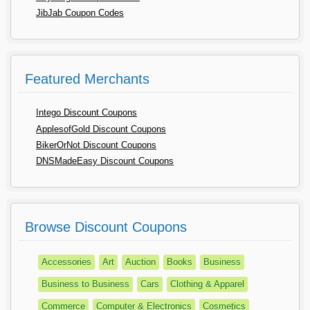
JibJab Coupon Codes
Featured Merchants
Intego Discount Coupons
ApplesofGold Discount Coupons
BikerOrNot Discount Coupons
DNSMadeEasy Discount Coupons
Browse Discount Coupons
Accessories
Art
Auction
Books
Business
Business to Business
Cars
Clothing & Apparel
Commerce
Computer & Electronics
Cosmetics