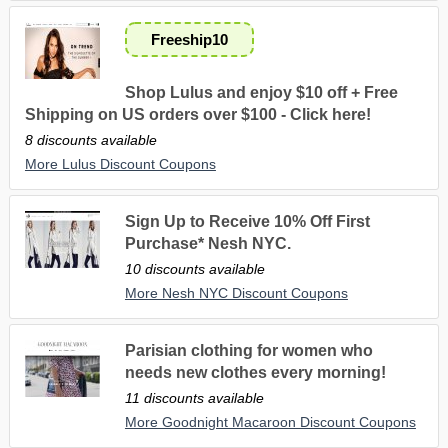
Freeship10
Shop Lulus and enjoy $10 off + Free
Shipping on US orders over $100 - Click here!
8 discounts available
More Lulus Discount Coupons
Sign Up to Receive 10% Off First
Purchase* Nesh NYC.
10 discounts available
More Nesh NYC Discount Coupons
Parisian clothing for women who
needs new clothes every morning!
11 discounts available
More Goodnight Macaroon Discount Coupons