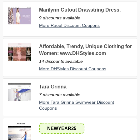
Marilynn Cutout Drawstring Dress.
9 discounts available
More Raoul Discount Coupons
Affordable, Trendy, Unique Clothing for
Women: www.DHStyles.com
14 discounts available
More DHStyles Discount Coupons
Tara Grinna
7 discounts available
More Tara Grinna Swimwear Discount
Coupons
NEWYEAR25