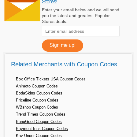
Stores!
Enter your email below and we will send
you the latest and greatest Popular
Stores deals.
Related Merchants with Coupon Codes
Box Office Tickets USA Coupon Codes
Animoto Coupon Codes
BodaSkins Coupon Codes
Priceline Coupon Codes
WBshop Coupon Codes
Trend Times Coupon Codes
BangGood Coupon Codes
Baymont Inns Coupon Codes
Kay Unger Coupon Codes