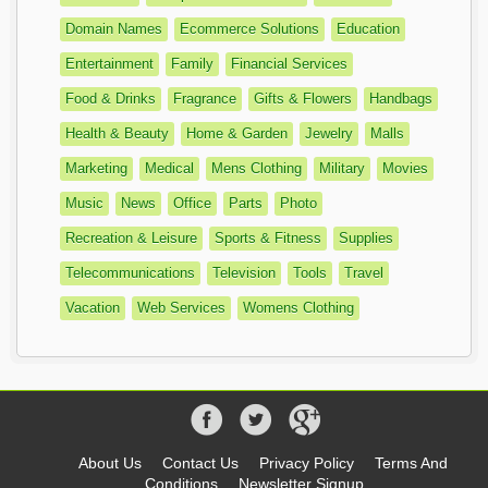
Domain Names
Ecommerce Solutions
Education
Entertainment
Family
Financial Services
Food & Drinks
Fragrance
Gifts & Flowers
Handbags
Health & Beauty
Home & Garden
Jewelry
Malls
Marketing
Medical
Mens Clothing
Military
Movies
Music
News
Office
Parts
Photo
Recreation & Leisure
Sports & Fitness
Supplies
Telecommunications
Television
Tools
Travel
Vacation
Web Services
Womens Clothing
About Us
Contact Us
Privacy Policy
Terms And
Conditions
Newsletter Signup