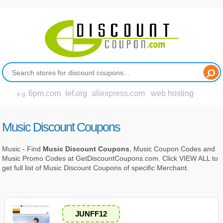
6pm.com
lef.org
aliexpress.com
web hosting
e.g.
Music Discount Coupons
Music - Find
Music Discount Coupons
, Music Coupon Codes and
Music Promo Codes at GetDiscountCoupons.com. Click VIEW ALL to
get full list of Music Discount Coupons of specific Merchant.
JUNFF12