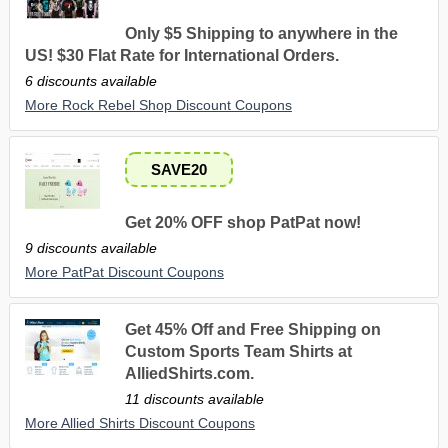
Only $5 Shipping to anywhere in the
US! $30 Flat Rate for International Orders.
6 discounts available
More Rock Rebel Shop Discount Coupons
SAVE20
Get 20% OFF shop PatPat now!
9 discounts available
More PatPat Discount Coupons
Get 45% Off and Free Shipping on
Custom Sports Team Shirts at
AlliedShirts.com.
11 discounts available
More Allied Shirts Discount Coupons