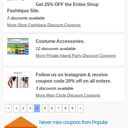
Get 25% OFF the Entire Shop
Fashtique Site.
2 discounts available
More Shop Fashtique Discount Coupons
Costume Accessories.
12 discounts available
More Private Island Party Discount Coupons
Follow us on Instagram & receive
coupon code 20% off on all orders.
3 discounts available
More Miss Circle Discount Coupons
<
1
2
3
4
5
6
7
8
9
>
Never miss coupons from Popular