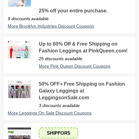
25% off your entire purchase.
9 discounts available
More Brooklyn Industries Discount Coupons
Up to 60% Off & Free Shipping on
Fashion Leggings at PinkQueen.com!
25 discounts available
More Pink Queen Discount Coupons
50% OFF+ Free Shipping on Fashion
Galaxy Leggings at
LeggingsonSale.com
3 discounts available
More Leggings On Sale Discount Coupons
SHIPFOR5