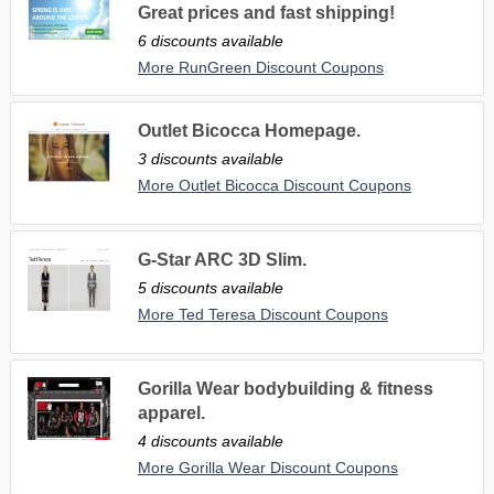
Great prices and fast shipping!
6 discounts available
More RunGreen Discount Coupons
Outlet Bicocca Homepage.
3 discounts available
More Outlet Bicocca Discount Coupons
G-Star ARC 3D Slim.
5 discounts available
More Ted Teresa Discount Coupons
Gorilla Wear bodybuilding & fitness
apparel.
4 discounts available
More Gorilla Wear Discount Coupons