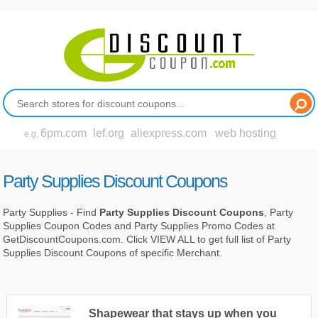
6pm.com
lef.org
aliexpress.com
web hosting
e.g.
Party Supplies Discount Coupons
Party Supplies - Find
Party Supplies Discount Coupons
, Party
Supplies Coupon Codes and Party Supplies Promo Codes at
GetDiscountCoupons.com. Click VIEW ALL to get full list of Party
Supplies Discount Coupons of specific Merchant.
Shapewear that stays up when you