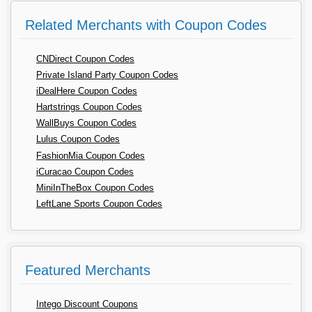
Related Merchants with Coupon Codes
CNDirect Coupon Codes
Private Island Party Coupon Codes
iDealHere Coupon Codes
Hartstrings Coupon Codes
WallBuys Coupon Codes
Lulus Coupon Codes
FashionMia Coupon Codes
iCuracao Coupon Codes
MiniInTheBox Coupon Codes
LeftLane Sports Coupon Codes
Featured Merchants
Intego Discount Coupons