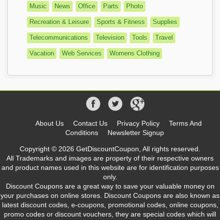
Music
News
Office
Parts
Photo
Recreation & Leisure
Sports & Fitness
Supplies
Telecommunications
Television
Tools
Travel
Vacation
Web Services
Womens Clothing
About Us
Contact Us
Privacy Policy
Terms And
Conditions
Newsletter Signup
Copyright © 2026 GetDiscountCoupon, All rights reserved.
All Trademarks and images are property of their respective owners
and product names used in this website are for identification purposes
only.
Discount Coupons are a great way to save your valuable money on
your purchases on online stores. Discount Coupons are also known as
latest discount codes, e-coupons, promotional codes, online coupons,
promo codes or discount vouchers, they are special codes which will