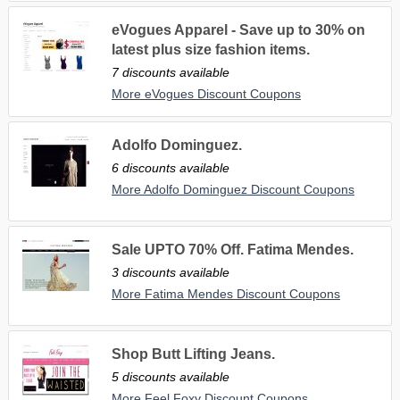
eVogues Apparel - Save up to 30% on
latest plus size fashion items.
7 discounts available
More eVogues Discount Coupons
Adolfo Dominguez.
6 discounts available
More Adolfo Dominguez Discount Coupons
Sale UPTO 70% Off. Fatima Mendes.
3 discounts available
More Fatima Mendes Discount Coupons
Shop Butt Lifting Jeans.
5 discounts available
More Feel Foxy Discount Coupons