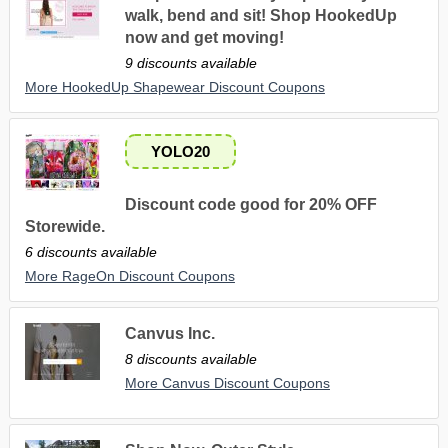
walk, bend and sit! Shop HookedUp
now and get moving!
9 discounts available
More HookedUp Shapewear Discount Coupons
YOLO20
Discount code good for 20% OFF
Storewide.
6 discounts available
More RageOn Discount Coupons
Canvus Inc.
8 discounts available
More Canvus Discount Coupons