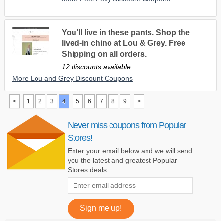
You’ll live in these pants. Shop the
lived-in chino at Lou & Grey. Free
Shipping on all orders.
12 discounts available
More Lou and Grey Discount Coupons
<
1
2
3
4
5
6
7
8
9
>
Never miss coupons from Popular
Stores!
Enter your email below and we will send
you the latest and greatest Popular
Stores deals.