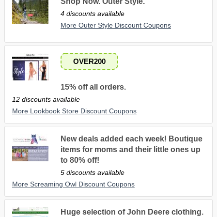
Shop Now. Outer Style.
4 discounts available
More Outer Style Discount Coupons
OVER200
15% off all orders.
12 discounts available
More Lookbook Store Discount Coupons
New deals added each week! Boutique
items for moms and their little ones up
to 80% off!
5 discounts available
More Screaming Owl Discount Coupons
Huge selection of John Deere clothing.