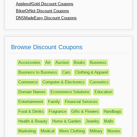
ApplesofGold Discount Coupons
BikerOrNot Discount Coupons
DNSMadeEasy Discount Coupons
Browse Discount Coupons
Accessories
Art
Auction
Books
Business
Business to Business
Cars
Clothing & Apparel
Commerce
Computer & Electronics
Cosmetics
Domain Names
Ecommerce Solutions
Education
Entertainment
Family
Financial Services
Food & Drinks
Fragrance
Gifts & Flowers
Handbags
Health & Beauty
Home & Garden
Jewelry
Malls
Marketing
Medical
Mens Clothing
Military
Movies