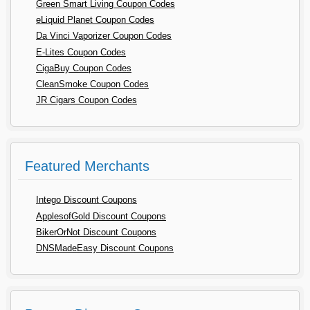
Green Smart Living Coupon Codes
eLiquid Planet Coupon Codes
Da Vinci Vaporizer Coupon Codes
E-Lites Coupon Codes
CigaBuy Coupon Codes
CleanSmoke Coupon Codes
JR Cigars Coupon Codes
Featured Merchants
Intego Discount Coupons
ApplesofGold Discount Coupons
BikerOrNot Discount Coupons
DNSMadeEasy Discount Coupons