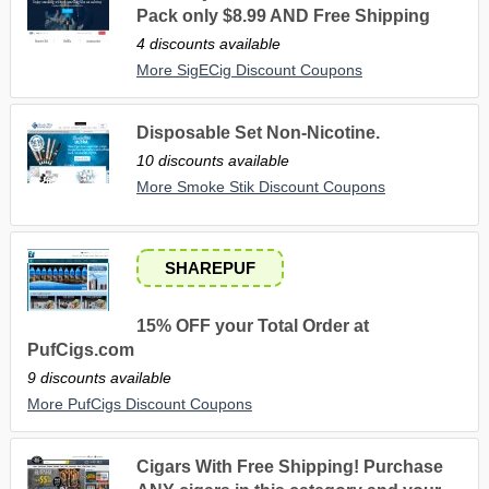
Pack only $8.99 AND Free Shipping
4 discounts available
More SigECig Discount Coupons
Disposable Set Non-Nicotine.
10 discounts available
More Smoke Stik Discount Coupons
SHAREPUF
15% OFF your Total Order at
PufCigs.com
9 discounts available
More PufCigs Discount Coupons
Cigars With Free Shipping! Purchase