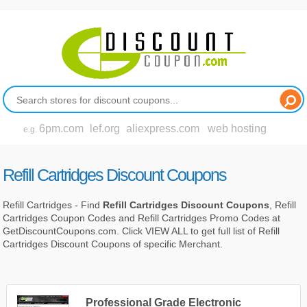
6pm.com
lef.org
aliexpress.com
web hosting
e.g.
Refill Cartridges Discount Coupons
Refill Cartridges - Find
Refill Cartridges Discount Coupons
, Refill
Cartridges Coupon Codes and Refill Cartridges Promo Codes at
GetDiscountCoupons.com. Click VIEW ALL to get full list of Refill
Cartridges Discount Coupons of specific Merchant.
Professional Grade Electronic