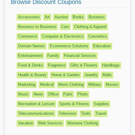
Browse Discount Coupons
Accessories
Art
Auction
Books
Business
Business to Business
Cars
Clothing & Apparel
Commerce
Computer & Electronics
Cosmetics
Domain Names
Ecommerce Solutions
Education
Entertainment
Family
Financial Services
Food & Drinks
Fragrance
Gifts & Flowers
Handbags
Health & Beauty
Home & Garden
Jewelry
Malls
Marketing
Medical
Mens Clothing
Military
Movies
Music
News
Office
Parts
Photo
Recreation & Leisure
Sports & Fitness
Supplies
Telecommunications
Television
Tools
Travel
Vacation
Web Services
Womens Clothing