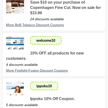
Save $10 on your purchase of
Copenhagen Fine Cut. Now on sale for
$33.99
24 discounts available
More BnB Tobacco Discount Coupons
welcome10
10% OFF all products for new
customers.
4 discounts available
More Firelight-Fusion Discount Coupons
ippuku10
Ippuku 10% Off Coupon.
5 discounts available