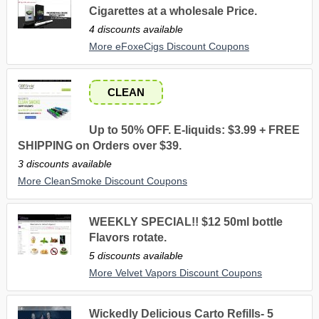
Cigarettes at a wholesale Price.
4 discounts available
More eFoxeCigs Discount Coupons
CLEAN
Up to 50% OFF. E-liquids: $3.99 + FREE
SHIPPING on Orders over $39.
3 discounts available
More CleanSmoke Discount Coupons
WEEKLY SPECIAL!! $12 50ml bottle
Flavors rotate.
5 discounts available
More Velvet Vapors Discount Coupons
Wickedly Delicious Carto Refills- 5