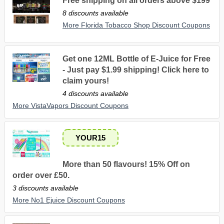
Free shipping on all orders above $199
8 discounts available
More Florida Tobacco Shop Discount Coupons
Get one 12ML Bottle of E-Juice for Free
- Just pay $1.99 shipping! Click here to
claim yours!
4 discounts available
More VistaVapors Discount Coupons
YOUR15
More than 50 flavours! 15% Off on
order over £50.
3 discounts available
More No1 Ejuice Discount Coupons