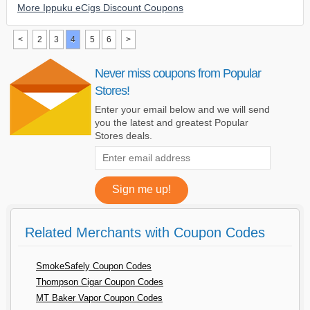
More Ippuku eCigs Discount Coupons
<
2
3
4
5
6
>
Never miss coupons from Popular
Stores!
Enter your email below and we will send
you the latest and greatest Popular
Stores deals.
Related Merchants with Coupon Codes
SmokeSafely Coupon Codes
Thompson Cigar Coupon Codes
MT Baker Vapor Coupon Codes