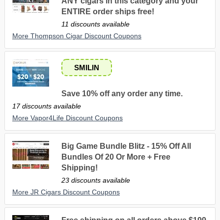
ANY cigars in this category and your
ENTIRE order ships free!
11 discounts available
More Thompson Cigar Discount Coupons
SMILIN
Save 10% off any order any time.
17 discounts available
More Vapor4Life Discount Coupons
Big Game Bundle Blitz - 15% Off All
Bundles Of 20 Or More + Free
Shipping!
23 discounts available
More JR Cigars Discount Coupons