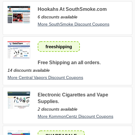
Hookahs At SouthSmoke.com
6 discounts available
More SouthSmoke Discount Coupons
freeshipping
Free Shipping an all orders.
14 discounts available
More Central Vapors Discount Coupons
Electronic Cigarettes and Vape
Supplies.
2 discounts available
More KommonCentz Discount Coupons