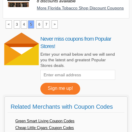
8 discounts available
More Florida Tobacco Shop Discount Coupons
<
3
4
5
6
7
>
Never miss coupons from Popular
Stores!
Enter your email below and we will send
you the latest and greatest Popular
Stores deals.
Related Merchants with Coupon Codes
Green Smart Living Coupon Codes
Cheap Little Cigars Coupon Codes