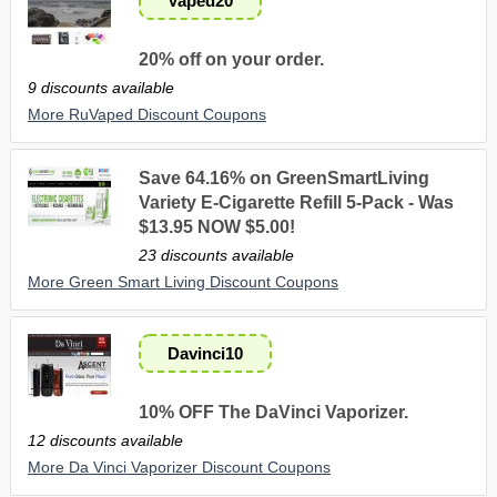
Vaped20
20% off on your order.
9 discounts available
More RuVaped Discount Coupons
Save 64.16% on GreenSmartLiving
Variety E-Cigarette Refill 5-Pack - Was
$13.95 NOW $5.00!
23 discounts available
More Green Smart Living Discount Coupons
Davinci10
10% OFF The DaVinci Vaporizer.
12 discounts available
More Da Vinci Vaporizer Discount Coupons