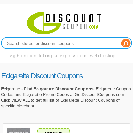
6pm.com
lef.org
aliexpress.com
web hosting
e.g.
Ecigarette Discount Coupons
Ecigarette - Find
Ecigarette Discount Coupons
, Ecigarette Coupon
Codes and Ecigarette Promo Codes at GetDiscountCoupons.com.
Click VIEW ALL to get full list of Ecigarette Discount Coupons of
specific Merchant.