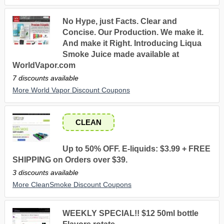
No Hype, just Facts. Clear and
Concise. Our Production. We make it.
And make it Right. Introducing Liqua
Smoke Juice made available at
WorldVapor.com
7 discounts available
More World Vapor Discount Coupons
CLEAN
Up to 50% OFF. E-liquids: $3.99 + FREE
SHIPPING on Orders over $39.
3 discounts available
More CleanSmoke Discount Coupons
WEEKLY SPECIAL!! $12 50ml bottle