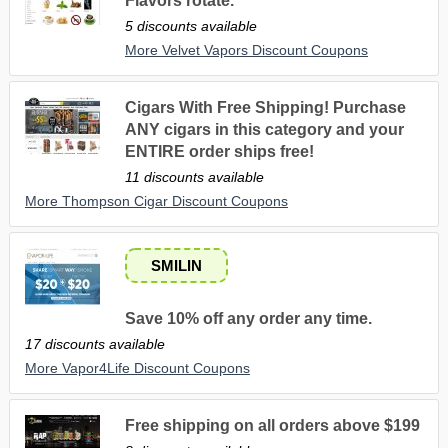
Flavors rotate.
5 discounts available
More Velvet Vapors Discount Coupons
Cigars With Free Shipping! Purchase
ANY cigars in this category and your
ENTIRE order ships free!
11 discounts available
More Thompson Cigar Discount Coupons
SMILIN
Save 10% off any order any time.
17 discounts available
More Vapor4Life Discount Coupons
Free shipping on all orders above $199