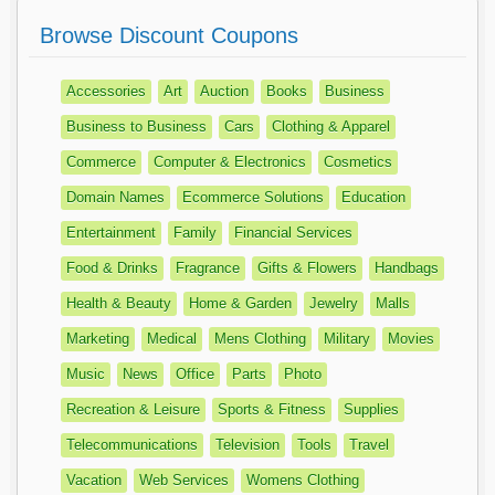
Browse Discount Coupons
Accessories
Art
Auction
Books
Business
Business to Business
Cars
Clothing & Apparel
Commerce
Computer & Electronics
Cosmetics
Domain Names
Ecommerce Solutions
Education
Entertainment
Family
Financial Services
Food & Drinks
Fragrance
Gifts & Flowers
Handbags
Health & Beauty
Home & Garden
Jewelry
Malls
Marketing
Medical
Mens Clothing
Military
Movies
Music
News
Office
Parts
Photo
Recreation & Leisure
Sports & Fitness
Supplies
Telecommunications
Television
Tools
Travel
Vacation
Web Services
Womens Clothing