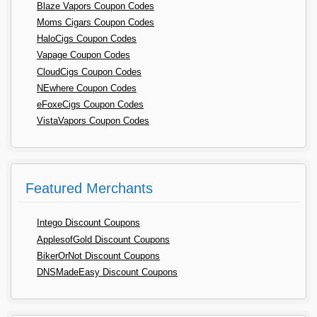
Blaze Vapors Coupon Codes
Moms Cigars Coupon Codes
HaloCigs Coupon Codes
Vapage Coupon Codes
CloudCigs Coupon Codes
NEwhere Coupon Codes
eFoxeCigs Coupon Codes
VistaVapors Coupon Codes
Featured Merchants
Intego Discount Coupons
ApplesofGold Discount Coupons
BikerOrNot Discount Coupons
DNSMadeEasy Discount Coupons