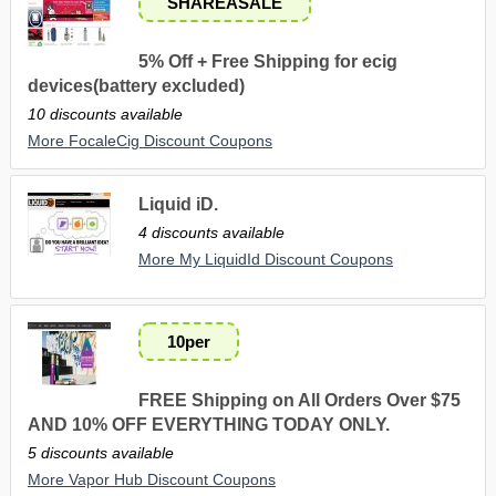
SHAREASALE
5% Off + Free Shipping for ecig
devices(battery excluded)
10 discounts available
More FocaleCig Discount Coupons
Liquid iD.
4 discounts available
More My LiquidId Discount Coupons
10per
FREE Shipping on All Orders Over $75
AND 10% OFF EVERYTHING TODAY ONLY.
5 discounts available
More Vapor Hub Discount Coupons