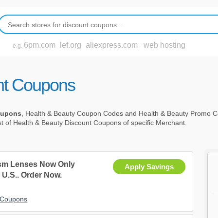
6pm.com
lef.org
aliexpress.com
web hosting
e.g.
nt Coupons
oupons
, Health & Beauty Coupon Codes and Health & Beauty Promo C
st of Health & Beauty Discount Coupons of specific Merchant.
ism Lenses Now Only
Apply Savings
 U.S.. Order Now.
t Coupons