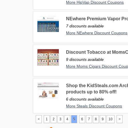
More HipVap Discount Coupons
NEwhere Premium Vapor Pro
7 discounts available
More NEwhere Discount Coupons
Discount Tobacco at MomsC
9 discounts available
More Moms Cigars Discount Cou
Shop the KidSteals.com Arch
products up to 80% off!
6 discounts available
More Steals Discount Coupons
<
1
2
3
4
5
6
7
8
9
10
>