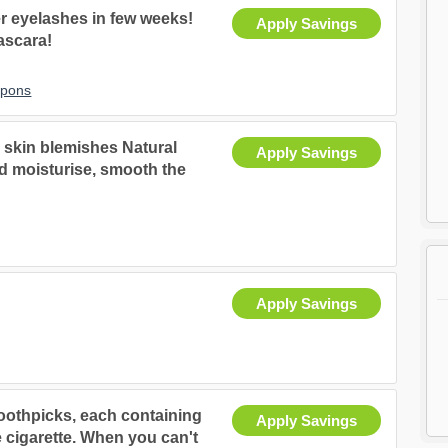
er eyelashes in few weeks!
Apply Savings
ascara!
upons
d skin blemishes Natural
Apply Savings
and moisturise, smooth the
Apply Savings
Toothpicks, each containing
Apply Savings
e cigarette. When you can't