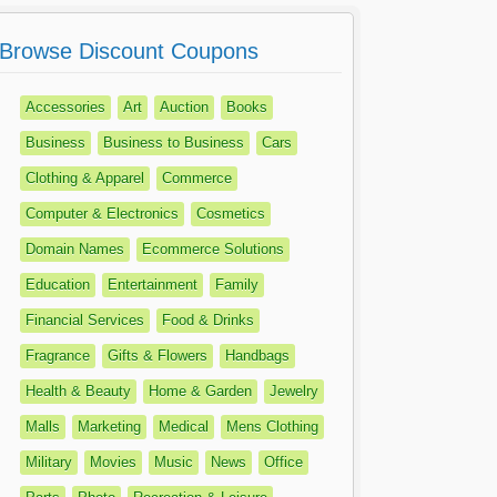
Browse Discount Coupons
Accessories
Art
Auction
Books
Business
Business to Business
Cars
Clothing & Apparel
Commerce
Computer & Electronics
Cosmetics
Domain Names
Ecommerce Solutions
Education
Entertainment
Family
Financial Services
Food & Drinks
Fragrance
Gifts & Flowers
Handbags
Health & Beauty
Home & Garden
Jewelry
Malls
Marketing
Medical
Mens Clothing
Military
Movies
Music
News
Office