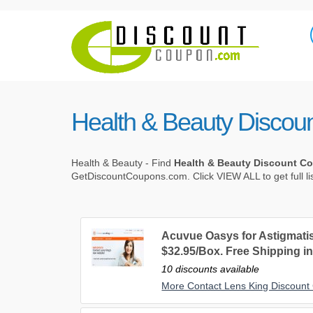
Health & Beauty Discou
Health & Beauty - Find
Health & Beauty Discount C
GetDiscountCoupons.com. Click VIEW ALL to get full li
Acuvue Oasys for Astigmat
$32.95/Box. Free Shipping in
10 discounts available
More Contact Lens King Discoun