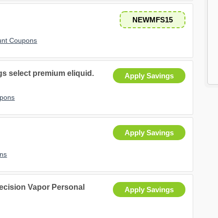
NEWMFS15
unt Coupons
 select premium eliquid.
Apply Savings
upons
Apply Savings
ns
recision Vapor Personal
Apply Savings