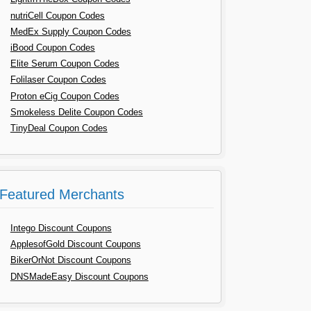
nutriCell Coupon Codes
MedEx Supply Coupon Codes
iBood Coupon Codes
Elite Serum Coupon Codes
Folilaser Coupon Codes
Proton eCig Coupon Codes
Smokeless Delite Coupon Codes
TinyDeal Coupon Codes
Featured Merchants
Intego Discount Coupons
ApplesofGold Discount Coupons
BikerOrNot Discount Coupons
DNSMadeEasy Discount Coupons