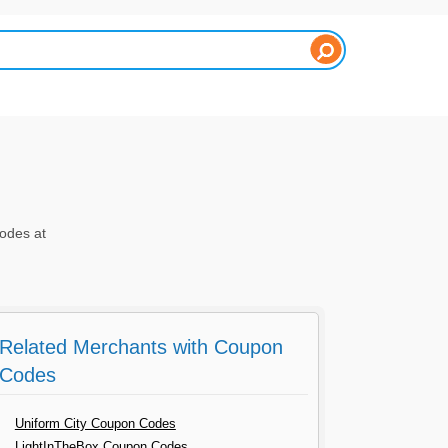
odes at
Related Merchants with Coupon
Codes
Uniform City Coupon Codes
LightInTheBox Coupon Codes