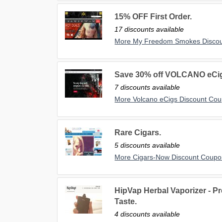
15% OFF First Order.
17 discounts available
More My Freedom Smokes Disco
Save 30% off VOLCANO eCigs
7 discounts available
More Volcano eCigs Discount Co
Rare Cigars.
5 discounts available
More Cigars-Now Discount Coupo
HipVap Herbal Vaporizer - P
Taste.
4 discounts available