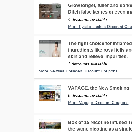
Grow longer, fuller and dark
Ditch false lashes or even m
4 discounts available
More Fysiko Lashes Discount Co
The right choice for inflame
ingredients like royal jelly 
skin and relieve impurities.
3 discounts available
More Newsea Collagen Discount Coupons
VAPAGE, the New Smoking
8 discounts available
More Vapage Discount Coupons
Box of 15 Nicotine Infused 
the same nicotine as a singl