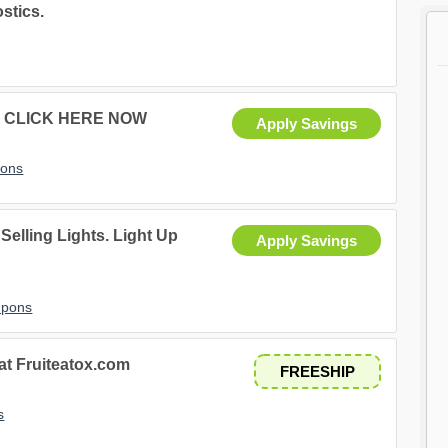
stics.
ids CLICK HERE NOW
Apply Savings
pons
Selling Lights. Light Up
Apply Savings
upons
 at Fruiteatox.com
FREESHIP
s