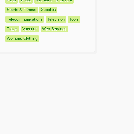
Parts
Photo
Recreation & Leisure
Sports & Fitness
Supplies
Telecommunications
Television
Tools
Travel
Vacation
Web Services
Womens Clothing