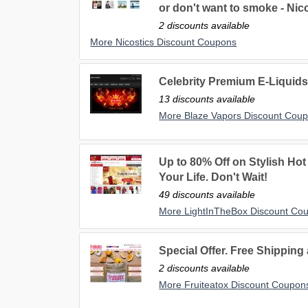
or don't want to smoke - Nico
2 discounts available
More Nicostics Discount Coupons
Celebrity Premium E-Liqu
13 discounts available
More Blaze Vapors Discount Cou
Up to 80% Off on Stylish Hot 
Your Life. Don't Wait!
49 discounts available
More LightInTheBox Discount Co
Special Offer. Free Shipping
2 discounts available
More Fruiteatox Discount Coupon