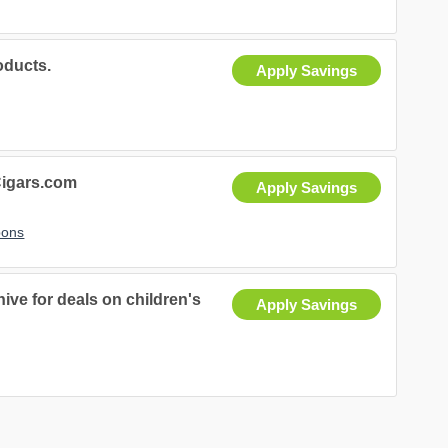
ducts.
Apply Savings
igars.com
Apply Savings
pons
ive for deals on children's
Apply Savings