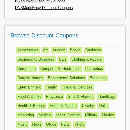
BikerOrNot Discount Coupons
DNSMadeEasy Discount Coupons
Browse Discount Coupons
Accessories
Art
Auction
Books
Business
Business to Business
Cars
Clothing & Apparel
Commerce
Computer & Electronics
Cosmetics
Domain Names
Ecommerce Solutions
Education
Entertainment
Family
Financial Services
Food & Drinks
Fragrance
Gifts & Flowers
Handbags
Health & Beauty
Home & Garden
Jewelry
Malls
Marketing
Medical
Mens Clothing
Military
Movies
Music
News
Office
Parts
Photo