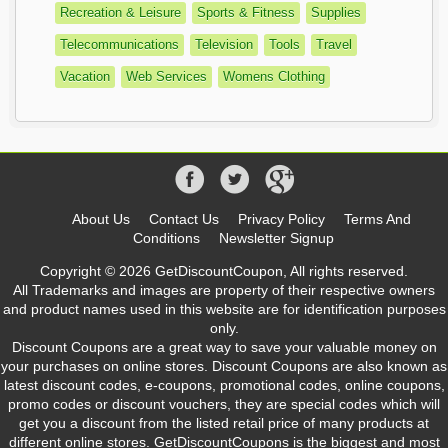
Recreation & Leisure
Sports & Fitness
Supplies
Telecommunications
Television
Tools
Travel
Vacation
Web Services
Womens Clothing
About Us
Contact Us
Privacy Policy
Terms And
Conditions
Newsletter Signup
Copyright © 2026 GetDiscountCoupon, All rights reserved.
All Trademarks and images are property of their respective owners
and product names used in this website are for identification purposes
only.
Discount Coupons are a great way to save your valuable money on
your purchases on online stores. Discount Coupons are also known as
latest discount codes, e-coupons, promotional codes, online coupons,
promo codes or discount vouchers, they are special codes which will
get you a discount from the listed retail price of many products at
different online stores. GetDiscountCoupons is the biggest and most