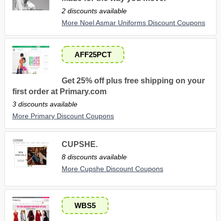
2 discounts available
More Noel Asmar Uniforms Discount Coupons
AFF25PCT
Get 25% off plus free shipping on your
first order at Primary.com
3 discounts available
More Primary Discount Coupons
CUPSHE.
8 discounts available
More Cupshe Discount Coupons
WBS5