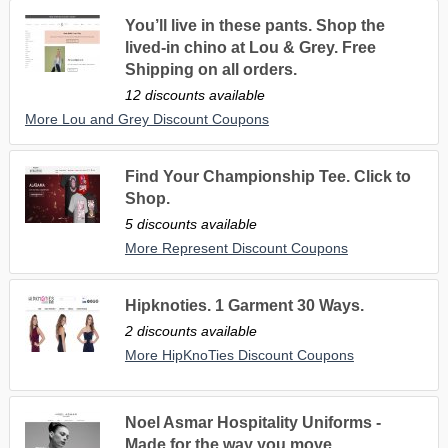
You’ll live in these pants. Shop the
lived-in chino at Lou & Grey. Free
Shipping on all orders.
12 discounts available
More Lou and Grey Discount Coupons
Find Your Championship Tee. Click to
Shop.
5 discounts available
More Represent Discount Coupons
Hipknoties. 1 Garment 30 Ways.
2 discounts available
More HipKnoTies Discount Coupons
Noel Asmar Hospitality Uniforms -
Made for the way you move.