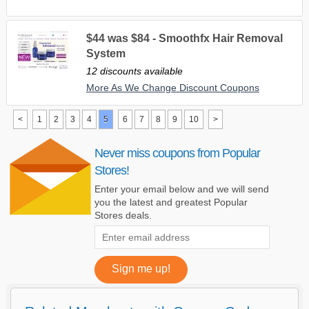
$44 was $84 - Smoothfx Hair Removal
System
12 discounts available
More As We Change Discount Coupons
<
1
2
3
4
5
6
7
8
9
10
>
Never miss coupons from Popular
Stores!
Enter your email below and we will send
you the latest and greatest Popular
Stores deals.