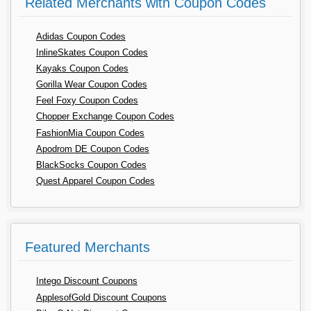
Related Merchants with Coupon Codes
Adidas Coupon Codes
InlineSkates Coupon Codes
Kayaks Coupon Codes
Gorilla Wear Coupon Codes
Feel Foxy Coupon Codes
Chopper Exchange Coupon Codes
FashionMia Coupon Codes
Apodrom DE Coupon Codes
BlackSocks Coupon Codes
Quest Apparel Coupon Codes
Featured Merchants
Intego Discount Coupons
ApplesofGold Discount Coupons