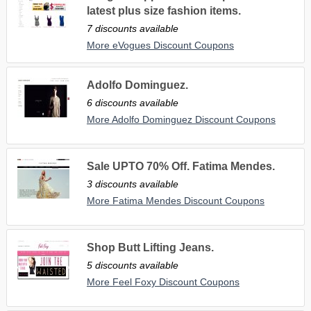
latest plus size fashion items.
7 discounts available
More eVogues Discount Coupons
Adolfo Dominguez.
6 discounts available
More Adolfo Dominguez Discount Coupons
Sale UPTO 70% Off. Fatima Mendes.
3 discounts available
More Fatima Mendes Discount Coupons
Shop Butt Lifting Jeans.
5 discounts available
More Feel Foxy Discount Coupons