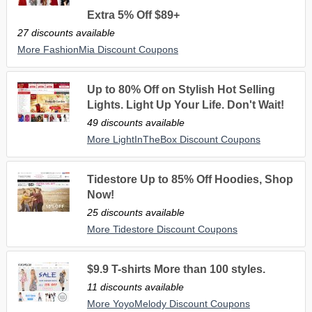
Extra 5% Off $89+
27 discounts available
More FashionMia Discount Coupons
Up to 80% Off on Stylish Hot Selling
Lights. Light Up Your Life. Don't Wait!
49 discounts available
More LightInTheBox Discount Coupons
Tidestore Up to 85% Off Hoodies, Shop
Now!
25 discounts available
More Tidestore Discount Coupons
$9.9 T-shirts More than 100 styles.
11 discounts available
More YoyoMelody Discount Coupons