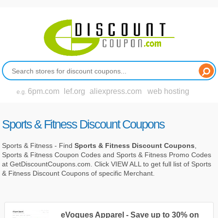
6pm.com
lef.org
aliexpress.com
web hosting
e.g.
Sports & Fitness Discount Coupons
Sports & Fitness - Find
Sports & Fitness Discount Coupons
,
Sports & Fitness Coupon Codes and Sports & Fitness Promo Codes
at GetDiscountCoupons.com. Click VIEW ALL to get full list of Sports
& Fitness Discount Coupons of specific Merchant.
eVogues Apparel - Save up to 30% on