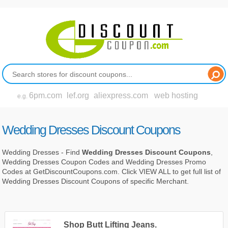
6pm.com
lef.org
aliexpress.com
web hosting
e.g.
Wedding Dresses Discount Coupons
Wedding Dresses - Find
Wedding Dresses Discount Coupons
,
Wedding Dresses Coupon Codes and Wedding Dresses Promo
Codes at GetDiscountCoupons.com. Click VIEW ALL to get full list of
Wedding Dresses Discount Coupons of specific Merchant.
Shop Butt Lifting Jeans.