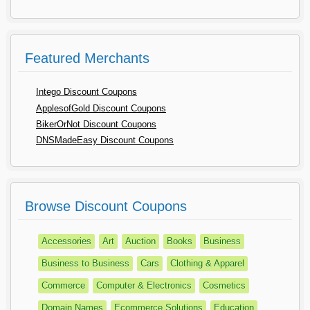
Featured Merchants
Intego Discount Coupons
ApplesofGold Discount Coupons
BikerOrNot Discount Coupons
DNSMadeEasy Discount Coupons
Browse Discount Coupons
Accessories
Art
Auction
Books
Business
Business to Business
Cars
Clothing & Apparel
Commerce
Computer & Electronics
Cosmetics
Domain Names
Ecommerce Solutions
Education