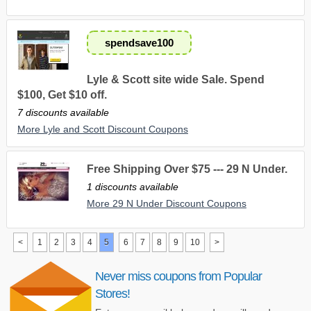
spendsave100
Lyle & Scott site wide Sale. Spend
$100, Get $10 off.
7 discounts available
More Lyle and Scott Discount Coupons
Free Shipping Over $75 --- 29 N Under.
1 discounts available
More 29 N Under Discount Coupons
<
1
2
3
4
5
6
7
8
9
10
>
Never miss coupons from Popular
Stores!