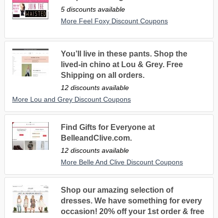
5 discounts available
More Feel Foxy Discount Coupons
You’ll live in these pants. Shop the
lived-in chino at Lou & Grey. Free
Shipping on all orders.
12 discounts available
More Lou and Grey Discount Coupons
Find Gifts for Everyone at
BelleandClive.com.
12 discounts available
More Belle And Clive Discount Coupons
Shop our amazing selection of
dresses. We have something for every
occasion! 20% off your 1st order & free