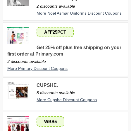
2 discounts available
More Noel Asmar Uniforms Discount Coupons
AFF25PCT
Get 25% off plus free shipping on your
first order at Primary.com
3 discounts available
More Primary Discount Coupons
CUPSHE.
8 discounts available
More Cupshe Discount Coupons
WBS5