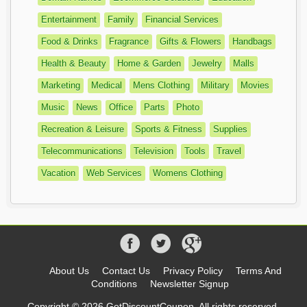
Entertainment
Family
Financial Services
Food & Drinks
Fragrance
Gifts & Flowers
Handbags
Health & Beauty
Home & Garden
Jewelry
Malls
Marketing
Medical
Mens Clothing
Military
Movies
Music
News
Office
Parts
Photo
Recreation & Leisure
Sports & Fitness
Supplies
Telecommunications
Television
Tools
Travel
Vacation
Web Services
Womens Clothing
About Us
Contact Us
Privacy Policy
Terms And
Conditions
Newsletter Signup
Copyright © 2026 GetDiscountCoupon, All rights reserved.