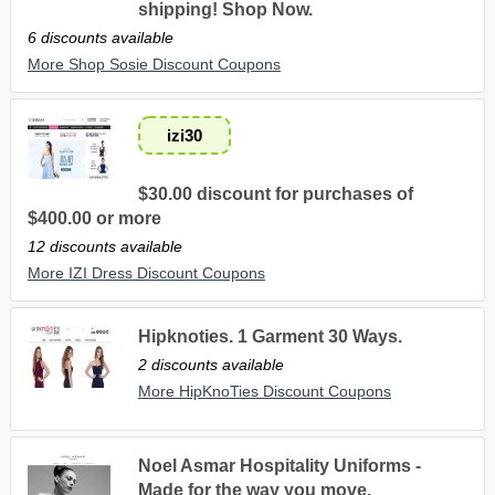
shipping! Shop Now.
6 discounts available
More Shop Sosie Discount Coupons
izi30
$30.00 discount for purchases of
$400.00 or more
12 discounts available
More IZI Dress Discount Coupons
Hipknoties. 1 Garment 30 Ways.
2 discounts available
More HipKnoTies Discount Coupons
Noel Asmar Hospitality Uniforms -
Made for the way you move.