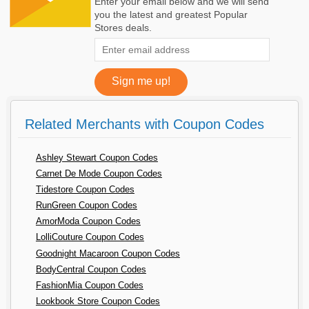
Enter your email below and we will send
you the latest and greatest Popular
Stores deals.
Related Merchants with Coupon Codes
Ashley Stewart Coupon Codes
Carnet De Mode Coupon Codes
Tidestore Coupon Codes
RunGreen Coupon Codes
AmorModa Coupon Codes
LolliCouture Coupon Codes
Goodnight Macaroon Coupon Codes
BodyCentral Coupon Codes
FashionMia Coupon Codes
Lookbook Store Coupon Codes