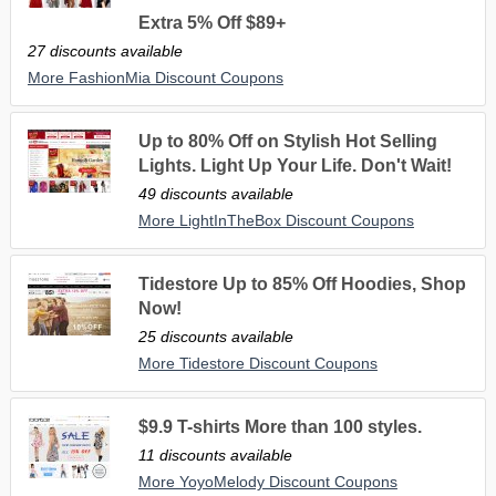
Extra 5% Off $89+
27 discounts available
More FashionMia Discount Coupons
Up to 80% Off on Stylish Hot Selling
Lights. Light Up Your Life. Don't Wait!
49 discounts available
More LightInTheBox Discount Coupons
Tidestore Up to 85% Off Hoodies, Shop
Now!
25 discounts available
More Tidestore Discount Coupons
$9.9 T-shirts More than 100 styles.
11 discounts available
More YoyoMelody Discount Coupons