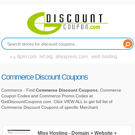
6pm.com
lef.org
aliexpress.com
web hosting
e.g.
Commerce Discount Coupons
Commerce - Find
Commerce Discount Coupons
, Commerce
Coupon Codes and Commerce Promo Codes at
GetDiscountCoupons.com. Click VIEW ALL to get full list of
Commerce Discount Coupons of specific Merchant.
Miss Hosting - Domain + Website +