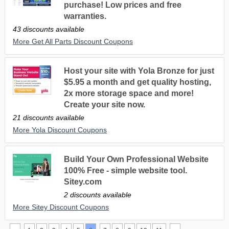
purchase! Low prices and free
warranties.
43 discounts available
More Get All Parts Discount Coupons
Host your site with Yola Bronze for just
$5.95 a month and get quality hosting,
2x more storage space and more!
Create your site now.
21 discounts available
More Yola Discount Coupons
Build Your Own Professional Website
100% Free - simple website tool.
Sitey.com
2 discounts available
More Sitey Discount Coupons