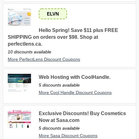
ELVN
Hello Spring! Save $11 plus FREE
SHIPPING on orders over $98. Shop at
perfectlens.ca.
10 discounts available
More PerfectLens Discount Coupons
Web Hosting with CoolHandle.
5 discounts available
More Cool Handle Discount Coupons
Exclusive Discounts! Buy Cosmetics
Now at Sasa.com
5 discounts available
More Sasa Discount Coupons