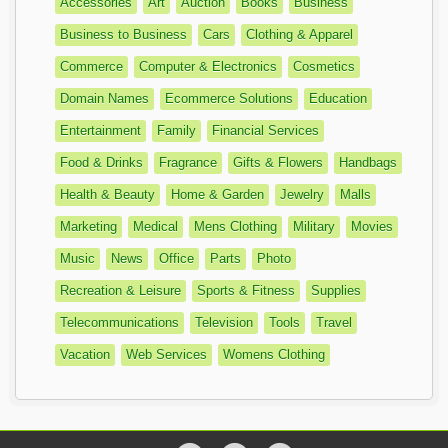
Accessories
Art
Auction
Books
Business
Business to Business
Cars
Clothing & Apparel
Commerce
Computer & Electronics
Cosmetics
Domain Names
Ecommerce Solutions
Education
Entertainment
Family
Financial Services
Food & Drinks
Fragrance
Gifts & Flowers
Handbags
Health & Beauty
Home & Garden
Jewelry
Malls
Marketing
Medical
Mens Clothing
Military
Movies
Music
News
Office
Parts
Photo
Recreation & Leisure
Sports & Fitness
Supplies
Telecommunications
Television
Tools
Travel
Vacation
Web Services
Womens Clothing