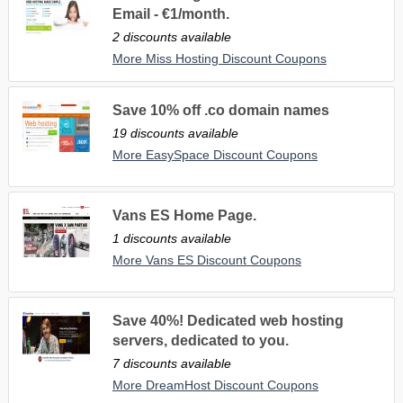
Email - €1/month.
2 discounts available
More Miss Hosting Discount Coupons
Save 10% off .co domain names
19 discounts available
More EasySpace Discount Coupons
Vans ES Home Page.
1 discounts available
More Vans ES Discount Coupons
Save 40%! Dedicated web hosting
servers, dedicated to you.
7 discounts available
More DreamHost Discount Coupons