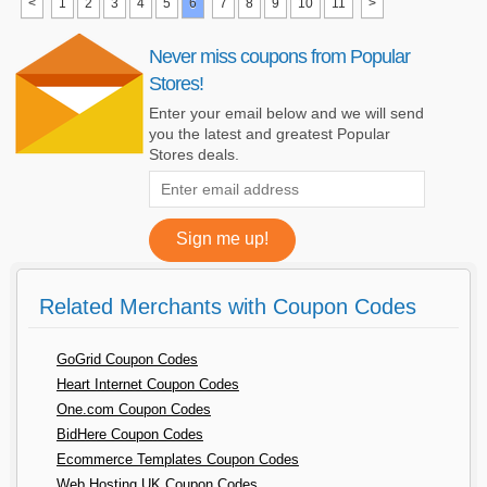
<
1
2
3
4
5
6
7
8
9
10
11
>
Never miss coupons from Popular
Stores!
Enter your email below and we will send
you the latest and greatest Popular
Stores deals.
Related Merchants with Coupon Codes
GoGrid Coupon Codes
Heart Internet Coupon Codes
One.com Coupon Codes
BidHere Coupon Codes
Ecommerce Templates Coupon Codes
Web Hosting UK Coupon Codes