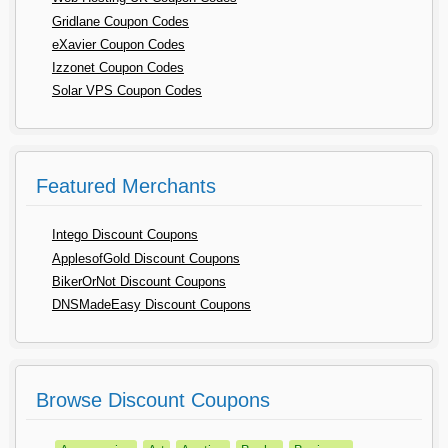
Gridlane Coupon Codes
eXavier Coupon Codes
Izzonet Coupon Codes
Solar VPS Coupon Codes
Featured Merchants
Intego Discount Coupons
ApplesofGold Discount Coupons
BikerOrNot Discount Coupons
DNSMadeEasy Discount Coupons
Browse Discount Coupons