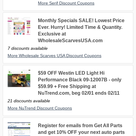
More Serif Discount Coupons
Monthly Specials SALE! Lowest Price
Ever. Hurry! Limited Time & Quantity.
Exclusive at
WholesaleScarvesUSA.com
7 discounts available
More Wholesale Scarves USA Discount Coupons
$59 OFF Westin LED Light Hi
Performance Black 09-12007B - only
$59.99 + Free Shipping at
NuTrend.com, beg 02/01 ends 02/11
21 discounts available
More NuTrend Discount Coupons
Register for emails from Get All Parts
and get 10% OFF your next auto parts