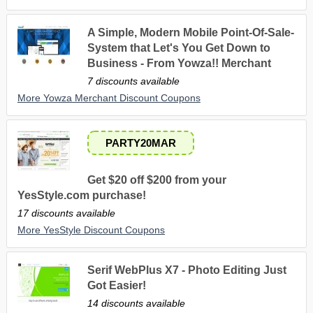
A Simple, Modern Mobile Point-Of-Sale-
System that Let's You Get Down to
Business - From Yowza!! Merchant
7 discounts available
More Yowza Merchant Discount Coupons
PARTY20MAR
Get $20 off $200 from your
YesStyle.com purchase!
17 discounts available
More YesStyle Discount Coupons
Serif WebPlus X7 - Photo Editing Just
Got Easier!
14 discounts available