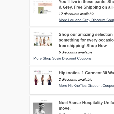
You’ll live in these pants. Sh
& Grey. Free Shipping on all
12 discounts available
More Lou and Grey Discount Cou
Shop our amazing selection
something for every occasio
free shipping! Shop Now.
6 discounts available
More Shop Sosie Discount Coupons
Hipknoties. 1 Garment 30 Wa
2 discounts available
More HipKnoTies Discount Coupo
Noel Asmar Hospitality Unif
move.