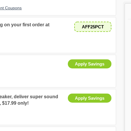
unt Coupons
g on your first order at
AFF25PCT
Apply Savings
aker, deliver super sound
Apply Savings
, $17.99 only!