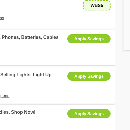
WBS5
ns
 Phones, Batteries, Cables
Apply Savings
Selling Lights. Light Up
Apply Savings
upons
odies, Shop Now!
Apply Savings