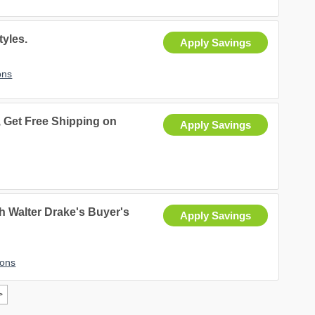
tyles.
Apply Savings
ons
Get Free Shipping on
Apply Savings
h Walter Drake's Buyer's
Apply Savings
pons
>