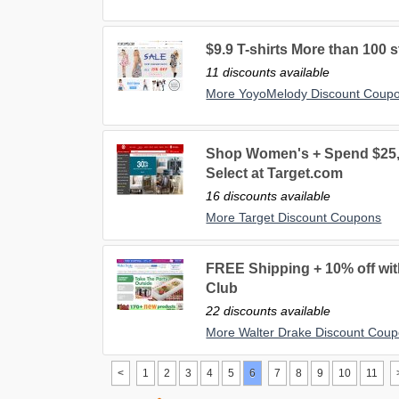
$9.9 T-shirts More than 100 s
11 discounts available
More YoyoMelody Discount Coup
Shop Women's + Spend $25, 
Select at Target.com
16 discounts available
More Target Discount Coupons
FREE Shipping + 10% off wit
Club
22 discounts available
More Walter Drake Discount Cou
<
1
2
3
4
5
6
7
8
9
10
11