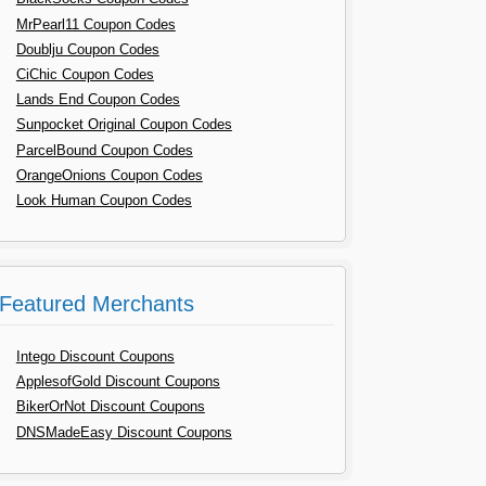
MrPearl11 Coupon Codes
Doublju Coupon Codes
CiChic Coupon Codes
Lands End Coupon Codes
Sunpocket Original Coupon Codes
ParcelBound Coupon Codes
OrangeOnions Coupon Codes
Look Human Coupon Codes
Featured Merchants
Intego Discount Coupons
ApplesofGold Discount Coupons
BikerOrNot Discount Coupons
DNSMadeEasy Discount Coupons