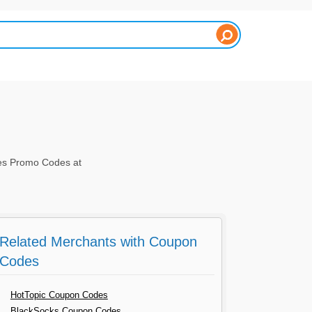
es Promo Codes at
Related Merchants with Coupon
Codes
HotTopic Coupon Codes
BlackSocks Coupon Codes