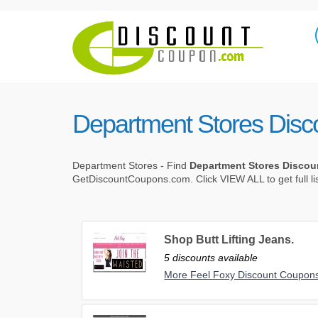
Department Stores Dis
Department Stores - Find
Department Stores Disco
GetDiscountCoupons.com. Click VIEW ALL to get full li
Shop Butt Lifting Jeans.
5 discounts available
More Feel Foxy Discount Coupon