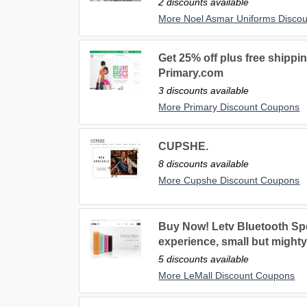
2 discounts available
More Noel Asmar Uniforms Disco
Get 25% off plus free shippin
Primary.com
3 discounts available
More Primary Discount Coupons
CUPSHE.
8 discounts available
More Cupshe Discount Coupons
Buy Now! Letv Bluetooth Spe
experience, small but mighty
5 discounts available
More LeMall Discount Coupons