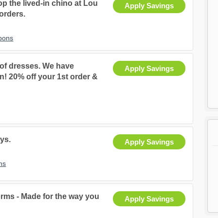
op the lived-in chino at Lou
Apply Savings
 orders.
pons
 of dresses. We have
Apply Savings
n! 20% off your 1st order &
ys.
Apply Savings
ns
orms - Made for the way you
Apply Savings