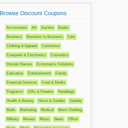
Browse Discount Coupons
Accessories
Art
Auction
Books
Business
Business to Business
Cars
Clothing & Apparel
Commerce
Computer & Electronics
Cosmetics
Domain Names
Ecommerce Solutions
Education
Entertainment
Family
Financial Services
Food & Drinks
Fragrance
Gifts & Flowers
Handbags
Health & Beauty
Home & Garden
Jewelry
Malls
Marketing
Medical
Mens Clothing
Military
Movies
Music
News
Office