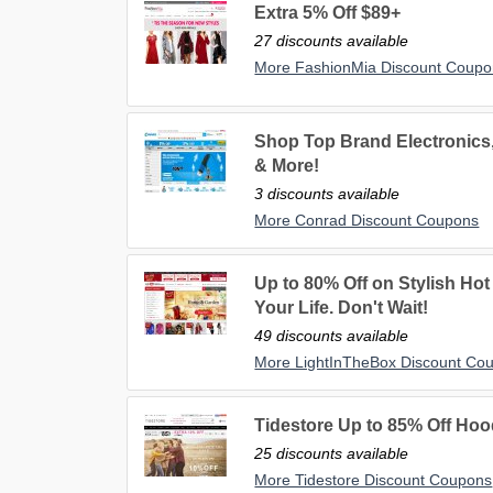
Extra 5% Off $89+
27 discounts available
More FashionMia Discount Coupo
Shop Top Brand Electronics,
& More!
3 discounts available
More Conrad Discount Coupons
Up to 80% Off on Stylish Hot 
Your Life. Don't Wait!
49 discounts available
More LightInTheBox Discount Co
Tidestore Up to 85% Off Ho
25 discounts available
More Tidestore Discount Coupons