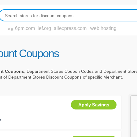
6pm.com
lef.org
aliexpress.com
web hosting
e.g.
count Coupons
unt Coupons
, Department Stores Coupon Codes and Department Stor
st of Department Stores Discount Coupons of specific Merchant.
Apply Savings
s