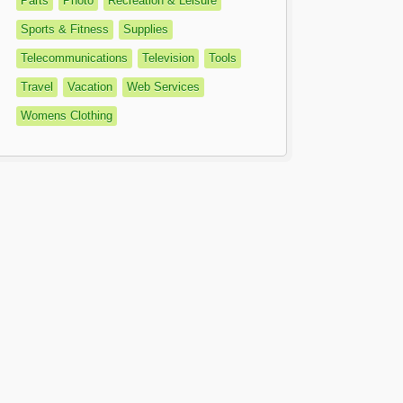
Parts
Photo
Recreation & Leisure
Sports & Fitness
Supplies
Telecommunications
Television
Tools
Travel
Vacation
Web Services
Womens Clothing