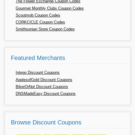
The Flower Exchange Coupon Codes
Gourmet Monthly Clubs Coupon Codes
Scoutmob Coupon Codes
CORKCICLE Coupon Codes
Smithsonian Store Coupon Codes
Featured Merchants
Intego Discount Coupons
ApplesofGold Discount Coupons
BikerOrNot Discount Coupons
DNSMadeEasy Discount Coupons
Browse Discount Coupons