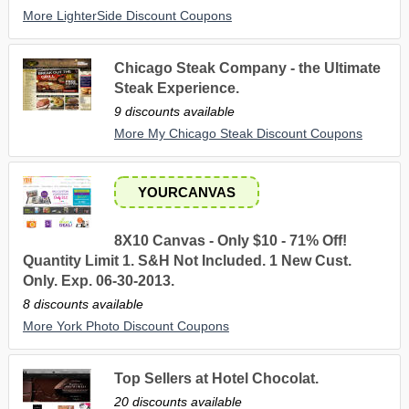
More LighterSide Discount Coupons
Chicago Steak Company - the Ultimate
Steak Experience.
9 discounts available
More My Chicago Steak Discount Coupons
YOURCANVAS
8X10 Canvas - Only $10 - 71% Off!
Quantity Limit 1. S&H Not Included. 1 New Cust.
Only. Exp. 06-30-2013.
8 discounts available
More York Photo Discount Coupons
Top Sellers at Hotel Chocolat.
20 discounts available