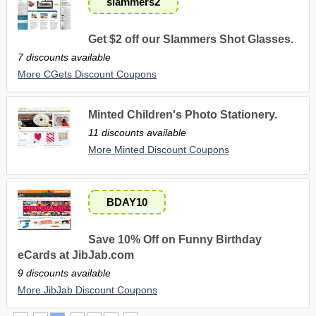
slammers2
Get $2 off our Slammers Shot Glasses.
7 discounts available
More CGets Discount Coupons
Minted Children's Photo Stationery.
11 discounts available
More Minted Discount Coupons
BDAY10
Save 10% Off on Funny Birthday
eCards at JibJab.com
9 discounts available
More JibJab Discount Coupons