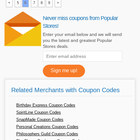
<
5
6
7
8
9
>
Never miss coupons from Popular
Stores!
Enter your email below and we will send
you the latest and greatest Popular
Stores deals.
Related Merchants with Coupon Codes
Birthday Express Coupon Codes
SpiritLine Coupon Codes
SnapMade Coupon Codes
Personal Creations Coupon Codes
Philosophers Guild Coupon Codes