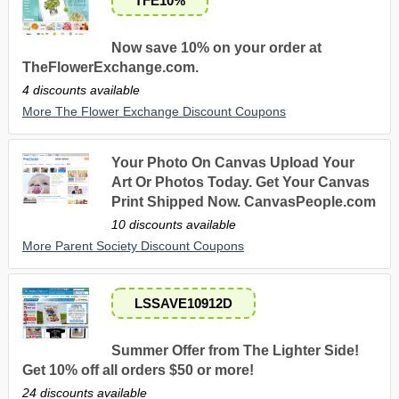
TFE10%
Now save 10% on your order at
TheFlowerExchange.com.
4 discounts available
More The Flower Exchange Discount Coupons
Your Photo On Canvas Upload Your
Art Or Photos Today. Get Your Canvas
Print Shipped Now. CanvasPeople.com
10 discounts available
More Parent Society Discount Coupons
LSSAVE10912D
Summer Offer from The Lighter Side!
Get 10% off all orders $50 or more!
24 discounts available