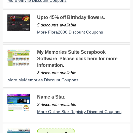
More eInvite Discount Coupons
Upto 45% off Birthday flowers.
5 discounts available
More Flora2000 Discount Coupons
My Memories Suite Scrapbook
Software. Please click here for more
information.
8 discounts available
More MyMemories Discount Coupons
Name a Star.
3 discounts available
More Online Star Registry Discount Coupons