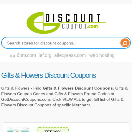
6pm.com
lef.org
aliexpress.com
web hosting
e.g.
Gifts & Flowers Discount Coupons
Gifts & Flowers - Find
Gifts & Flowers Discount Coupons
, Gifts &
Flowers Coupon Codes and Gifts & Flowers Promo Codes at
GetDiscountCoupons.com. Click VIEW ALL to get full list of Gifts &
Flowers Discount Coupons of specific Merchant.