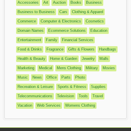
Accessories
Art
Auction
Books
Business
Business to Business
Cars
Clothing & Apparel
Commerce
Computer & Electronics
Cosmetics
Domain Names
Ecommerce Solutions
Education
Entertainment
Family
Financial Services
Food & Drinks
Fragrance
Gifts & Flowers
Handbags
Health & Beauty
Home & Garden
Jewelry
Malls
Marketing
Medical
Mens Clothing
Military
Movies
Music
News
Office
Parts
Photo
Recreation & Leisure
Sports & Fitness
Supplies
Telecommunications
Television
Tools
Travel
Vacation
Web Services
Womens Clothing