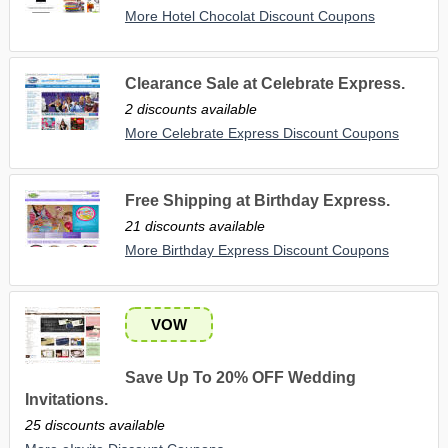
More Hotel Chocolat Discount Coupons
Clearance Sale at Celebrate Express.
2 discounts available
More Celebrate Express Discount Coupons
Free Shipping at Birthday Express.
21 discounts available
More Birthday Express Discount Coupons
VOW
Save Up To 20% OFF Wedding
Invitations.
25 discounts available