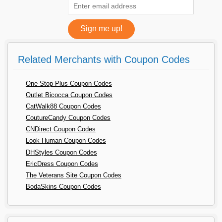
Related Merchants with Coupon Codes
One Stop Plus Coupon Codes
Outlet Bicocca Coupon Codes
CatWalk88 Coupon Codes
CoutureCandy Coupon Codes
CNDirect Coupon Codes
Look Human Coupon Codes
DHStyles Coupon Codes
EricDress Coupon Codes
The Veterans Site Coupon Codes
BodaSkins Coupon Codes