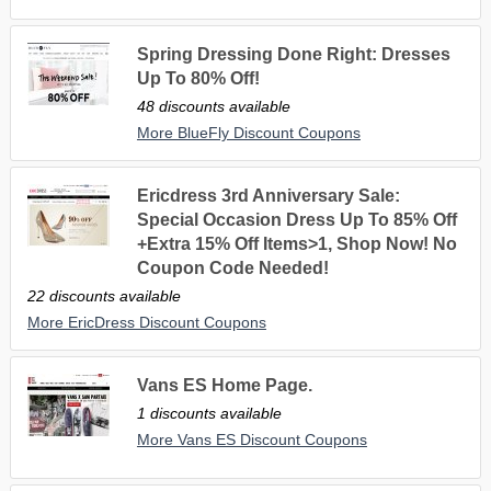
Spring Dressing Done Right: Dresses
Up To 80% Off!
48 discounts available
More BlueFly Discount Coupons
Ericdress 3rd Anniversary Sale:
Special Occasion Dress Up To 85% Off
+Extra 15% Off Items>1, Shop Now! No
Coupon Code Needed!
22 discounts available
More EricDress Discount Coupons
Vans ES Home Page.
1 discounts available
More Vans ES Discount Coupons