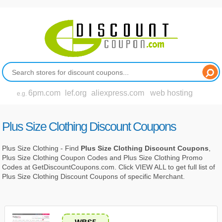
6pm.com
lef.org
aliexpress.com
web hosting
e.g.
Plus Size Clothing Discount Coupons
Plus Size Clothing - Find
Plus Size Clothing Discount Coupons
,
Plus Size Clothing Coupon Codes and Plus Size Clothing Promo
Codes at GetDiscountCoupons.com. Click VIEW ALL to get full list of
Plus Size Clothing Discount Coupons of specific Merchant.