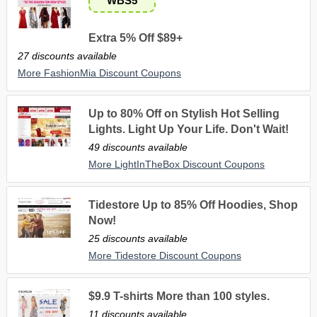
WBS5
Extra 5% Off $89+
27 discounts available
More FashionMia Discount Coupons
Up to 80% Off on Stylish Hot Selling
Lights. Light Up Your Life. Don't Wait!
49 discounts available
More LightInTheBox Discount Coupons
Tidestore Up to 85% Off Hoodies, Shop
Now!
25 discounts available
More Tidestore Discount Coupons
$9.9 T-shirts More than 100 styles.
11 discounts available