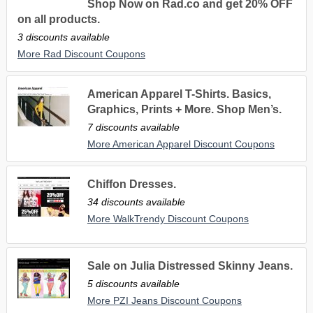
Shop Now on Rad.co and get 20% OFF
on all products.
3 discounts available
More Rad Discount Coupons
American Apparel T-Shirts. Basics,
Graphics, Prints + More. Shop Men’s.
7 discounts available
More American Apparel Discount Coupons
Chiffon Dresses.
34 discounts available
More WalkTrendy Discount Coupons
Sale on Julia Distressed Skinny Jeans.
5 discounts available
More PZI Jeans Discount Coupons