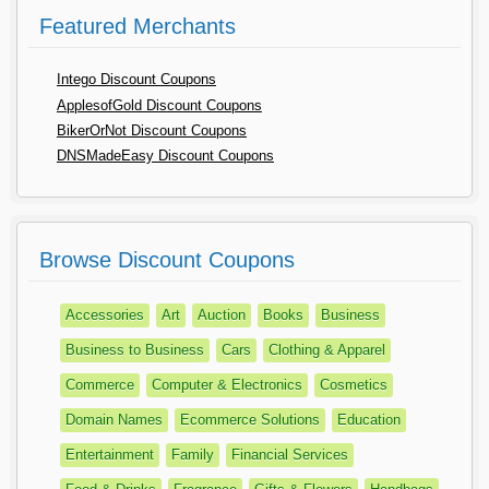
Featured Merchants
Intego Discount Coupons
ApplesofGold Discount Coupons
BikerOrNot Discount Coupons
DNSMadeEasy Discount Coupons
Browse Discount Coupons
Accessories
Art
Auction
Books
Business
Business to Business
Cars
Clothing & Apparel
Commerce
Computer & Electronics
Cosmetics
Domain Names
Ecommerce Solutions
Education
Entertainment
Family
Financial Services