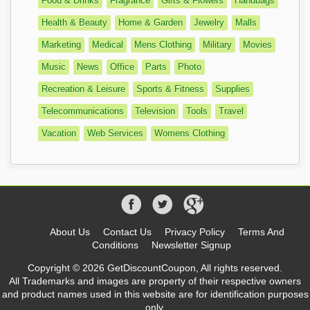
Food & Drinks
Fragrance
Gifts & Flowers
Handbags
Health & Beauty
Home & Garden
Jewelry
Malls
Marketing
Medical
Mens Clothing
Military
Movies
Music
News
Office
Parts
Photo
Recreation & Leisure
Sports & Fitness
Supplies
Telecommunications
Television
Tools
Travel
Vacation
Web Services
Womens Clothing
About Us
Contact Us
Privacy Policy
Terms And
Conditions
Newsletter Signup
Copyright © 2026 GetDiscountCoupon, All rights reserved.
All Trademarks and images are property of their respective owners
and product names used in this website are for identification purposes
only.