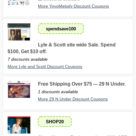
More YoyoMelody Discount Coupons
spendsave100
Lyle & Scott site wide Sale. Spend
$100, Get $10 off.
7 discounts available
More Lyle and Scott Discount Coupons
Free Shipping Over $75 --- 29 N Under.
1 discounts available
More 29 N Under Discount Coupons
SHOP20