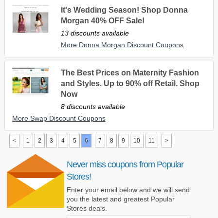
It's Wedding Season! Shop Donna
Morgan 40% OFF Sale!
13 discounts available
More Donna Morgan Discount Coupons
The Best Prices on Maternity Fashion
and Styles. Up to 90% off Retail. Shop
Now
8 discounts available
More Swap Discount Coupons
<
1
2
3
4
5
6
7
8
9
10
11
>
Never miss coupons from Popular
Stores!
Enter your email below and we will send
you the latest and greatest Popular
Stores deals.