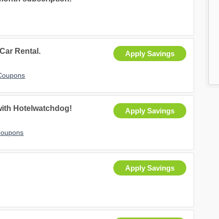
 Car Rental.
Apply Savings
 Coupons
with Hotelwatchdog!
Apply Savings
Coupons
Apply Savings