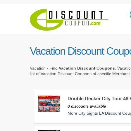
Vacation Discount Coup
Vacation - Find
Vacation Discount Coupons
, Vacati
list of Vacation Discount Coupons of specific Merchant.
Double Decker City Tour 48
8 discounts available
More City Sights LA Discount Co