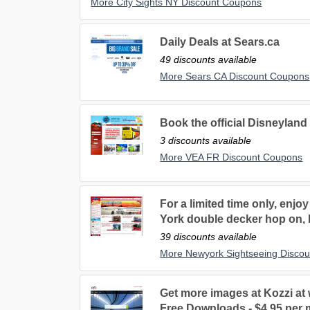
More City Sights NY Discount Coupons
Daily Deals at Sears.ca
49 discounts available
More Sears CA Discount Coupons
Book the official Disneyland 
3 discounts available
More VEA FR Discount Coupons
For a limited time only, enjo
York double decker hop on, 
39 discounts available
More Newyork Sightseeing Disco
Get more images at Kozzi at
Free Downloads - $4.95 per 