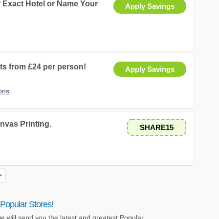
ur Exact Hotel or Name Your
Apply Savings
ts from £24 per person!
Apply Savings
ons
nvas Printing.
SHARE15
>
Popular Stores!
e will send you the latest and greatest Popular