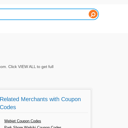
. Click VIEW ALL to get full
Related Merchants with Coupon
Codes
Webjet Coupon Codes
Park Shore Waikiki Coupon Codes