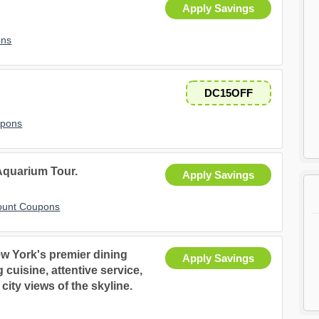
Apply Savings
ons
DC15OFF
upons
Aquarium Tour.
Apply Savings
count Coupons
w York's premier dining
Apply Savings
cuisine, attentive service,
ity views of the skyline.