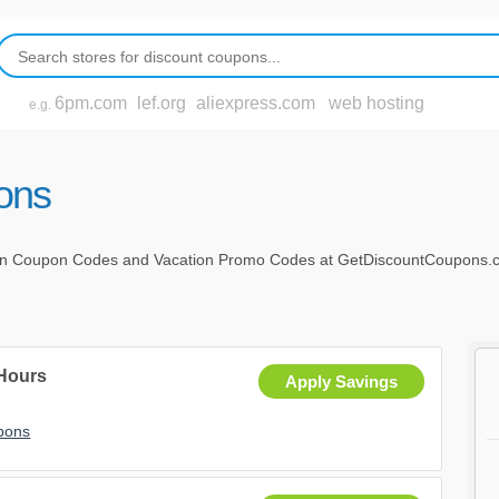
6pm.com
lef.org
aliexpress.com
web hosting
e.g.
ons
on Coupon Codes and Vacation Promo Codes at GetDiscountCoupons.com
 Hours
Apply Savings
upons