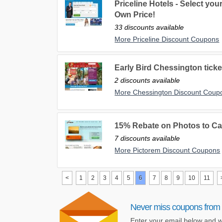
Priceline Hotels - Select yo
Own Price!
33 discounts available
More Priceline Discount Coupons
Early Bird Chessington ticke
2 discounts available
More Chessington Discount Coup
15% Rebate on Photos to Ca
7 discounts available
More Pictorem Discount Coupons
<
1
2
3
4
5
6
7
8
9
10
11
Never miss coupons from 
Enter your email below and w