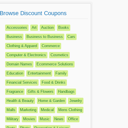
Browse Discount Coupons
Accessories
Art
Auction
Books
Business
Business to Business
Cars
Clothing & Apparel
Commerce
Computer & Electronics
Cosmetics
Domain Names
Ecommerce Solutions
Education
Entertainment
Family
Financial Services
Food & Drinks
Fragrance
Gifts & Flowers
Handbags
Health & Beauty
Home & Garden
Jewelry
Malls
Marketing
Medical
Mens Clothing
Military
Movies
Music
News
Office