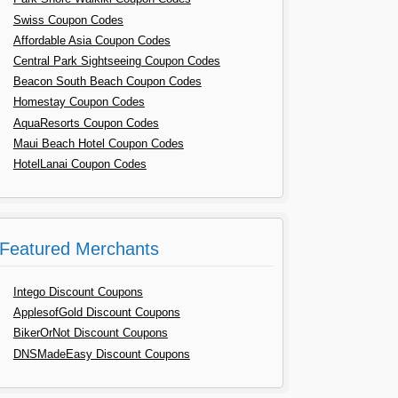
Swiss Coupon Codes
Affordable Asia Coupon Codes
Central Park Sightseeing Coupon Codes
Beacon South Beach Coupon Codes
Homestay Coupon Codes
AquaResorts Coupon Codes
Maui Beach Hotel Coupon Codes
HotelLanai Coupon Codes
Featured Merchants
Intego Discount Coupons
ApplesofGold Discount Coupons
BikerOrNot Discount Coupons
DNSMadeEasy Discount Coupons