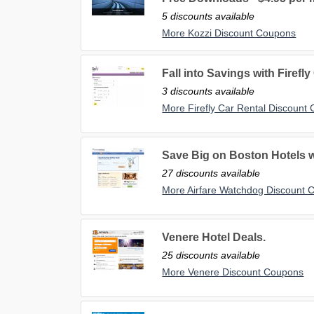
5 discounts available
More Kozzi Discount Coupons
Fall into Savings with Firefly
3 discounts available
More Firefly Car Rental Discount
Save Big on Boston Hotels 
27 discounts available
More Airfare Watchdog Discount 
Venere Hotel Deals.
25 discounts available
More Venere Discount Coupons