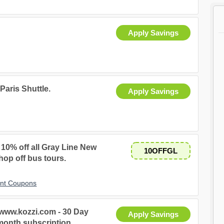
Apply Savings
Paris Shuttle.
Apply Savings
y 10% off all Gray Line New
10OFFGL
hop off bus tours.
unt Coupons
 www.kozzi.com - 30 Day
Apply Savings
month subscription.