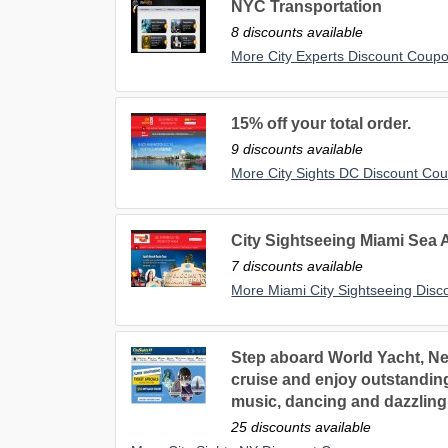
NYC Transportation
8 discounts available
More City Experts Discount Coup
15% off your total order.
9 discounts available
More City Sights DC Discount Co
City Sightseeing Miami Sea 
7 discounts available
More Miami City Sightseeing Dis
Step aboard World Yacht, Ne
cruise and enjoy outstanding 
music, dancing and dazzling c
25 discounts available