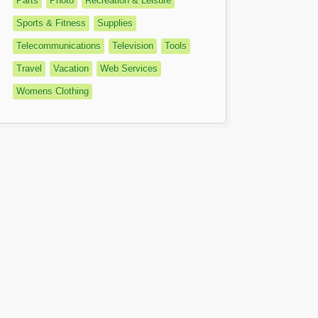
Parts
Photo
Recreation & Leisure
Sports & Fitness
Supplies
Telecommunications
Television
Tools
Travel
Vacation
Web Services
Womens Clothing