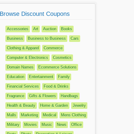
Browse Discount Coupons
Accessories
Art
Auction
Books
Business
Business to Business
Cars
Clothing & Apparel
Commerce
Computer & Electronics
Cosmetics
Domain Names
Ecommerce Solutions
Education
Entertainment
Family
Financial Services
Food & Drinks
Fragrance
Gifts & Flowers
Handbags
Health & Beauty
Home & Garden
Jewelry
Malls
Marketing
Medical
Mens Clothing
Military
Movies
Music
News
Office