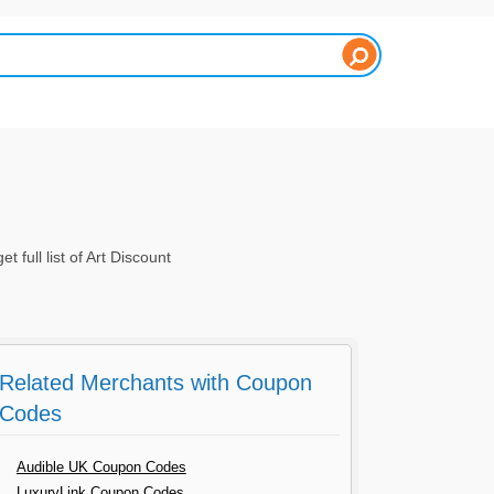
ull list of Art Discount
Related Merchants with Coupon
Codes
Audible UK Coupon Codes
LuxuryLink Coupon Codes