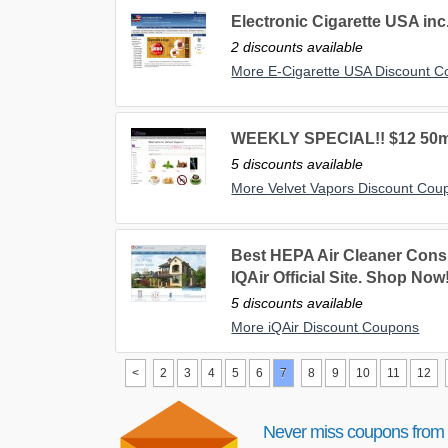
Electronic Cigarette USA inc
2 discounts available
More E-Cigarette USA Discount 
WEEKLY SPECIAL!! $12 50ml b
5 discounts available
More Velvet Vapors Discount Cou
Best HEPA Air Cleaner Cons
IQAir Official Site. Shop Now
5 discounts available
More iQAir Discount Coupons
<
2
3
4
5
6
7
8
9
10
11
12
Never miss coupons from 