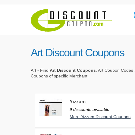
Art Discount Coupons
Art - Find
Art Discount Coupons
, Art Coupon Codes a
Coupons of specific Merchant.
Yizzam.
9 discounts available
More Yizzam Discount Coupons