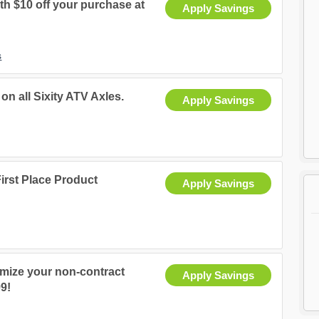
th $10 off your purchase at
Apply Savings
s
on all Sixity ATV Axles.
Apply Savings
irst Place Product
Apply Savings
tomize your non-contract
Apply Savings
99!