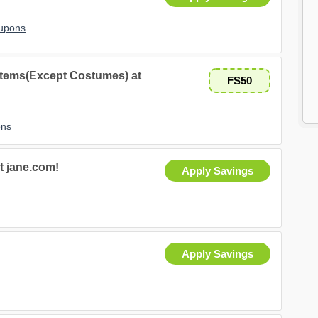
oupons
Items(Except Costumes) at
FS50
ons
t jane.com!
Apply Savings
Apply Savings