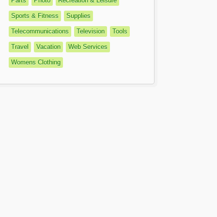
Parts
Photo
Recreation & Leisure
Sports & Fitness
Supplies
Telecommunications
Television
Tools
Travel
Vacation
Web Services
Womens Clothing