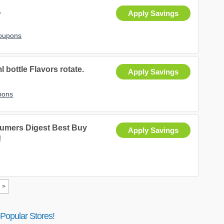
.
Apply Savings
Coupons
ottle Flavors rotate.
Apply Savings
pons
umers Digest Best Buy
Apply Savings
!
>
Popular Stores!