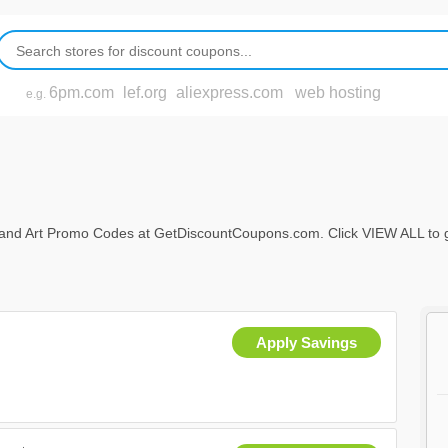
6pm.com
lef.org
aliexpress.com
web hosting
e.g.
nd Art Promo Codes at GetDiscountCoupons.com. Click VIEW ALL to get f
Apply Savings