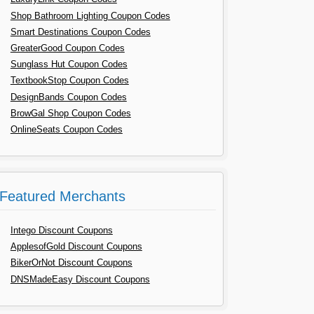
Shop Bathroom Lighting Coupon Codes
Smart Destinations Coupon Codes
GreaterGood Coupon Codes
Sunglass Hut Coupon Codes
TextbookStop Coupon Codes
DesignBands Coupon Codes
BrowGal Shop Coupon Codes
OnlineSeats Coupon Codes
Featured Merchants
Intego Discount Coupons
ApplesofGold Discount Coupons
BikerOrNot Discount Coupons
DNSMadeEasy Discount Coupons