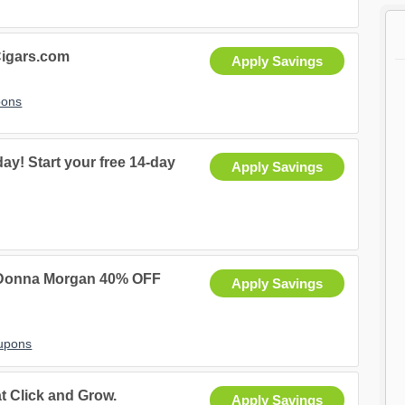
igars.com
Apply Savings
pons
ay! Start your free 14-day
Apply Savings
 Donna Morgan 40% OFF
Apply Savings
upons
t Click and Grow.
Apply Savings