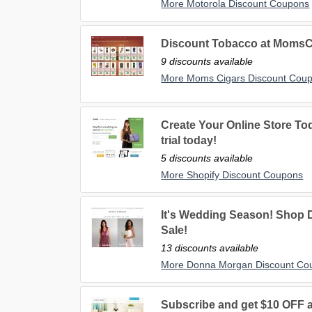
More Motorola Discount Coupons
Discount Tobacco at MomsC
9 discounts available
More Moms Cigars Discount Cou
Create Your Online Store Tod
trial today!
5 discounts available
More Shopify Discount Coupons
It's Wedding Season! Shop
Sale!
13 discounts available
More Donna Morgan Discount Co
Subscribe and get $10 OFF a