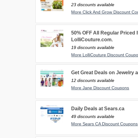
23 discounts available
More Click And Grow Discount C
50% OFF All Regular Priced 
LolliCouture.com.
19 discounts available
More LolliCouture Discount Coup
Get Great Deals on Jewelry a
12 discounts available
More Jane Discount Coupons
Daily Deals at Sears.ca
49 discounts available
More Sears CA Discount Coupons