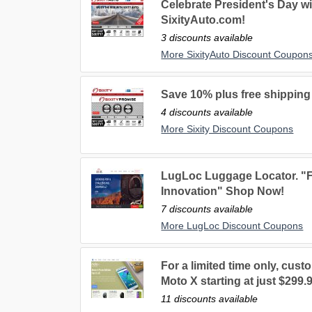
Celebrate President's Day wi
SixityAuto.com!
3 discounts available
More SixityAuto Discount Coupon
Save 10% plus free shipping 
4 discounts available
More Sixity Discount Coupons
LugLoc Luggage Locator. "F
Innovation" Shop Now!
7 discounts available
More LugLoc Discount Coupons
For a limited time only, cus
Moto X starting at just $299.
11 discounts available