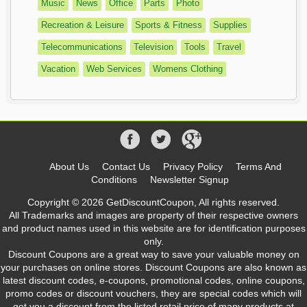
Music
News
Office
Parts
Photo
Recreation & Leisure
Sports & Fitness
Supplies
Telecommunications
Television
Tools
Travel
Vacation
Web Services
Womens Clothing
About Us
Contact Us
Privacy Policy
Terms And
Conditions
Newsletter Signup
Copyright © 2026 GetDiscountCoupon, All rights reserved.
All Trademarks and images are property of their respective owners
and product names used in this website are for identification purposes
only.
Discount Coupons are a great way to save your valuable money on
your purchases on online stores. Discount Coupons are also known as
latest discount codes, e-coupons, promotional codes, online coupons,
promo codes or discount vouchers, they are special codes which will
get you a discount from the listed retail price of many products at