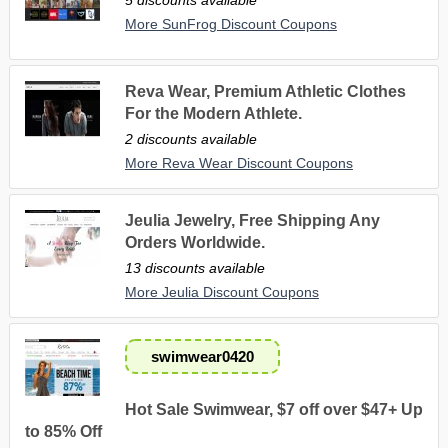
More SunFrog Discount Coupons
Reva Wear, Premium Athletic Clothes
For the Modern Athlete.
2 discounts available
More Reva Wear Discount Coupons
Jeulia Jewelry, Free Shipping Any
Orders Worldwide.
13 discounts available
More Jeulia Discount Coupons
swimwear0420
Hot Sale Swimwear, $7 off over $47+ Up
to 85% Off