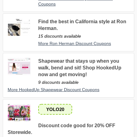
Coupons
Find the best in California style at Ron
Herman.
15 discounts available
More Ron Herman Discount Coupons
Shapewear that stays up when you
walk, bend and sit! Shop HookedUp
now and get moving!
9 discounts available
More HookedUp Shapewear Discount Coupons
YOLO20
Discount code good for 20% OFF
Storewide.