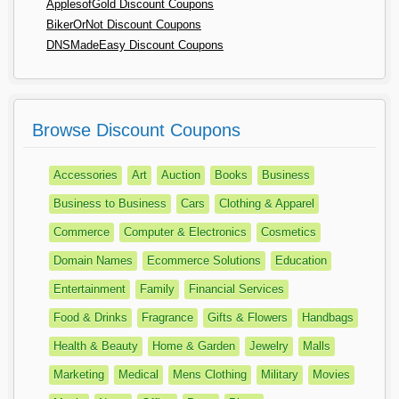
ApplesofGold Discount Coupons
BikerOrNot Discount Coupons
DNSMadeEasy Discount Coupons
Browse Discount Coupons
Accessories
Art
Auction
Books
Business
Business to Business
Cars
Clothing & Apparel
Commerce
Computer & Electronics
Cosmetics
Domain Names
Ecommerce Solutions
Education
Entertainment
Family
Financial Services
Food & Drinks
Fragrance
Gifts & Flowers
Handbags
Health & Beauty
Home & Garden
Jewelry
Malls
Marketing
Medical
Mens Clothing
Military
Movies