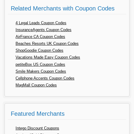
Related Merchants with Coupon Codes
4 Legal Leads Coupon Codes
InsuranceAgents Coupon Codes
AirFrance CA Coupon Codes
Beaches Resorts UK Coupon Codes
ShopGoodie Coupon Codes
Vacations Made Easy Coupon Codes
petiteBox US Coupon Codes
Smile Makers Coupon Codes
Cellphone Accents Coupon Codes
MagMall Coupon Codes
Featured Merchants
Intego Discount Coupons