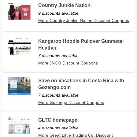
Country Junkie Nation.
9 discounts available
More Country Junkie Nation Discount Coupons
Kangaroo Hoodie Pullover Gunmetal
Heather.
7 discounts available
More JNCO Discount Coupons
Save on Vacations in Costa Rica with
Gozengo.com
7 discounts available
More Gozengo Discount Coupons
GLTC homepage.
4 discounts available
More Great Little Trading Co. Discount