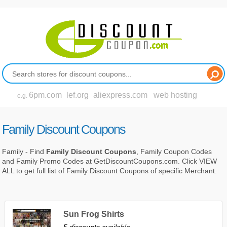
6pm.com
lef.org
aliexpress.com
web hosting
e.g.
Family Discount Coupons
Family - Find
Family Discount Coupons
, Family Coupon Codes
and Family Promo Codes at GetDiscountCoupons.com. Click VIEW
ALL to get full list of Family Discount Coupons of specific Merchant.
Sun Frog Shirts
5 discounts available