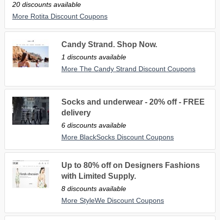
20 discounts available
More Rotita Discount Coupons
Candy Strand. Shop Now.
1 discounts available
More The Candy Strand Discount Coupons
Socks and underwear - 20% off - FREE
delivery
6 discounts available
More BlackSocks Discount Coupons
Up to 80% off on Designers Fashions
with Limited Supply.
8 discounts available
More StyleWe Discount Coupons