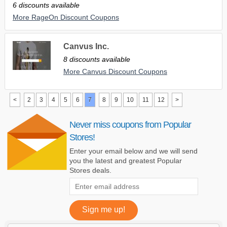
6 discounts available
More RageOn Discount Coupons
Canvus Inc.
8 discounts available
More Canvus Discount Coupons
<
2
3
4
5
6
7
8
9
10
11
12
>
Never miss coupons from Popular
Stores!
Enter your email below and we will send
you the latest and greatest Popular
Stores deals.