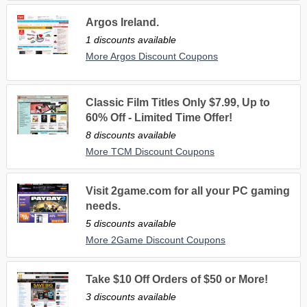
Argos Ireland.
1 discounts available
More Argos Discount Coupons
Classic Film Titles Only $7.99, Up to
60% Off - Limited Time Offer!
8 discounts available
More TCM Discount Coupons
Visit 2game.com for all your PC gaming
needs.
5 discounts available
More 2Game Discount Coupons
Take $10 Off Orders of $50 or More!
3 discounts available