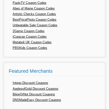
PaulsTV Coupon Codes
Abes of Maine Coupon Codes
Artistic Checks Coupon Codes
BestPricePhoto Coupon Codes
Unbeatable Sale Coupon Codes
2Game Coupon Codes
iCuracao Coupon Codes
Metaboli UK Coupon Codes
PBSKids Coupon Codes
Featured Merchants
Intego Discount Coupons
ApplesofGold Discount Coupons
BikerOrNot Discount Coupons
DNSMadeEasy Discount Coupons