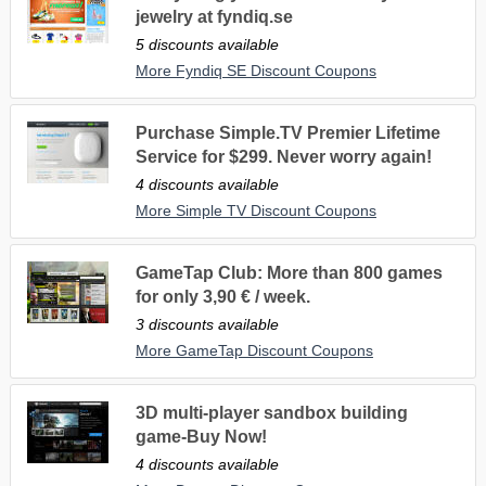
jewelry at fyndiq.se
5 discounts available
More Fyndiq SE Discount Coupons
Purchase Simple.TV Premier Lifetime
Service for $299. Never worry again!
4 discounts available
More Simple TV Discount Coupons
GameTap Club: More than 800 games
for only 3,90 € / week.
3 discounts available
More GameTap Discount Coupons
3D multi-player sandbox building
game-Buy Now!
4 discounts available