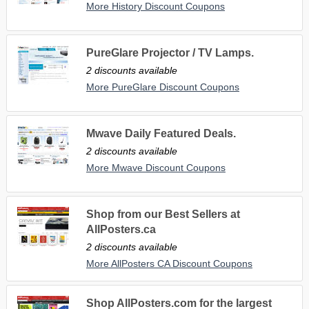
More History Discount Coupons
PureGlare Projector / TV Lamps.
2 discounts available
More PureGlare Discount Coupons
Mwave Daily Featured Deals.
2 discounts available
More Mwave Discount Coupons
Shop from our Best Sellers at
AllPosters.ca
2 discounts available
More AllPosters CA Discount Coupons
Shop AllPosters.com for the largest