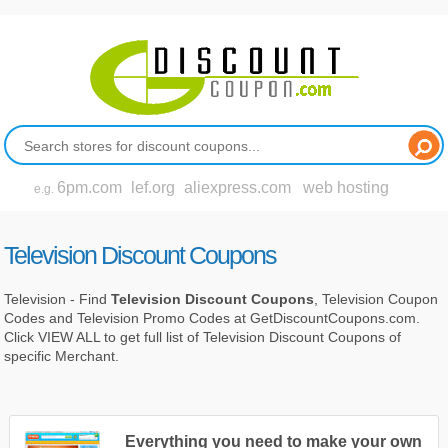
6pm.com
lef.org
aliexpress.com
web hosting
e.g.
Television Discount Coupons
Television - Find
Television Discount Coupons
, Television Coupon
Codes and Television Promo Codes at GetDiscountCoupons.com.
Click VIEW ALL to get full list of Television Discount Coupons of
specific Merchant.
Everything you need to make your own