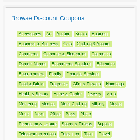
Browse Discount Coupons
Accessories
Art
Auction
Books
Business
Business to Business
Cars
Clothing & Apparel
Commerce
Computer & Electronics
Cosmetics
Domain Names
Ecommerce Solutions
Education
Entertainment
Family
Financial Services
Food & Drinks
Fragrance
Gifts & Flowers
Handbags
Health & Beauty
Home & Garden
Jewelry
Malls
Marketing
Medical
Mens Clothing
Military
Movies
Music
News
Office
Parts
Photo
Recreation & Leisure
Sports & Fitness
Supplies
Telecommunications
Television
Tools
Travel