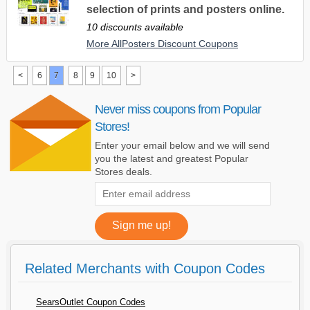
selection of prints and posters online.
10 discounts available
More AllPosters Discount Coupons
<
6
7
8
9
10
>
Never miss coupons from Popular
Stores!
Enter your email below and we will send
you the latest and greatest Popular
Stores deals.
Related Merchants with Coupon Codes
SearsOutlet Coupon Codes