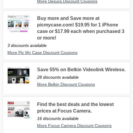
More Desura Discount Coupons
Buy more and Save more at
picmycase.com! $19.95 for 1 iPhone
case or $17.99 each when purchased 3
or more!
3 discounts available
More Pic My Case Discount Coupons
Save 55% on Belkin Videolink Wireless.
28 discounts available
More Belkin Discount Coupons
Find the best deals and the lowest
prices at Focus Camera.
16 discounts available
More Focus Camera Discount Coupons