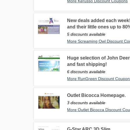
More Kerusso Discount Coupons
New deals added each week!
and their little ones up to 80
5 discounts available
More Screaming Owl Discount C
Huge selection of John Deere
and fast shipping!
6 discounts available
More RunGreen Discount Coupon
Outlet Bicocca Homepage.
3 discounts available
More Outlet Bicocca Discount Co
G-Star ARC 3D Slim.