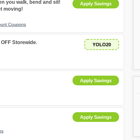
n you walk, bend and sit!
Apply Savings
t moving!
ount Coupons
 OFF Storewide.
YOLO20
Apply Savings
Apply Savings
ns