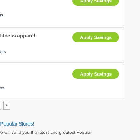
Apply Savings
ns
fitness apparel.
Apply Savings
ons
Apply Savings
ns
>
Popular Stores!
e will send you the latest and greatest Popular