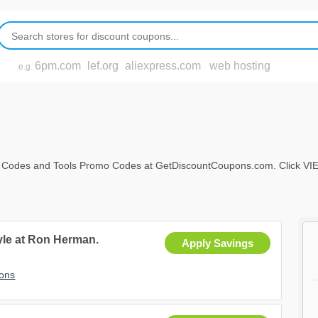
6pm.com
lef.org
aliexpress.com
web hosting
e.g.
 Codes and Tools Promo Codes at GetDiscountCoupons.com. Click VIEW AL
tyle at Ron Herman.
Apply Savings
ons