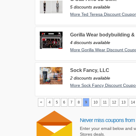
5 discounts available
More Ted Teresa Discount Coupo
Gorilla Wear bodybuilding & 
4 discounts available
More Gorilla Wear Discount Coup
Sock Fancy, LLC
2 discounts available
More Sock Fancy Discount Coupo
<
4
5
6
7
8
9
10
11
12
13
14
Never miss coupons from 
Enter your email below and w
Stores deals.