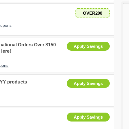
OVER200
oupons
national Orders Over $150
Apply Savings
Here!
upons
YY products
Apply Savings
Apply Savings