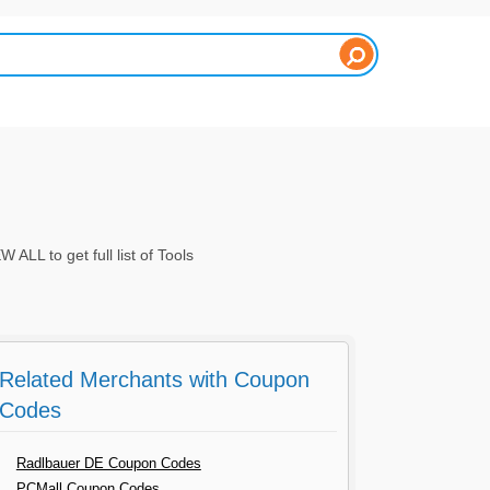
L to get full list of Tools
Related Merchants with Coupon
Codes
Radlbauer DE Coupon Codes
PCMall Coupon Codes