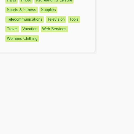
Parts
Photo
Recreation & Leisure
Sports & Fitness
Supplies
Telecommunications
Television
Tools
Travel
Vacation
Web Services
Womens Clothing