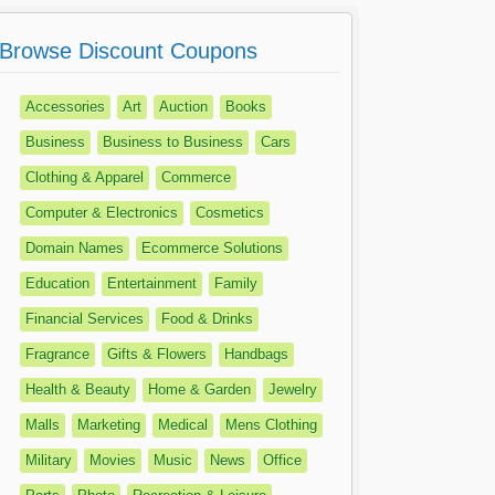
Browse Discount Coupons
Accessories
Art
Auction
Books
Business
Business to Business
Cars
Clothing & Apparel
Commerce
Computer & Electronics
Cosmetics
Domain Names
Ecommerce Solutions
Education
Entertainment
Family
Financial Services
Food & Drinks
Fragrance
Gifts & Flowers
Handbags
Health & Beauty
Home & Garden
Jewelry
Malls
Marketing
Medical
Mens Clothing
Military
Movies
Music
News
Office