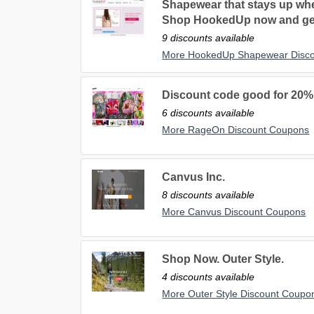
Shapewear that stays up whe
Shop HookedUp now and ge
9 discounts available
More HookedUp Shapewear Disc
Discount code good for 20%
6 discounts available
More RageOn Discount Coupons
Canvus Inc.
8 discounts available
More Canvus Discount Coupons
Shop Now. Outer Style.
4 discounts available
More Outer Style Discount Coupo