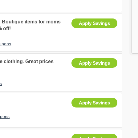
 Boutique items for moms
Apply Savings
% off!
oupons
 clothing. Great prices
Apply Savings
s
Apply Savings
upons