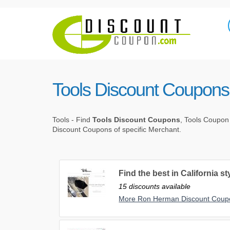
Tools Discount Coupons
Tools - Find
Tools Discount Coupons
, Tools Coupon
Discount Coupons of specific Merchant.
Find the best in California s
15 discounts available
More Ron Herman Discount Coup