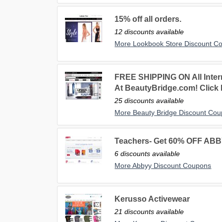
15% off all orders.
12 discounts available
More Lookbook Store Discount C
FREE SHIPPING ON All Inter
At BeautyBridge.com! Click 
25 discounts available
More Beauty Bridge Discount Co
Teachers- Get 60% OFF ABB
6 discounts available
More Abbyy Discount Coupons
Kerusso Activewear
21 discounts available