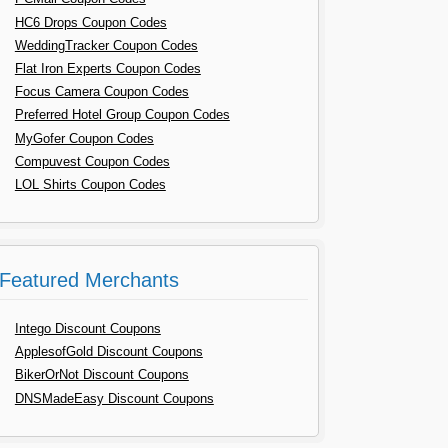
HC6 Drops Coupon Codes
WeddingTracker Coupon Codes
Flat Iron Experts Coupon Codes
Focus Camera Coupon Codes
Preferred Hotel Group Coupon Codes
MyGofer Coupon Codes
Compuvest Coupon Codes
LOL Shirts Coupon Codes
Featured Merchants
Intego Discount Coupons
ApplesofGold Discount Coupons
BikerOrNot Discount Coupons
DNSMadeEasy Discount Coupons