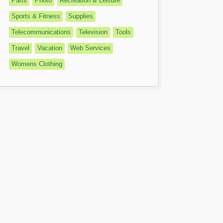
Parts
Photo
Recreation & Leisure
Sports & Fitness
Supplies
Telecommunications
Television
Tools
Travel
Vacation
Web Services
Womens Clothing