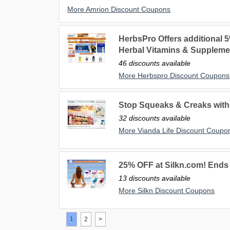
More Amrion Discount Coupons
HerbsPro Offers additional 5
Herbal Vitamins & Suppleme
46 discounts available
More Herbspro Discount Coupons
Stop Squeaks & Creaks with 
32 discounts available
More Vianda Life Discount Coupo
25% OFF at Silkn.com! Ends 
13 discounts available
More Silkn Discount Coupons
1
2
>