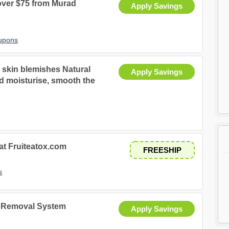
 over $75 from Murad
Apply Savings
upons
d skin blemishes Natural
Apply Savings
and moisturise, smooth the
 at Fruiteatox.com
FREESHIP
s
r Removal System
Apply Savings