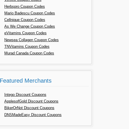
Herbspro Coupon Codes
Mario Badescu Coupon Codes
Cellnique Coupon Codes
As We Change Coupon Codes
eVitamins Coupon Codes
Newsea Collagen Coupon Codes
TNVitamins Coupon Codes
Murad Canada Coupon Codes
Featured Merchants
Intego Discount Coupons
ApplesofGold Discount Coupons
BikerOrNot Discount Coupons
DNSMadeEasy Discount Coupons