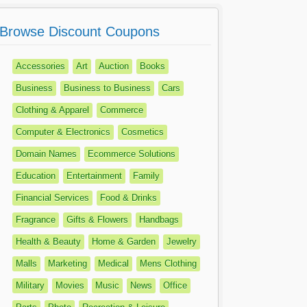
Browse Discount Coupons
Accessories
Art
Auction
Books
Business
Business to Business
Cars
Clothing & Apparel
Commerce
Computer & Electronics
Cosmetics
Domain Names
Ecommerce Solutions
Education
Entertainment
Family
Financial Services
Food & Drinks
Fragrance
Gifts & Flowers
Handbags
Health & Beauty
Home & Garden
Jewelry
Malls
Marketing
Medical
Mens Clothing
Military
Movies
Music
News
Office