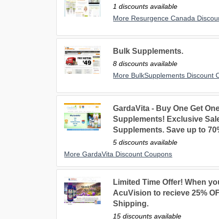
1 discounts available
More Resurgence Canada Discou
Bulk Supplements.
8 discounts available
More BulkSupplements Discount 
GardaVita - Buy One Get On
Supplements! Exclusive Sal
Supplements. Save up to 70
5 discounts available
More GardaVita Discount Coupons
Limited Time Offer! When you
AcuVision to recieve 25% OF
Shipping.
15 discounts available