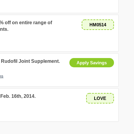
% off on entire range of
HM0514
nts.
Rudofil Joint Supplement.
Apply Savings
ns
Feb. 16th, 2014.
LOVE