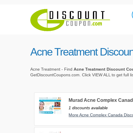
Acne Treatment Discou
Acne Treatment - Find
Acne Treatment Discount C
GetDiscountCoupons.com. Click VIEW ALL to get full li
Murad Acne Complex Canad
1 discounts available
More Acne Complex Canada Disc