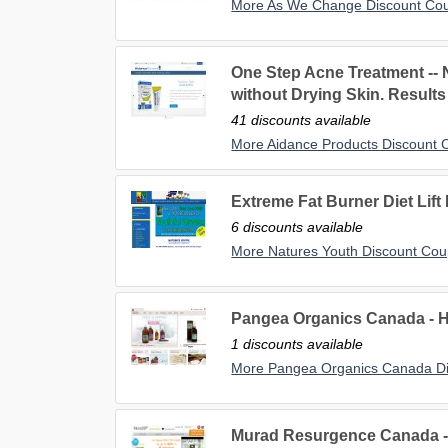
More As We Change Discount Co
One Step Acne Treatment --
without Drying Skin. Results
41 discounts available
More Aidance Products Discount
Extreme Fat Burner Diet Lift
6 discounts available
More Natures Youth Discount Co
Pangea Organics Canada -
1 discounts available
More Pangea Organics Canada D
Murad Resurgence Canada 