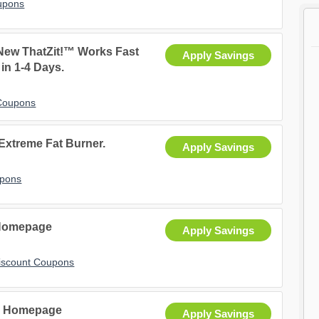
upons
 New ThatZit!™ Works Fast
Apply Savings
 in 1-4 Days.
 Coupons
 Extreme Fat Burner.
Apply Savings
upons
 Homepage
Apply Savings
iscount Coupons
- Homepage
Apply Savings