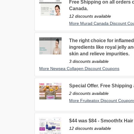
Free Shipping on all orders
Canada.
12 discounts available
More Murad Canada Discount Co
The right choice for inflame
ingredients like royal jelly 
skin and relieve impurities.
3 discounts available
More Newsea Collagen Discount Coupons
Special Offer. Free Shipping
2 discounts available
More Fruiteatox Discount Coupon
$44 was $84 - Smoothfx Hai
12 discounts available