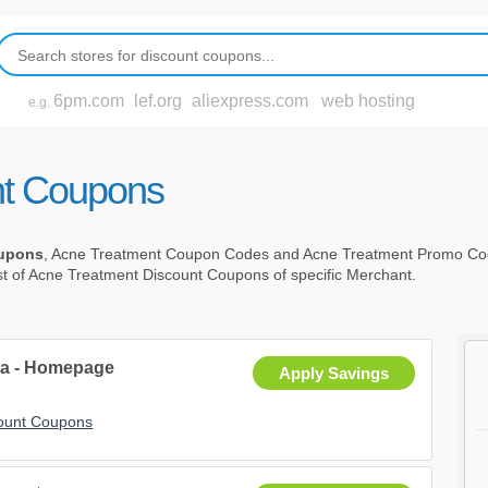
6pm.com
lef.org
aliexpress.com
web hosting
e.g.
nt Coupons
oupons
, Acne Treatment Coupon Codes and Acne Treatment Promo Co
st of Acne Treatment Discount Coupons of specific Merchant.
a - Homepage
Apply Savings
ount Coupons