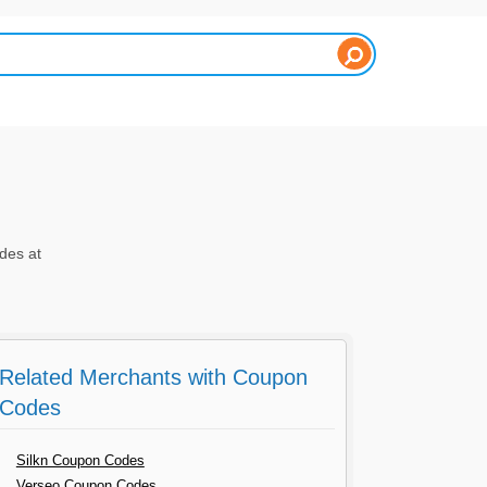
des at
Related Merchants with Coupon
Codes
Silkn Coupon Codes
Verseo Coupon Codes