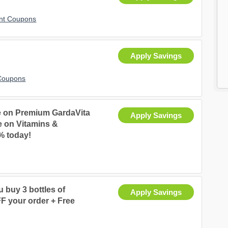
nt Coupons
Apply Savings
Coupons
e on Premium GardaVita
Apply Savings
e on Vitamins &
% today!
 buy 3 bottles of
Apply Savings
F your order + Free