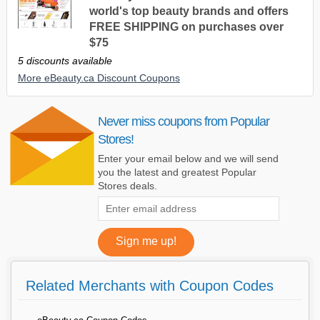
world's top beauty brands and offers
FREE SHIPPING on purchases over
$75
5 discounts available
More eBeauty.ca Discount Coupons
Never miss coupons from Popular
Stores!
Enter your email below and we will send
you the latest and greatest Popular
Stores deals.
Related Merchants with Coupon Codes