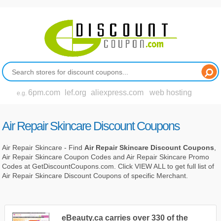
6pm.com
lef.org
aliexpress.com
web hosting
e.g.
Air Repair Skincare Discount Coupons
Air Repair Skincare - Find
Air Repair Skincare Discount Coupons
,
Air Repair Skincare Coupon Codes and Air Repair Skincare Promo
Codes at GetDiscountCoupons.com. Click VIEW ALL to get full list of
Air Repair Skincare Discount Coupons of specific Merchant.
eBeauty.ca carries over 330 of the