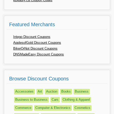
eBeauty.ca Coupon Codes
Featured Merchants
Intego Discount Coupons
ApplesofGold Discount Coupons
BikerOrNot Discount Coupons
DNSMadeEasy Discount Coupons
Browse Discount Coupons
Accessories
Art
Auction
Books
Business
Business to Business
Cars
Clothing & Apparel
Commerce
Computer & Electronics
Cosmetics