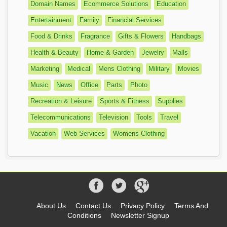
Domain Names
Ecommerce Solutions
Education
Entertainment
Family
Financial Services
Food & Drinks
Fragrance
Gifts & Flowers
Handbags
Health & Beauty
Home & Garden
Jewelry
Malls
Marketing
Medical
Mens Clothing
Military
Movies
Music
News
Office
Parts
Photo
Recreation & Leisure
Sports & Fitness
Supplies
Telecommunications
Television
Tools
Travel
Vacation
Web Services
Womens Clothing
About Us
Contact Us
Privacy Policy
Terms And
Conditions
Newsletter Signup