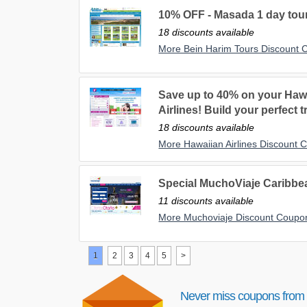
10% OFF - Masada 1 day tour
18 discounts available
More Bein Harim Tours Discount
Save up to 40% on your Haw
Airlines! Build your perfect t
18 discounts available
More Hawaiian Airlines Discount
Special MuchoViaje Caribbe
11 discounts available
More Muchoviaje Discount Coupo
1
2
3
4
5
>
Never miss coupons from 