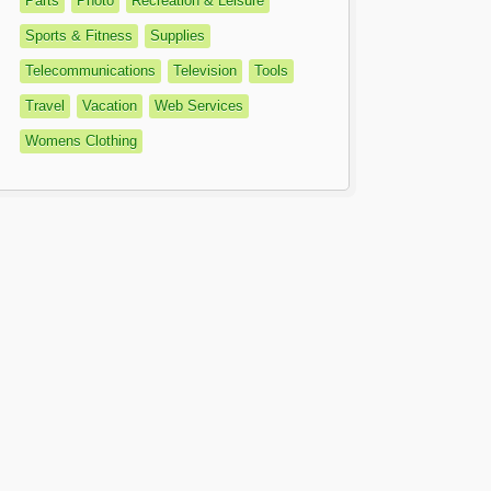
Parts
Photo
Recreation & Leisure
Sports & Fitness
Supplies
Telecommunications
Television
Tools
Travel
Vacation
Web Services
Womens Clothing