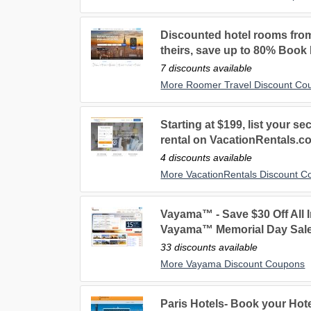
Discounted hotel rooms fro
theirs, save up to 80% Book
7 discounts available
More Roomer Travel Discount Co
Starting at $199, list your 
rental on VacationRentals.c
4 discounts available
More VacationRentals Discount 
Vayama™ - Save $30 Off All I
Vayama™ Memorial Day Sale
33 discounts available
More Vayama Discount Coupons
Paris Hotels- Book your Hotel