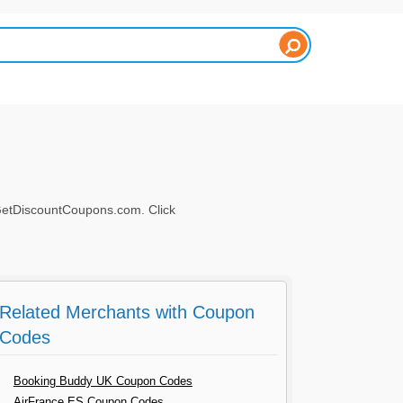
 GetDiscountCoupons.com. Click
Related Merchants with Coupon
Codes
Booking Buddy UK Coupon Codes
AirFrance ES Coupon Codes