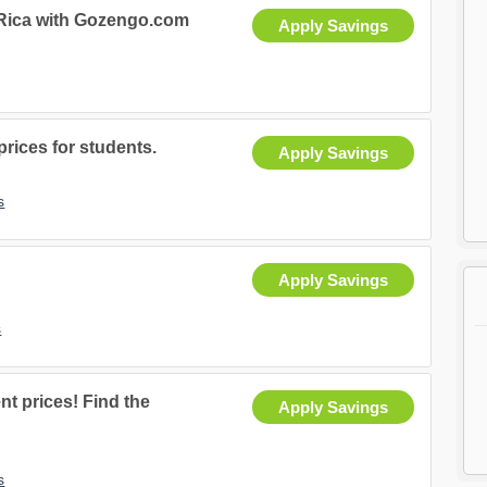
 Rica with Gozengo.com
Apply Savings
rices for students.
Apply Savings
s
Apply Savings
s
nt prices! Find the
Apply Savings
s