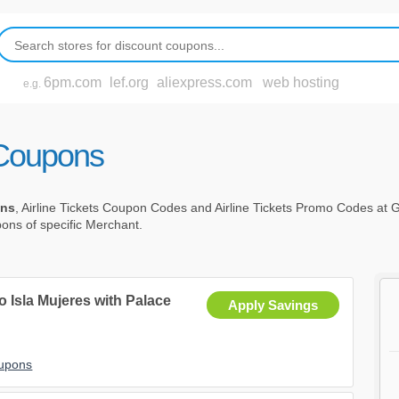
6pm.com
lef.org
aliexpress.com
web hosting
e.g.
t Coupons
ons
, Airline Tickets Coupon Codes and Airline Tickets Promo Codes at
upons of specific Merchant.
 Isla Mujeres with Palace
Apply Savings
oupons