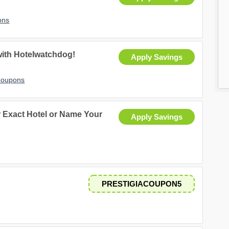
ons
with Hotelwatchdog!
Apply Savings
Coupons
ur Exact Hotel or Name Your
Apply Savings
.
PRESTIGIACOUPON5