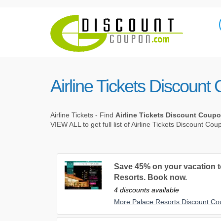
Airline Tickets Discoun
Airline Tickets - Find
Airline Tickets Discount Coup
VIEW ALL to get full list of Airline Tickets Discount Co
Save 45% on your vacation to
Resorts. Book now.
4 discounts available
More Palace Resorts Discount C