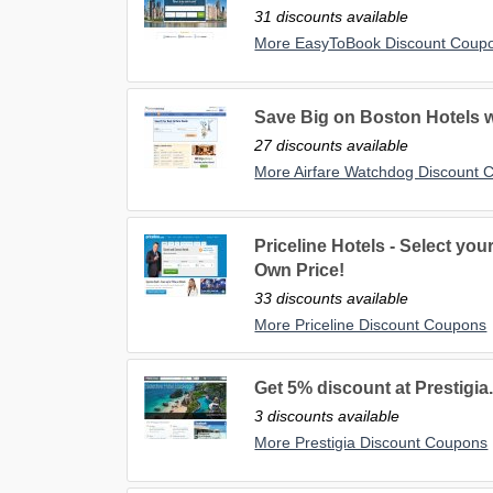
31 discounts available
More EasyToBook Discount Coup
Save Big on Boston Hotels 
27 discounts available
More Airfare Watchdog Discount 
Priceline Hotels - Select yo
Own Price!
33 discounts available
More Priceline Discount Coupons
Get 5% discount at Prestigia
3 discounts available
More Prestigia Discount Coupons