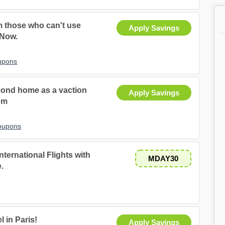
m those who can't use
Apply Savings
 Now.
upons
second home as a vaction
Apply Savings
om
Coupons
nternational Flights with
MDAY30
.
 in Paris!
Apply Savings