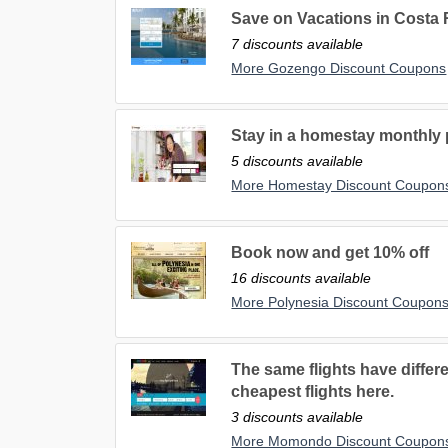
Save on Vacations in Costa
7 discounts available
More Gozengo Discount Coupons
Stay in a homestay monthly p
5 discounts available
More Homestay Discount Coupon
Book now and get 10% off
16 discounts available
More Polynesia Discount Coupon
The same flights have differe
cheapest flights here.
3 discounts available
More Momondo Discount Coupon