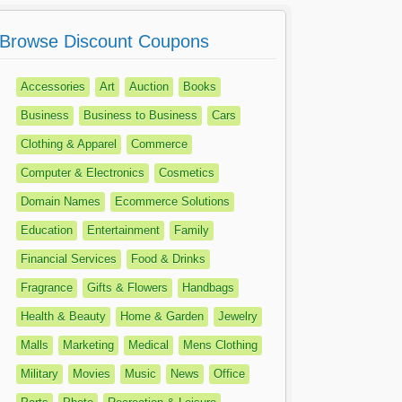
Browse Discount Coupons
Accessories
Art
Auction
Books
Business
Business to Business
Cars
Clothing & Apparel
Commerce
Computer & Electronics
Cosmetics
Domain Names
Ecommerce Solutions
Education
Entertainment
Family
Financial Services
Food & Drinks
Fragrance
Gifts & Flowers
Handbags
Health & Beauty
Home & Garden
Jewelry
Malls
Marketing
Medical
Mens Clothing
Military
Movies
Music
News
Office