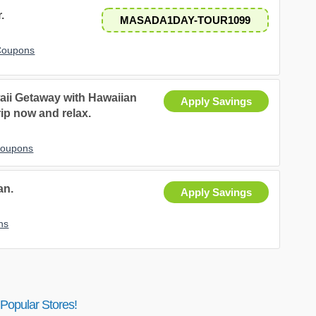
.
MASADA1DAY-TOUR1099
 Coupons
aii Getaway with Hawaiian
Apply Savings
rip now and relax.
 Coupons
an.
Apply Savings
ns
Popular Stores!