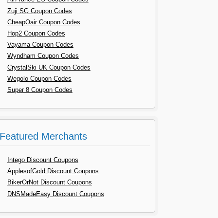
Zuji SG Coupon Codes
CheapOair Coupon Codes
Hop2 Coupon Codes
Vayama Coupon Codes
Wyndham Coupon Codes
CrystalSki UK Coupon Codes
Wegolo Coupon Codes
Super 8 Coupon Codes
Featured Merchants
Intego Discount Coupons
ApplesofGold Discount Coupons
BikerOrNot Discount Coupons
DNSMadeEasy Discount Coupons