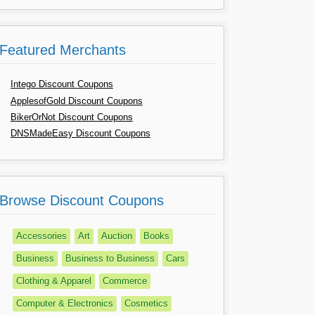
Featured Merchants
Intego Discount Coupons
ApplesofGold Discount Coupons
BikerOrNot Discount Coupons
DNSMadeEasy Discount Coupons
Browse Discount Coupons
Accessories
Art
Auction
Books
Business
Business to Business
Cars
Clothing & Apparel
Commerce
Computer & Electronics
Cosmetics