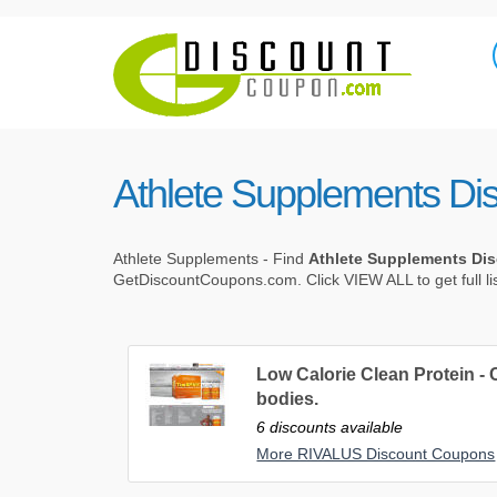
Athlete Supplements Di
Athlete Supplements - Find
Athlete Supplements Di
GetDiscountCoupons.com. Click VIEW ALL to get full li
Low Calorie Clean Protein - C
bodies.
6 discounts available
More RIVALUS Discount Coupons