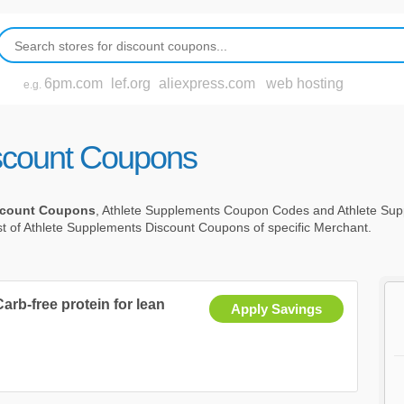
6pm.com
lef.org
aliexpress.com
web hosting
e.g.
scount Coupons
scount Coupons
, Athlete Supplements Coupon Codes and Athlete Su
st of Athlete Supplements Discount Coupons of specific Merchant.
arb-free protein for lean
Apply Savings