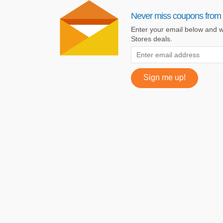
Never miss coupons from 
Enter your email below and w
Stores deals.