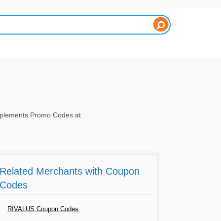
pplements Promo Codes at
Related Merchants with Coupon
Codes
RIVALUS Coupon Codes