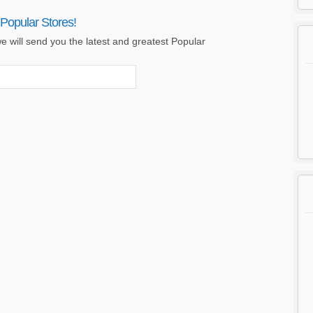
Popular Stores!
e will send you the latest and greatest Popular