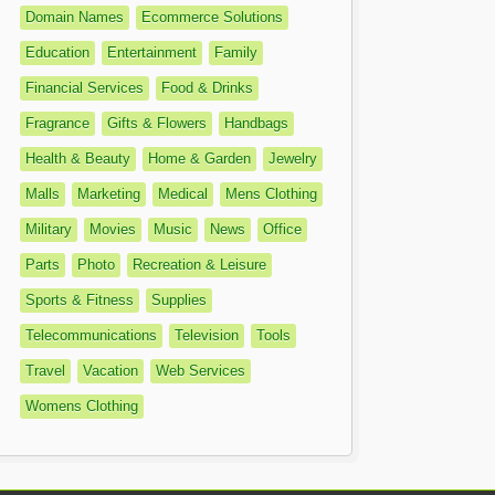
Domain Names
Ecommerce Solutions
Education
Entertainment
Family
Financial Services
Food & Drinks
Fragrance
Gifts & Flowers
Handbags
Health & Beauty
Home & Garden
Jewelry
Malls
Marketing
Medical
Mens Clothing
Military
Movies
Music
News
Office
Parts
Photo
Recreation & Leisure
Sports & Fitness
Supplies
Telecommunications
Television
Tools
Travel
Vacation
Web Services
Womens Clothing