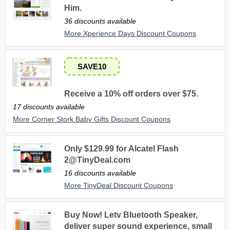
Him.
36 discounts available
More Xperience Days Discount Coupons
SAVE10
Receive a 10% off orders over $75.
17 discounts available
More Corner Stork Baby Gifts Discount Coupons
Only $129.99 for Alcatel Flash
2@TinyDeal.com
16 discounts available
More TinyDeal Discount Coupons
Buy Now! Letv Bluetooth Speaker,
deliver super sound experience, small