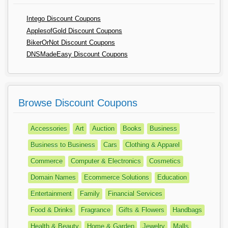
Intego Discount Coupons
ApplesofGold Discount Coupons
BikerOrNot Discount Coupons
DNSMadeEasy Discount Coupons
Browse Discount Coupons
Accessories
Art
Auction
Books
Business
Business to Business
Cars
Clothing & Apparel
Commerce
Computer & Electronics
Cosmetics
Domain Names
Ecommerce Solutions
Education
Entertainment
Family
Financial Services
Food & Drinks
Fragrance
Gifts & Flowers
Handbags
Health & Beauty
Home & Garden
Jewelry
Malls