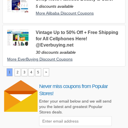
5 discounts available
More Alibaba Discount Coupons
Vintage Up to 50% Off + Free Shipping
for All Cellphones Here!
@Everbuying.net
30 discounts available
More EverBuying Discount Coupons
1
2
3
4
5
>
Never miss coupons from Popular
Stores!
Enter your email below and we will send
you the latest and greatest Popular
Stores deals.