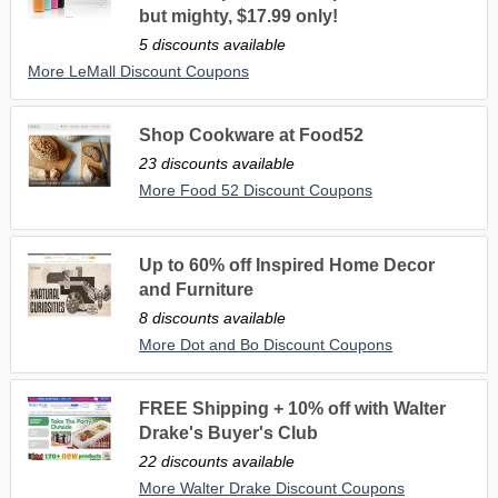
but mighty, $17.99 only!
5 discounts available
More LeMall Discount Coupons
Shop Cookware at Food52
23 discounts available
More Food 52 Discount Coupons
Up to 60% off Inspired Home Decor
and Furniture
8 discounts available
More Dot and Bo Discount Coupons
FREE Shipping + 10% off with Walter
Drake's Buyer's Club
22 discounts available
More Walter Drake Discount Coupons