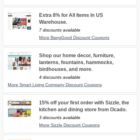
Extra 8% for All Items In US
Warehouse.
7 discounts available
More BangGood Discount Coupons
Shop our home decor, furniture,
lanterns, fountains, hammocks,
birdhouses, and more.
4 discounts available
More Smart Living Company Discount Coupons
15% off your first order with Sizzle, the
kitchen and dining store from Ocado.
3 discounts available
More Sizzle Discount Coupons