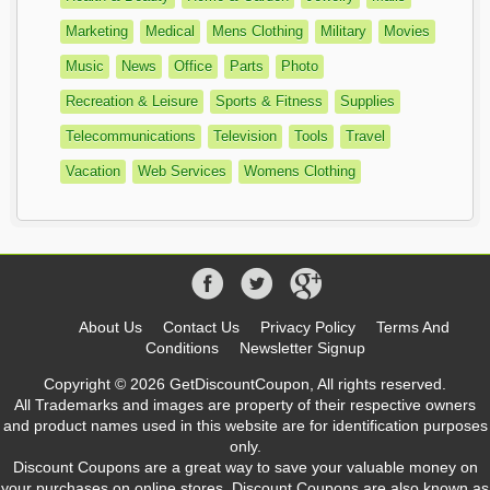
Marketing
Medical
Mens Clothing
Military
Movies
Music
News
Office
Parts
Photo
Recreation & Leisure
Sports & Fitness
Supplies
Telecommunications
Television
Tools
Travel
Vacation
Web Services
Womens Clothing
About Us
Contact Us
Privacy Policy
Terms And
Conditions
Newsletter Signup
Copyright © 2026 GetDiscountCoupon, All rights reserved.
All Trademarks and images are property of their respective owners
and product names used in this website are for identification purposes
only.
Discount Coupons are a great way to save your valuable money on
your purchases on online stores. Discount Coupons are also known as