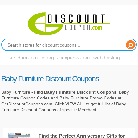
6pm.com
lef.org
aliexpress.com
web hosting
e.g.
Baby Furniture Discount Coupons
Baby Furniture - Find
Baby Furniture Discount Coupons
, Baby
Furniture Coupon Codes and Baby Furniture Promo Codes at
GetDiscountCoupons.com. Click VIEW ALL to get full list of Baby
Furniture Discount Coupons of specific Merchant.
Find the Perfect Anniversary Gifts for