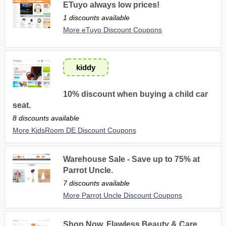
ETuyo always low prices!
1 discounts available
More eTuyo Discount Coupons
kiddy
10% discount when buying a child car
seat.
8 discounts available
More KidsRoom DE Discount Coupons
Warehouse Sale - Save up to 75% at
Parrot Uncle.
7 discounts available
More Parrot Uncle Discount Coupons
Shop Now. Flawless Beauty & Care.