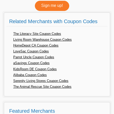
Related Merchants with Coupon Codes
The Literacy Site Coupon Codes
Living Room Warehouse Coupon Codes
HomeDepot CA Coupon Codes
LoveSac Coupon Codes
Parrot Uncle Coupon Codes
aSavings Coupon Codes
KidsRoom DE Coupon Codes
Alibaba Coupon Codes
Serenity Living Stores Coupon Codes
The Animal Rescue Site Coupon Codes
Featured Merchants