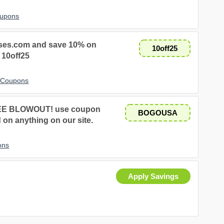
oupons
sses.com and save 10% on
10off25
 10off25
t Coupons
EE BLOWOUT! use coupon
BOGOUSA
on anything on our site.
ons
Apply Savings