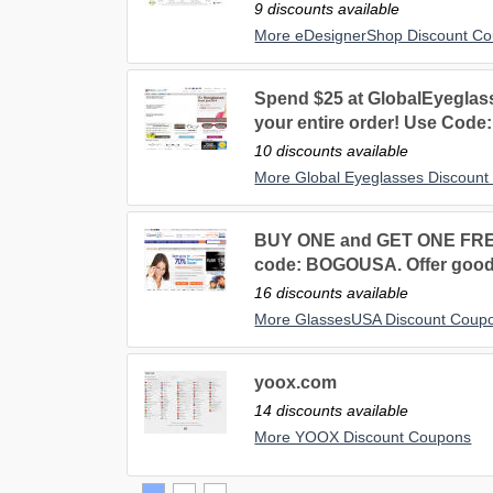
9 discounts available
More eDesignerShop Discount C
Spend $25 at GlobalEyegla
your entire order! Use Code:
10 discounts available
More Global Eyeglasses Discoun
BUY ONE and GET ONE FR
code: BOGOUSA. Offer good 
16 discounts available
More GlassesUSA Discount Coup
yoox.com
14 discounts available
More YOOX Discount Coupons