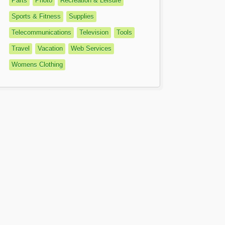
Parts
Photo
Recreation & Leisure
Sports & Fitness
Supplies
Telecommunications
Television
Tools
Travel
Vacation
Web Services
Womens Clothing