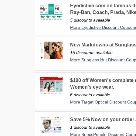
Eyedictive.com on famous de
Ray-Ban, Coach, Prada, Nik
5 discounts available
More Eyedictive Discount Coupon
New Markdowns at Sunglass 
15 discounts available
More Sunglass Hut Discount Cou
$100 off Women's complete e
Women's eye wear.
6 discounts available
More Target Optical Discount Co
Save 5% Now on your order
1 discounts available
More SpecsPeople Discount Cou