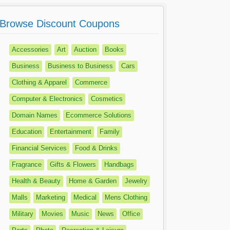
Browse Discount Coupons
Accessories
Art
Auction
Books
Business
Business to Business
Cars
Clothing & Apparel
Commerce
Computer & Electronics
Cosmetics
Domain Names
Ecommerce Solutions
Education
Entertainment
Family
Financial Services
Food & Drinks
Fragrance
Gifts & Flowers
Handbags
Health & Beauty
Home & Garden
Jewelry
Malls
Marketing
Medical
Mens Clothing
Military
Movies
Music
News
Office