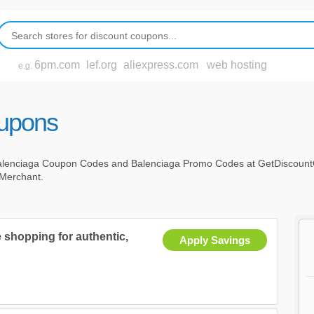
6pm.com
lef.org
aliexpress.com
web hosting
e.g.
oupons
alenciaga Coupon Codes and Balenciaga Promo Codes at GetDiscount
c Merchant.
 shopping for authentic,
Apply Savings