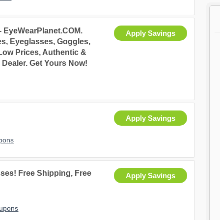
 - EyeWearPlanet.COM.
Apply Savings
s, Eyeglasses, Goggles,
Low Prices, Authentic &
 Dealer. Get Yours Now!
Apply Savings
pons
ses! Free Shipping, Free
Apply Savings
oupons