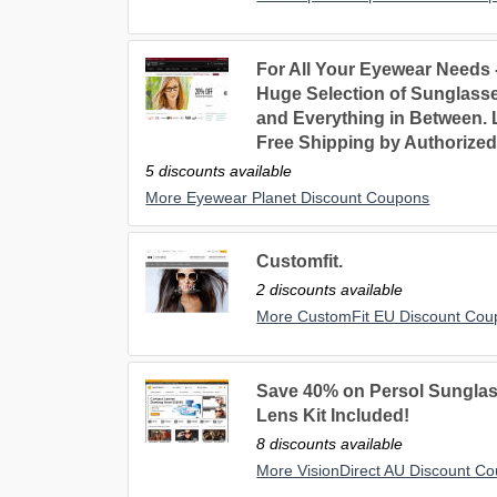
For All Your Eyewear Needs
Huge Selection of Sunglasse
and Everything in Between. 
Free Shipping by Authorized
5 discounts available
More Eyewear Planet Discount Coupons
Customfit.
2 discounts available
More CustomFit EU Discount Cou
Save 40% on Persol Sunglas
Lens Kit Included!
8 discounts available
More VisionDirect AU Discount C