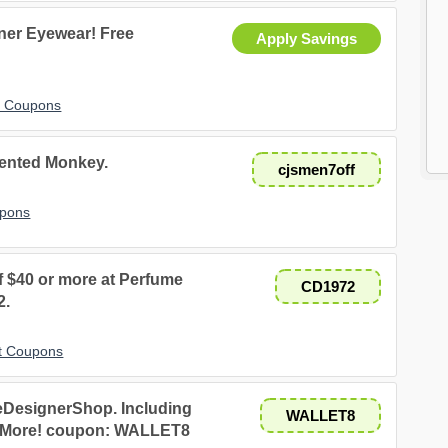
ner Eyewear! Free
Apply Savings
t Coupons
cented Monkey.
cjsmen7off
upons
f $40 or more at Perfume
CD1972
2.
t Coupons
 eDesignerShop. Including
WALLET8
nd More! coupon: WALLET8