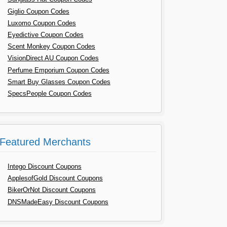
Giglio Coupon Codes
Luxomo Coupon Codes
Eyedictive Coupon Codes
Scent Monkey Coupon Codes
VisionDirect AU Coupon Codes
Perfume Emporium Coupon Codes
Smart Buy Glasses Coupon Codes
SpecsPeople Coupon Codes
Featured Merchants
Intego Discount Coupons
ApplesofGold Discount Coupons
BikerOrNot Discount Coupons
DNSMadeEasy Discount Coupons