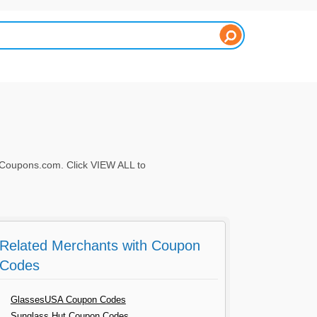
Coupons.com. Click VIEW ALL to
Related Merchants with Coupon
Codes
GlassesUSA Coupon Codes
Sunglass Hut Coupon Codes