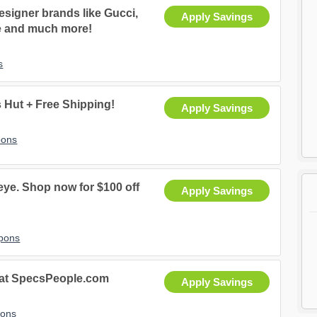
signer brands like Gucci,
Apply Savings
e and much more!
s
Hut + Free Shipping!
Apply Savings
pons
ye. Shop now for $100 off
Apply Savings
upons
 at SpecsPeople.com
Apply Savings
pons