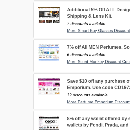
Additional 5% Off ALL Desig
Shipping & Lens Kit.
7 discounts available
More Smart Buy Glasses Discoun
7% off All MEN Perfumes. S
6 discounts available
More Scent Monkey Discount Co
Save $10 off any purchase o
Emporium. Use code CD197
32 discounts available
More Perfume Emporium Discoun
8% off any wallet offered by
wallets by Fendi, Prada, a