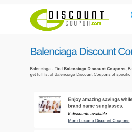
Balenciaga Discount C
Balenciaga - Find
Balenciaga Discount Coupons
, B
get full list of Balenciaga Discount Coupons of specifi
Enjoy amazing savings while
brand name sunglasses.
8 discounts available
More Luxomo Discount Coupons