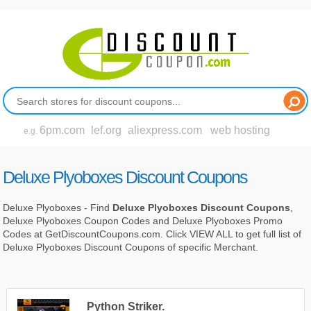
6pm.com
lef.org
aliexpress.com
web hosting
e.g.
Deluxe Plyoboxes Discount Coupons
Deluxe Plyoboxes - Find
Deluxe Plyoboxes Discount Coupons
,
Deluxe Plyoboxes Coupon Codes and Deluxe Plyoboxes Promo
Codes at GetDiscountCoupons.com. Click VIEW ALL to get full list of
Deluxe Plyoboxes Discount Coupons of specific Merchant.
Python Striker.