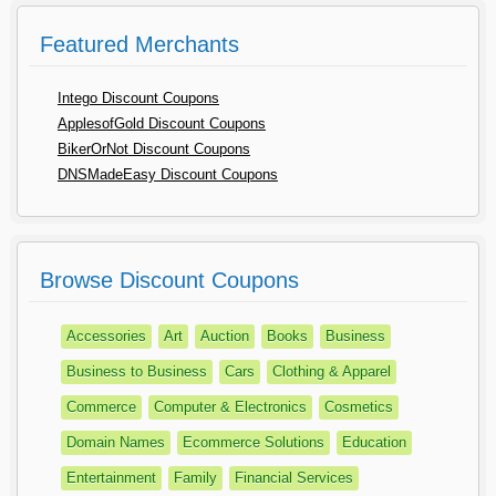
Featured Merchants
Intego Discount Coupons
ApplesofGold Discount Coupons
BikerOrNot Discount Coupons
DNSMadeEasy Discount Coupons
Browse Discount Coupons
Accessories
Art
Auction
Books
Business
Business to Business
Cars
Clothing & Apparel
Commerce
Computer & Electronics
Cosmetics
Domain Names
Ecommerce Solutions
Education
Entertainment
Family
Financial Services