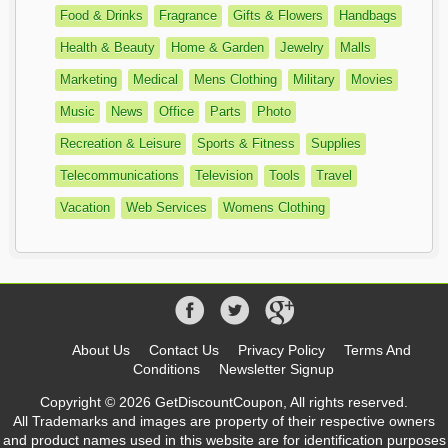
Food & Drinks
Fragrance
Gifts & Flowers
Handbags
Health & Beauty
Home & Garden
Jewelry
Malls
Marketing
Medical
Mens Clothing
Military
Movies
Music
News
Office
Parts
Photo
Recreation & Leisure
Sports & Fitness
Supplies
Telecommunications
Television
Tools
Travel
Vacation
Web Services
Womens Clothing
About Us
Contact Us
Privacy Policy
Terms And
Conditions
Newsletter Signup
Copyright © 2026 GetDiscountCoupon, All rights reserved.
All Trademarks and images are property of their respective owners
and product names used in this website are for identification purposes