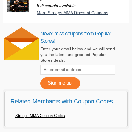
5 discounts available
More Stroops MMA Discount Coupons
Never miss coupons from Popular
Stores!
Enter your email below and we will send
you the latest and greatest Popular
Stores deals.
Related Merchants with Coupon Codes
Stroops MMA Coupon Codes