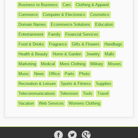
Business to Business
Cars
Clothing & Apparel
Commerce
Computer & Electronics
Cosmetics
Domain Names
Ecommerce Solutions
Education
Entertainment
Family
Financial Services
Food & Drinks
Fragrance
Gifts & Flowers
Handbags
Health & Beauty
Home & Garden
Jewelry
Malls
Marketing
Medical
Mens Clothing
Military
Movies
Music
News
Office
Parts
Photo
Recreation & Leisure
Sports & Fitness
Supplies
Telecommunications
Television
Tools
Travel
Vacation
Web Services
Womens Clothing