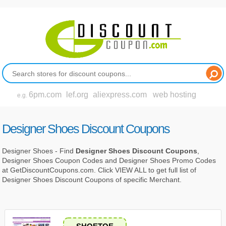
6pm.com
lef.org
aliexpress.com
web hosting
e.g.
Designer Shoes Discount Coupons
Designer Shoes - Find
Designer Shoes Discount Coupons
,
Designer Shoes Coupon Codes and Designer Shoes Promo Codes
at GetDiscountCoupons.com. Click VIEW ALL to get full list of
Designer Shoes Discount Coupons of specific Merchant.