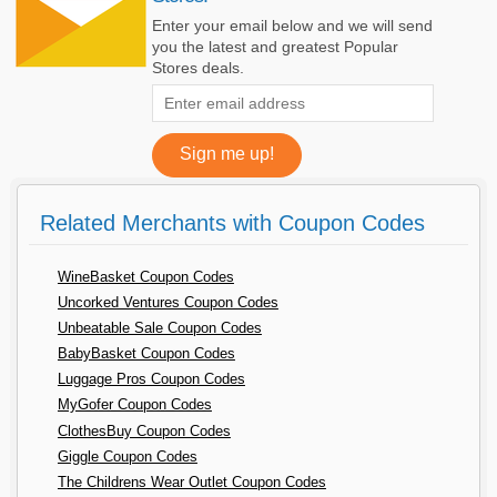
Enter your email below and we will send
you the latest and greatest Popular
Stores deals.
Related Merchants with Coupon Codes
WineBasket Coupon Codes
Uncorked Ventures Coupon Codes
Unbeatable Sale Coupon Codes
BabyBasket Coupon Codes
Luggage Pros Coupon Codes
MyGofer Coupon Codes
ClothesBuy Coupon Codes
Giggle Coupon Codes
The Childrens Wear Outlet Coupon Codes