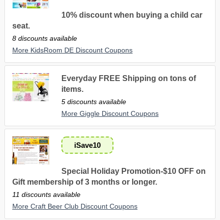
10% discount when buying a child car
seat.
8 discounts available
More KidsRoom DE Discount Coupons
Everyday FREE Shipping on tons of
items.
5 discounts available
More Giggle Discount Coupons
iSave10
Special Holiday Promotion-$10 OFF on
Gift membership of 3 months or longer.
11 discounts available
More Craft Beer Club Discount Coupons