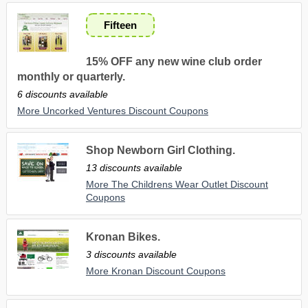
Fifteen
15% OFF any new wine club order
monthly or quarterly.
6 discounts available
More Uncorked Ventures Discount Coupons
Shop Newborn Girl Clothing.
13 discounts available
More The Childrens Wear Outlet Discount
Coupons
Kronan Bikes.
3 discounts available
More Kronan Discount Coupons