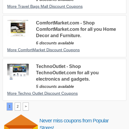
More Travel Bags Mall Discount Coupons
ComfortMarket.com - Shop
ComfortMarket.com for all you Home
Decor and Furniture.
6 discounts available
More ComfortMarket Discount Coupons
TechnoOutlet - Shop
TechnoOutlet.com for all you
electronics and gadgets.
5 discounts available
More Techno Outlet Discount Coupons
1
2
>
Never miss coupons from Popular
Stores!