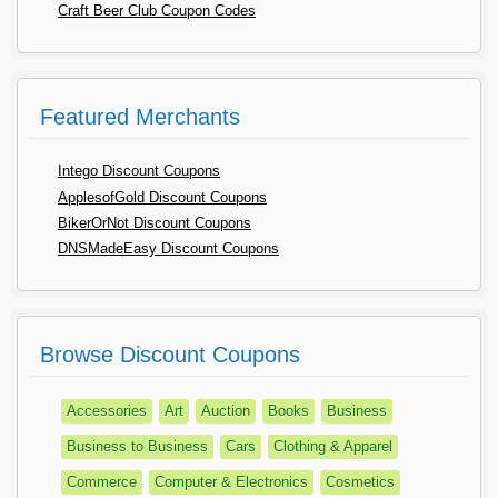
Craft Beer Club Coupon Codes
Featured Merchants
Intego Discount Coupons
ApplesofGold Discount Coupons
BikerOrNot Discount Coupons
DNSMadeEasy Discount Coupons
Browse Discount Coupons
Accessories
Art
Auction
Books
Business
Business to Business
Cars
Clothing & Apparel
Commerce
Computer & Electronics
Cosmetics