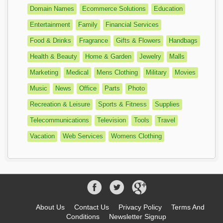
Domain Names
Ecommerce Solutions
Education
Entertainment
Family
Financial Services
Food & Drinks
Fragrance
Gifts & Flowers
Handbags
Health & Beauty
Home & Garden
Jewelry
Malls
Marketing
Medical
Mens Clothing
Military
Movies
Music
News
Office
Parts
Photo
Recreation & Leisure
Sports & Fitness
Supplies
Telecommunications
Television
Tools
Travel
Vacation
Web Services
Womens Clothing
About Us
Contact Us
Privacy Policy
Terms And
Conditions
Newsletter Signup