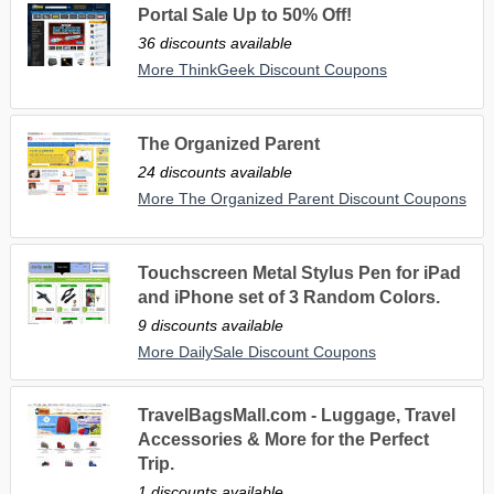
Portal Sale Up to 50% Off!
36 discounts available
More ThinkGeek Discount Coupons
The Organized Parent
24 discounts available
More The Organized Parent Discount Coupons
Touchscreen Metal Stylus Pen for iPad
and iPhone set of 3 Random Colors.
9 discounts available
More DailySale Discount Coupons
TravelBagsMall.com - Luggage, Travel
Accessories & More for the Perfect
Trip.
1 discounts available