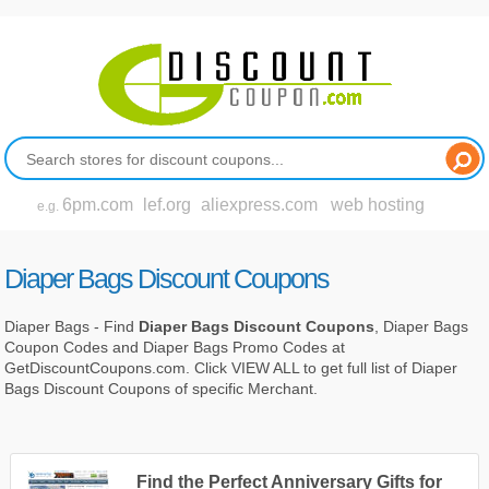
6pm.com
lef.org
aliexpress.com
web hosting
e.g.
Diaper Bags Discount Coupons
Diaper Bags - Find
Diaper Bags Discount Coupons
, Diaper Bags
Coupon Codes and Diaper Bags Promo Codes at
GetDiscountCoupons.com. Click VIEW ALL to get full list of Diaper
Bags Discount Coupons of specific Merchant.
Find the Perfect Anniversary Gifts for