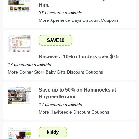
Him.
36 discounts available
More Xperience Days Discount Coupons
SAVE10
Receive a 10% off orders over $75.
17 discounts available
More Corner Stork Baby Gifts Discount Coupons
Save up to 50% on Hammocks at
Hayneedle.com
17 discounts available
More HayNeedle Discount Coupons
kiddy