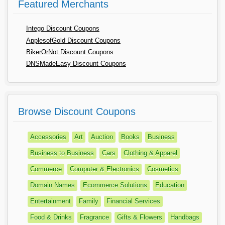
Featured Merchants
Intego Discount Coupons
ApplesofGold Discount Coupons
BikerOrNot Discount Coupons
DNSMadeEasy Discount Coupons
Browse Discount Coupons
Accessories
Art
Auction
Books
Business
Business to Business
Cars
Clothing & Apparel
Commerce
Computer & Electronics
Cosmetics
Domain Names
Ecommerce Solutions
Education
Entertainment
Family
Financial Services
Food & Drinks
Fragrance
Gifts & Flowers
Handbags