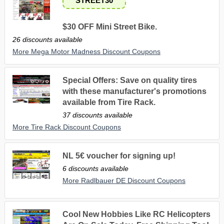
STREET30
$30 OFF Mini Street Bike.
26 discounts available
More Mega Motor Madness Discount Coupons
Special Offers: Save on quality tires
with these manufacturer's promotions
available from Tire Rack.
37 discounts available
More Tire Rack Discount Coupons
NL 5€ voucher for signing up!
6 discounts available
More Radlbauer DE Discount Coupons
Cool New Hobbies Like RC Helicopters