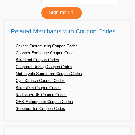
Related Merchants with Coupon Codes
Cruiser Customizing Coupon Codes
Chopper Exchange Coupon Codes
BikerLoot Coupon Codes
Chaparral Racing Coupon Codes
Motorcycle Superstore Coupon Codes
CycleCrunch Coupon Codes
BikersDen Coupon Codes
Radlbauer DE Coupon Codes
OHS Motorsports Coupon Codes
ScootersDen Coupon Codes