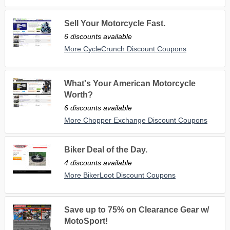
Sell Your Motorcycle Fast.
6 discounts available
More CycleCrunch Discount Coupons
What's Your American Motorcycle
Worth?
6 discounts available
More Chopper Exchange Discount Coupons
Biker Deal of the Day.
4 discounts available
More BikerLoot Discount Coupons
Save up to 75% on Clearance Gear w/
MotoSport!