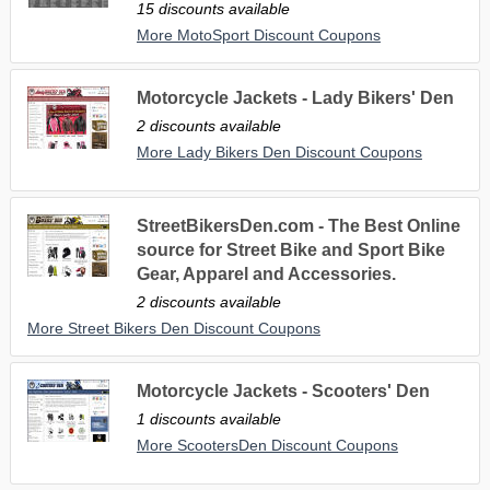
15 discounts available
More MotoSport Discount Coupons
Motorcycle Jackets - Lady Bikers' Den
2 discounts available
More Lady Bikers Den Discount Coupons
StreetBikersDen.com - The Best Online
source for Street Bike and Sport Bike
Gear, Apparel and Accessories.
2 discounts available
More Street Bikers Den Discount Coupons
Motorcycle Jackets - Scooters' Den
1 discounts available
More ScootersDen Discount Coupons