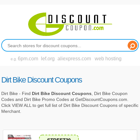
6pm.com
lef.org
aliexpress.com
web hosting
e.g.
Dirt Bike Discount Coupons
Dirt Bike - Find
Dirt Bike Discount Coupons
, Dirt Bike Coupon
Codes and Dirt Bike Promo Codes at GetDiscountCoupons.com.
Click VIEW ALL to get full list of Dirt Bike Discount Coupons of specific
Merchant.