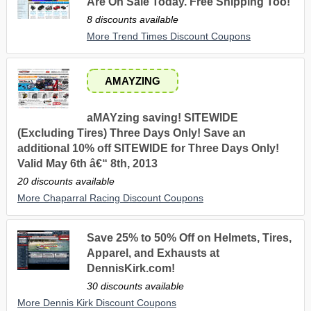
Are On Sale Today. Free Shipping Too!
8 discounts available
More Trend Times Discount Coupons
AMAYZING
aMAYzing saving! SITEWIDE
(Excluding Tires) Three Days Only! Save an
additional 10% off SITEWIDE for Three Days Only!
Valid May 6th â€“ 8th, 2013
20 discounts available
More Chaparral Racing Discount Coupons
Save 25% to 50% Off on Helmets, Tires,
Apparel, and Exhausts at
DennisKirk.com!
30 discounts available
More Dennis Kirk Discount Coupons