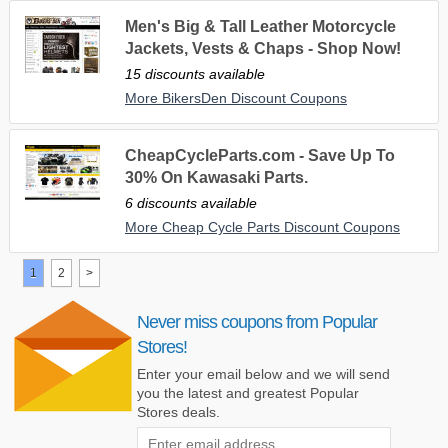
Men's Big & Tall Leather Motorcycle
Jackets, Vests & Chaps - Shop Now!
15 discounts available
More BikersDen Discount Coupons
CheapCycleParts.com - Save Up To
30% On Kawasaki Parts.
6 discounts available
More Cheap Cycle Parts Discount Coupons
1
2
>
Never miss coupons from Popular
Stores!
Enter your email below and we will send
you the latest and greatest Popular
Stores deals.