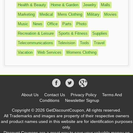
Health & Beauty
Home & Garden
Jewelry
Malls
Marketing
Medical
Mens Clothing
Military
Movies
Music
News
Office
Parts
Photo
Recreation & Leisure
Sports & Fitness
Supplies
Telecommunications
Television
Tools
Travel
Vacation
Web Services
Womens Clothing
About Us
Contact Us
Privacy Policy
Terms And
Conditions
Newsletter Signup
Copyright © 2026 GetDiscountCoupon, All rights reserved.
All Trademarks and images are property of their respective owners
and product names used in this website are for identification purposes
only.
Discount Coupons are a great way to save your valuable money on