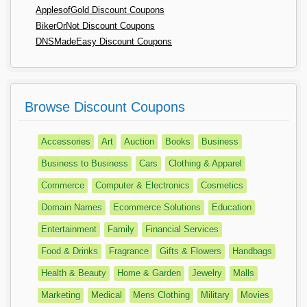
ApplesofGold Discount Coupons
BikerOrNot Discount Coupons
DNSMadeEasy Discount Coupons
Browse Discount Coupons
Accessories
Art
Auction
Books
Business
Business to Business
Cars
Clothing & Apparel
Commerce
Computer & Electronics
Cosmetics
Domain Names
Ecommerce Solutions
Education
Entertainment
Family
Financial Services
Food & Drinks
Fragrance
Gifts & Flowers
Handbags
Health & Beauty
Home & Garden
Jewelry
Malls
Marketing
Medical
Mens Clothing
Military
Movies