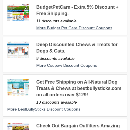
BudgetPetCare - Extra 5% Discount +
Free Shipping.
11 discounts available
More Budget Pet Care Discount Coupons
Deep Discounted Chews & Treats for
Dogs & Cats.
9 discounts available
More Coupaw Discount Coupons
Get Free Shipping on All-Natural Dog
Treats & Chews at bestbullysticks.com
on all orders over $129!
13 discounts available
More BestBullySticks Discount Coupons
Check Out Bargain Outfitters Amazing