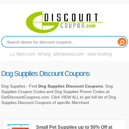
6pm.com
lef.org
aliexpress.com
web hosting
e.g.
Dog Supplies Discount Coupons
Dog Supplies - Find
Dog Supplies Discount Coupons
, Dog
Supplies Coupon Codes and Dog Supplies Promo Codes at
GetDiscountCoupons.com. Click VIEW ALL to get full list of Dog
Supplies Discount Coupons of specific Merchant.
Small Pet Supplies up to 50% Off at