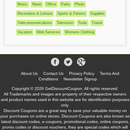
Music
News
Office
Parts
Photo
Recreation & Leisure
Sports & Fitness
Supplies
Telecommunications
Television
Tools
Travel
Vacation
Web Services
Womens Clothing
About Us
Contact Us
Privacy Policy
Terms And
Conditions
Newsletter Signup
Copyright © 2026 GetDiscountCoupon, All rights reserved.
All Trademarks and images are property of their respective owners
and product names used in this website are for identification purposes
only.
Discount Coupons are a great way to save your valuable money on
your purchases on online stores. Discount Coupons are also known as
latest discount codes, e-coupons, promotional codes, online coupons,
promo codes or discount vouchers, they are special codes which will