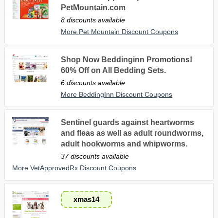
PetMountain.com
8 discounts available
More Pet Mountain Discount Coupons
Shop Now Beddinginn Promotions!
60% Off on All Bedding Sets.
6 discounts available
More BeddingInn Discount Coupons
Sentinel guards against heartworms
and fleas as well as adult roundworms,
adult hookworms and whipworms.
37 discounts available
More VetApprovedRx Discount Coupons
xmas14