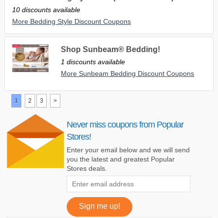
10 discounts available
More Bedding Style Discount Coupons
Shop Sunbeam® Bedding!
1 discounts available
More Sunbeam Bedding Discount Coupons
1
2
3
>
Never miss coupons from Popular
Stores!
Enter your email below and we will send
you the latest and greatest Popular
Stores deals.