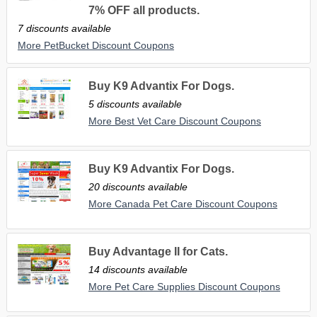
7% OFF all products.
7 discounts available
More PetBucket Discount Coupons
Buy K9 Advantix For Dogs.
5 discounts available
More Best Vet Care Discount Coupons
Buy K9 Advantix For Dogs.
20 discounts available
More Canada Pet Care Discount Coupons
Buy Advantage II for Cats.
14 discounts available
More Pet Care Supplies Discount Coupons