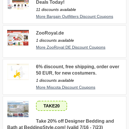
Deals Today!
11 discounts available
More Bargain Outfitters Discount Coupons
ZooRoyal.de
1 discounts available
More ZooRoyal DE Discount Coupons
6% discount, free shipping, order over
50 EUR, for new costumers.
1 discounts available
More Miscota Discount Coupons
TAKE20
Take 20% off Designer Bedding and
Bath at BeddingStyle.com! (valid 7/16 - 7/23)