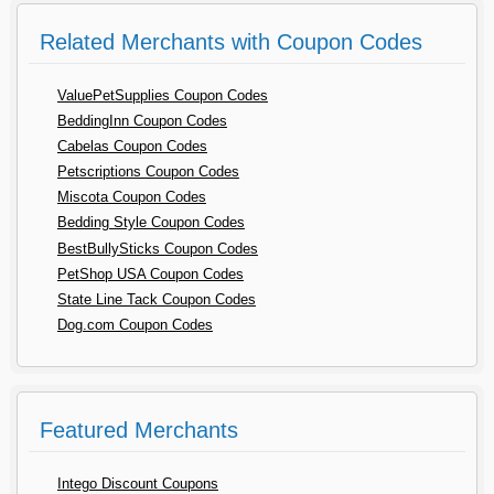
Related Merchants with Coupon Codes
ValuePetSupplies Coupon Codes
BeddingInn Coupon Codes
Cabelas Coupon Codes
Petscriptions Coupon Codes
Miscota Coupon Codes
Bedding Style Coupon Codes
BestBullySticks Coupon Codes
PetShop USA Coupon Codes
State Line Tack Coupon Codes
Dog.com Coupon Codes
Featured Merchants
Intego Discount Coupons