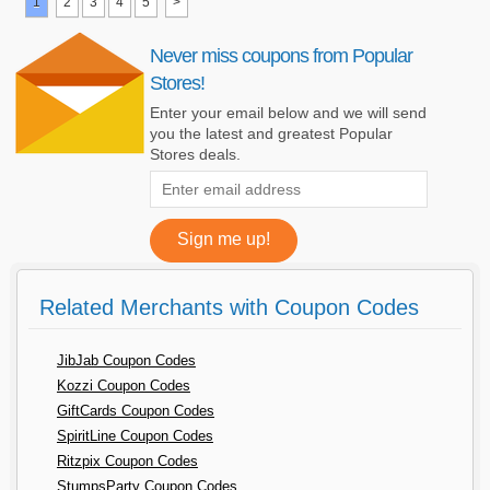
1
2
3
4
5
>
Never miss coupons from Popular
Stores!
Enter your email below and we will send
you the latest and greatest Popular
Stores deals.
Related Merchants with Coupon Codes
JibJab Coupon Codes
Kozzi Coupon Codes
GiftCards Coupon Codes
SpiritLine Coupon Codes
Ritzpix Coupon Codes
StumpsParty Coupon Codes