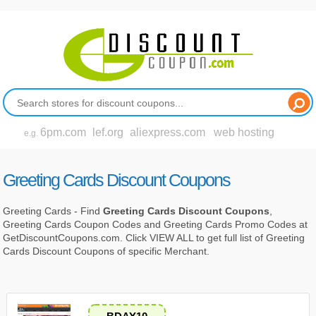
6pm.com
lef.org
aliexpress.com
web hosting
e.g.
Greeting Cards Discount Coupons
Greeting Cards - Find
Greeting Cards Discount Coupons
,
Greeting Cards Coupon Codes and Greeting Cards Promo Codes at
GetDiscountCoupons.com. Click VIEW ALL to get full list of Greeting
Cards Discount Coupons of specific Merchant.