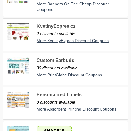
More Banners On The Cheap Discount
Coupons
KvetinyExpres.cz
2 discounts available
More KvetinyExpres Discount Coupons
Custom Earbuds.
30 discounts available
More PrintGlobe Discount Coupons
Personalized Labels.
8 discounts available
More Absorbent Printing Discount Coupons
SHARE15