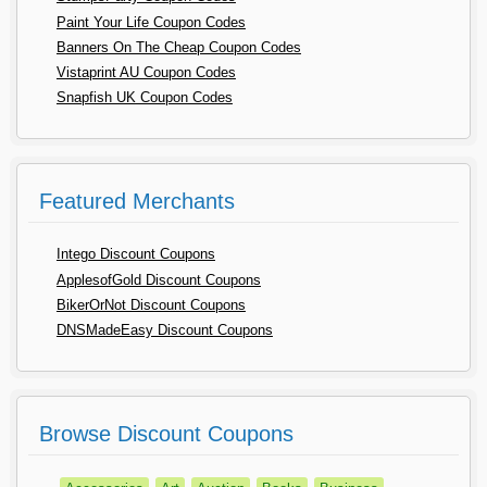
Paint Your Life Coupon Codes
Banners On The Cheap Coupon Codes
Vistaprint AU Coupon Codes
Snapfish UK Coupon Codes
Featured Merchants
Intego Discount Coupons
ApplesofGold Discount Coupons
BikerOrNot Discount Coupons
DNSMadeEasy Discount Coupons
Browse Discount Coupons