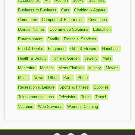
Accessories
Art
Auction
Books
Business
Business to Business
Cars
Clothing & Apparel
Commerce
Computer & Electronics
Cosmetics
Domain Names
Ecommerce Solutions
Education
Entertainment
Family
Financial Services
Food & Drinks
Fragrance
Gifts & Flowers
Handbags
Health & Beauty
Home & Garden
Jewelry
Malls
Marketing
Medical
Mens Clothing
Military
Movies
Music
News
Office
Parts
Photo
Recreation & Leisure
Sports & Fitness
Supplies
Telecommunications
Television
Tools
Travel
Vacation
Web Services
Womens Clothing