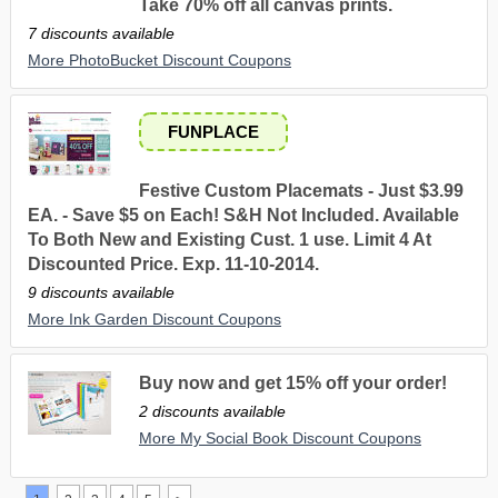
Take 70% off all canvas prints.
7 discounts available
More PhotoBucket Discount Coupons
FUNPLACE
Festive Custom Placemats - Just $3.99
EA. - Save $5 on Each! S&H Not Included. Available
To Both New and Existing Cust. 1 use. Limit 4 At
Discounted Price. Exp. 11-10-2014.
9 discounts available
More Ink Garden Discount Coupons
Buy now and get 15% off your order!
2 discounts available
More My Social Book Discount Coupons