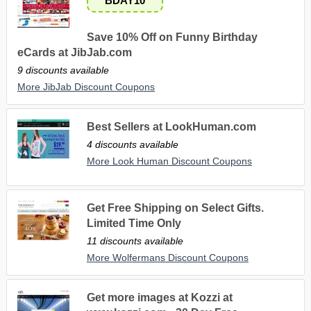
BDAY10
Save 10% Off on Funny Birthday
eCards at JibJab.com
9 discounts available
More JibJab Discount Coupons
Best Sellers at LookHuman.com
4 discounts available
More Look Human Discount Coupons
Get Free Shipping on Select Gifts.
Limited Time Only
11 discounts available
More Wolfermans Discount Coupons
Get more images at Kozzi at