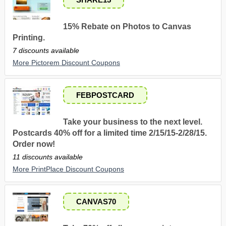
15% Rebate on Photos to Canvas
Printing.
7 discounts available
More Pictorem Discount Coupons
FEBPOSTCARD
Take your business to the next level.
Postcards 40% off for a limited time 2/15/15-2/28/15.
Order now!
11 discounts available
More PrintPlace Discount Coupons
CANVAS70