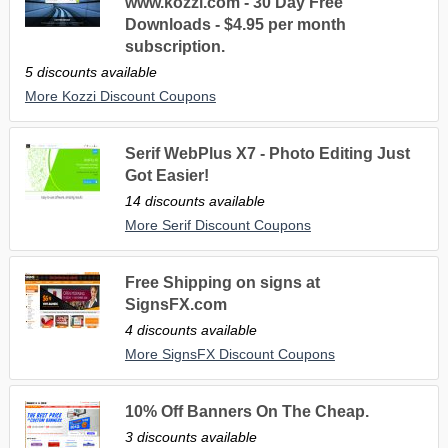
www.kozzi.com - 30 Day Free
Downloads - $4.95 per month
subscription.
5 discounts available
More Kozzi Discount Coupons
Serif WebPlus X7 - Photo Editing Just
Got Easier!
14 discounts available
More Serif Discount Coupons
Free Shipping on signs at
SignsFX.com
4 discounts available
More SignsFX Discount Coupons
10% Off Banners On The Cheap.
3 discounts available