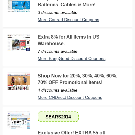
Batteries, Cables & More!
3 discounts available
More Conrad Discount Coupons
Extra 8% for All Items In US
Warehouse.
7 discounts available
More BangGood Discount Coupons
Shop Now for 20%, 30%, 40%, 60%,
70% OFF Promotional Items!
4 discounts available
More CNDirect Discount Coupons
SEARS2014
Exclusive Offer! EXTRA $5 off