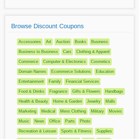
Browse Discount Coupons
Accessories
Art
Auction
Books
Business
Business to Business
Cars
Clothing & Apparel
Commerce
Computer & Electronics
Cosmetics
Domain Names
Ecommerce Solutions
Education
Entertainment
Family
Financial Services
Food & Drinks
Fragrance
Gifts & Flowers
Handbags
Health & Beauty
Home & Garden
Jewelry
Malls
Marketing
Medical
Mens Clothing
Military
Movies
Music
News
Office
Parts
Photo
Recreation & Leisure
Sports & Fitness
Supplies