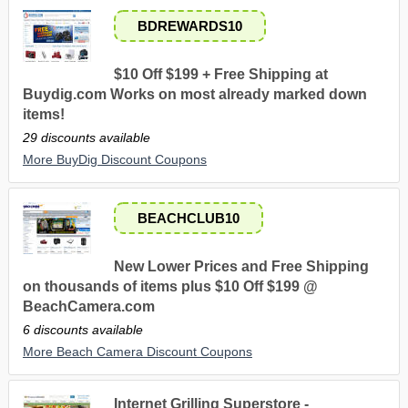
BDREWARDS10
$10 Off $199 + Free Shipping at
Buydig.com Works on most already marked down
items!
29 discounts available
More BuyDig Discount Coupons
BEACHCLUB10
New Lower Prices and Free Shipping
on thousands of items plus $10 Off $199 @
BeachCamera.com
6 discounts available
More Beach Camera Discount Coupons
Internet Grilling Superstore -