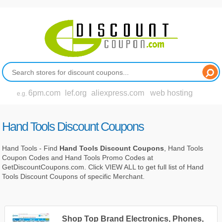
6pm.com
lef.org
aliexpress.com
web hosting
e.g.
Hand Tools Discount Coupons
Hand Tools - Find
Hand Tools Discount Coupons
, Hand Tools
Coupon Codes and Hand Tools Promo Codes at
GetDiscountCoupons.com. Click VIEW ALL to get full list of Hand
Tools Discount Coupons of specific Merchant.
Shop Top Brand Electronics, Phones,