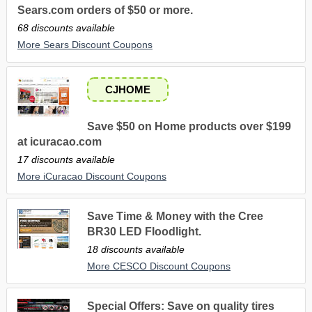
Sears.com orders of $50 or more.
68 discounts available
More Sears Discount Coupons
CJHOME
Save $50 on Home products over $199
at icuracao.com
17 discounts available
More iCuracao Discount Coupons
Save Time & Money with the Cree
BR30 LED Floodlight.
18 discounts available
More CESCO Discount Coupons
Special Offers: Save on quality tires