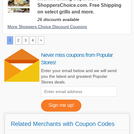
ShoppersChoice.com. Free Shipping
on select grills and more.
26 discounts available
More Shoppers Choice Discount Coupons
1
2
3
4
>
Never miss coupons from Popular
Stores!
Enter your email below and we will send
you the latest and greatest Popular
Stores deals.
Related Merchants with Coupon Codes