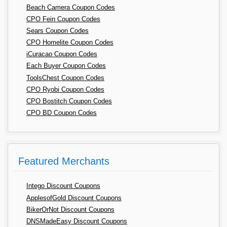
Beach Camera Coupon Codes
CPO Fein Coupon Codes
Sears Coupon Codes
CPO Homelite Coupon Codes
iCuracao Coupon Codes
Each Buyer Coupon Codes
ToolsChest Coupon Codes
CPO Ryobi Coupon Codes
CPO Bostitch Coupon Codes
CPO BD Coupon Codes
Featured Merchants
Intego Discount Coupons
ApplesofGold Discount Coupons
BikerOrNot Discount Coupons
DNSMadeEasy Discount Coupons