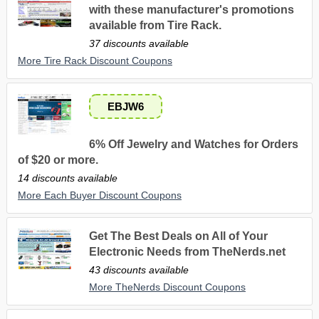
with these manufacturer's promotions
available from Tire Rack.
37 discounts available
More Tire Rack Discount Coupons
EBJW6
6% Off Jewelry and Watches for Orders
of $20 or more.
14 discounts available
More Each Buyer Discount Coupons
Get The Best Deals on All of Your
Electronic Needs from TheNerds.net
43 discounts available
More TheNerds Discount Coupons