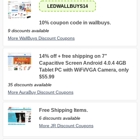
LEDWALLBUYS14
10% coupon code in wallbuys.
9 discounts available
More WallBuys Discount Coupons
14% off + free shipping on 7"
Capacitive Screen Android 4.0.4 4GB
Tablet PC with WiFi/VGA Camera, only
$55.99
35 discounts available
More AuraBuy Discount Coupons
Free Shipping Items.
6 discounts available
More JR Discount Coupons