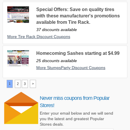
Special Offers: Save on quality tires
with these manufacturer's promotions
available from Tire Rack.
37 discounts available
More Tire Rack Discount Coupons
Homecoming Sashes starting at $4.99
25 discounts available
More StumpsParty Discount Coupons
1
2
3
>
Never miss coupons from Popular
Stores!
Enter your email below and we will send
you the latest and greatest Popular
Stores deals.