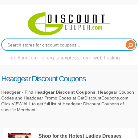
6pm.com
lef.org
aliexpress.com
web hosting
e.g.
Headgear Discount Coupons
Headgear - Find
Headgear Discount Coupons
, Headgear Coupon
Codes and Headgear Promo Codes at GetDiscountCoupons.com.
Click VIEW ALL to get full list of Headgear Discount Coupons of
specific Merchant.
Shop for the Hotest Ladies Dresses