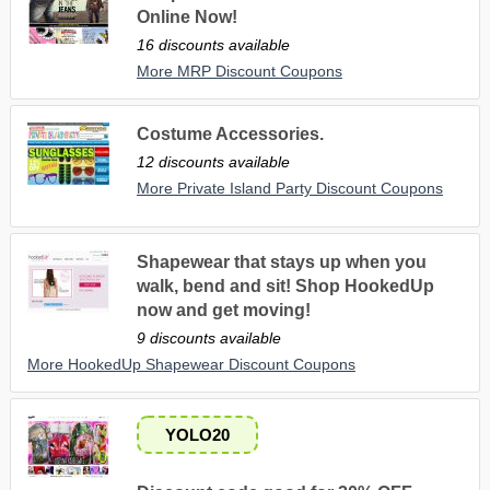
Online Now!
16 discounts available
More MRP Discount Coupons
Costume Accessories.
12 discounts available
More Private Island Party Discount Coupons
Shapewear that stays up when you
walk, bend and sit! Shop HookedUp
now and get moving!
9 discounts available
More HookedUp Shapewear Discount Coupons
YOLO20