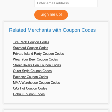
Related Merchants with Coupon Codes
Tire Rack Coupon Codes
Stayhard Coupon Codes
Private Island Party Coupon Codes
Wear Your Beer Coupon Codes
Street Bikers Den Coupon Codes
Outer Style Coupon Codes
Paccony Coupon Codes
MMA Warehouse Coupon Codes
CiCi Hot Coupon Codes
Gobuu Coupon Codes