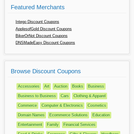
Featured Merchants
Intego Discount Coupons
ApplesofGold Discount Coupons
BikerOrNot Discount Coupons
DNSMadeEasy Discount Coupons
Browse Discount Coupons
Accessories
Art
Auction
Books
Business
Business to Business
Cars
Clothing & Apparel
Commerce
Computer & Electronics
Cosmetics
Domain Names
Ecommerce Solutions
Education
Entertainment
Family
Financial Services