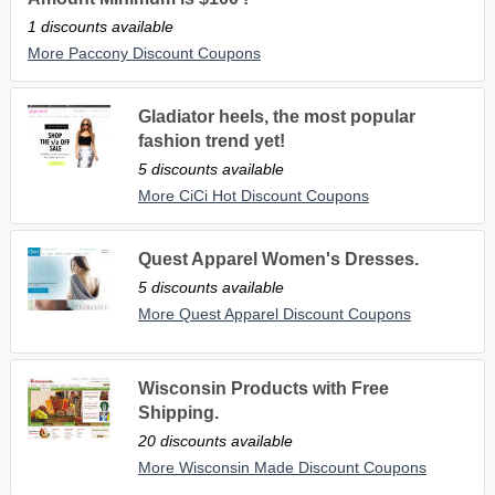
1 discounts available
More Paccony Discount Coupons
Gladiator heels, the most popular
fashion trend yet!
5 discounts available
More CiCi Hot Discount Coupons
Quest Apparel Women's Dresses.
5 discounts available
More Quest Apparel Discount Coupons
Wisconsin Products with Free
Shipping.
20 discounts available
More Wisconsin Made Discount Coupons