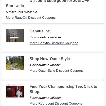
Discount code good for 20% OFF
Storewide.
6 discounts available
More RageOn Discount Coupons
Canvus Inc.
8 discounts available
More Canvus Discount Coupons
Shop Now. Outer Style.
4 discounts available
More Outer Style Discount Coupons
Find Your Championship Tee. Click to
Shop.
5 discounts available
More Represent Discount Coupons