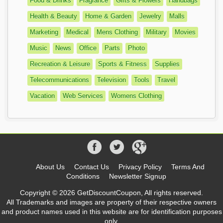
Food & Drinks
Fragrance
Gifts & Flowers
Handbags
Health & Beauty
Home & Garden
Jewelry
Malls
Marketing
Medical
Mens Clothing
Military
Movies
Music
News
Office
Parts
Photo
Recreation & Leisure
Sports & Fitness
Supplies
Telecommunications
Television
Tools
Travel
Vacation
Web Services
Womens Clothing
About Us
Contact Us
Privacy Policy
Terms And
Conditions
Newsletter Signup
Copyright © 2026 GetDiscountCoupon, All rights reserved.
All Trademarks and images are property of their respective owners
and product names used in this website are for identification purposes
only.