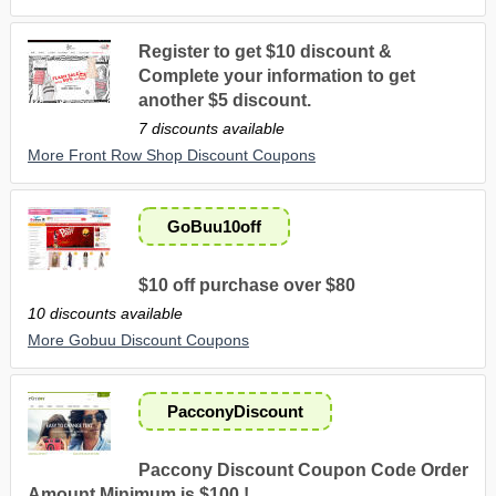
Register to get $10 discount &
Complete your information to get
another $5 discount.
7 discounts available
More Front Row Shop Discount Coupons
GoBuu10off
$10 off purchase over $80
10 discounts available
More Gobuu Discount Coupons
PacconyDiscount
Paccony Discount Coupon Code Order
Amount Minimum is $100 !