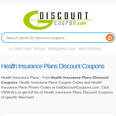
6pm.com
lef.org
aliexpress.com
web hosting
e.g.
Health Insurance Plans Discount Coupons
Health Insurance Plans - Find
Health Insurance Plans Discount
Coupons
, Health Insurance Plans Coupon Codes and Health
Insurance Plans Promo Codes at GetDiscountCoupons.com. Click
VIEW ALL to get full list of Health Insurance Plans Discount Coupons
of specific Merchant.