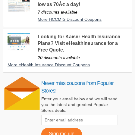
low as 70Â¢ a day!
7 discounts available
More HCCMIS Discount Coupons
Looking for Kaiser Health Insurance
Plans? Visit eHealthInsurance for a
Free Quote.
20 discounts available
More eHealth Insurance Discount Coupons
Never miss coupons from Popular
Stores!
Enter your email below and we will send
you the latest and greatest Popular
Stores deals.