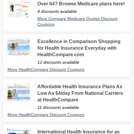
Over 64? Browse Medicare plans here!
4 discounts available
More Compare Medicare Quotes Discount
Coupons
Excellence in Comparison Shopping
for Health Insurance Everyday with
HealthCompare.com
12 discounts available
More HealthCompare Discount Coupons
Affordable Health Insurance Plans As
Low As $4/day From National Carriers
at HealthCompare
11 discounts available
More HealthCompare Discount Coupons
International Health Insurance for as