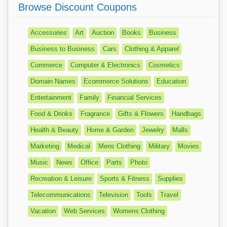
Browse Discount Coupons
Accessories
Art
Auction
Books
Business
Business to Business
Cars
Clothing & Apparel
Commerce
Computer & Electronics
Cosmetics
Domain Names
Ecommerce Solutions
Education
Entertainment
Family
Financial Services
Food & Drinks
Fragrance
Gifts & Flowers
Handbags
Health & Beauty
Home & Garden
Jewelry
Malls
Marketing
Medical
Mens Clothing
Military
Movies
Music
News
Office
Parts
Photo
Recreation & Leisure
Sports & Fitness
Supplies
Telecommunications
Television
Tools
Travel
Vacation
Web Services
Womens Clothing