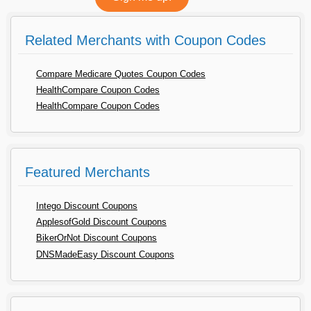
Related Merchants with Coupon Codes
Compare Medicare Quotes Coupon Codes
HealthCompare Coupon Codes
HealthCompare Coupon Codes
Featured Merchants
Intego Discount Coupons
ApplesofGold Discount Coupons
BikerOrNot Discount Coupons
DNSMadeEasy Discount Coupons