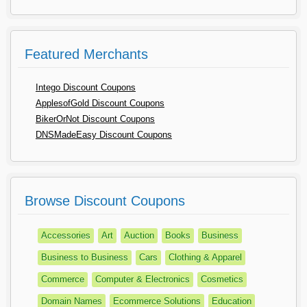
Featured Merchants
Intego Discount Coupons
ApplesofGold Discount Coupons
BikerOrNot Discount Coupons
DNSMadeEasy Discount Coupons
Browse Discount Coupons
Accessories
Art
Auction
Books
Business
Business to Business
Cars
Clothing & Apparel
Commerce
Computer & Electronics
Cosmetics
Domain Names
Ecommerce Solutions
Education