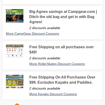
Big Agnes savings at Campgear.com |
Ditch the old bag and get in with Bag
Agnes!
2 discounts available
More CampGear Discount Coupons
Free Shipping on all purchases over
$49!
2 discounts available
More RollerSkates Discount Coupons
Free Shipping On All Purchases Over
$99. Excludes Kayaks and Paddles.
2 discounts available
More Kayaks Discount Coupons