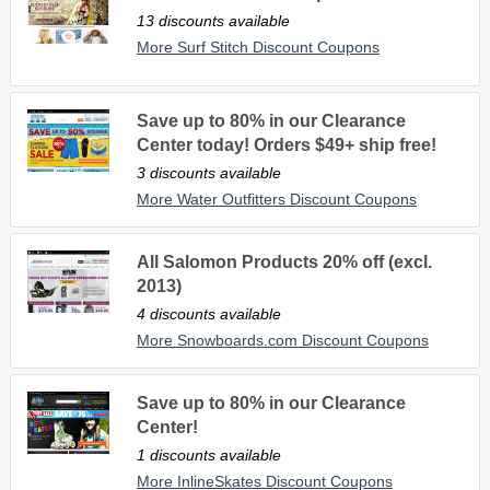
13 discounts available
More Surf Stitch Discount Coupons
Save up to 80% in our Clearance
Center today! Orders $49+ ship free!
3 discounts available
More Water Outfitters Discount Coupons
All Salomon Products 20% off (excl.
2013)
4 discounts available
More Snowboards.com Discount Coupons
Save up to 80% in our Clearance
Center!
1 discounts available
More InlineSkates Discount Coupons