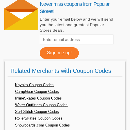
Never miss coupons from Popular
Stores!
Enter your email below and we will send
you the latest and greatest Popular
Stores deals.
Related Merchants with Coupon Codes
Kayaks Coupon Codes
CampGear Coupon Codes
InlineSkates Coupon Codes
Water Outfitters Coupon Codes
Surf Stitch Coupon Codes
RollerSkates Coupon Codes
Snowboards.com Coupon Codes