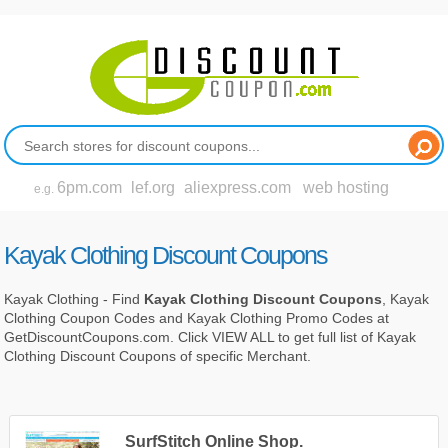
6pm.com
lef.org
aliexpress.com
web hosting
e.g.
Kayak Clothing Discount Coupons
Kayak Clothing - Find
Kayak Clothing Discount Coupons
, Kayak
Clothing Coupon Codes and Kayak Clothing Promo Codes at
GetDiscountCoupons.com. Click VIEW ALL to get full list of Kayak
Clothing Discount Coupons of specific Merchant.
SurfStitch Online Shop.