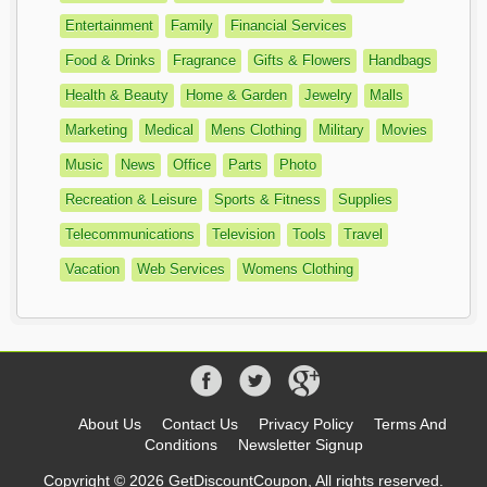
Entertainment
Family
Financial Services
Food & Drinks
Fragrance
Gifts & Flowers
Handbags
Health & Beauty
Home & Garden
Jewelry
Malls
Marketing
Medical
Mens Clothing
Military
Movies
Music
News
Office
Parts
Photo
Recreation & Leisure
Sports & Fitness
Supplies
Telecommunications
Television
Tools
Travel
Vacation
Web Services
Womens Clothing
About Us
Contact Us
Privacy Policy
Terms And
Conditions
Newsletter Signup
Copyright © 2026 GetDiscountCoupon, All rights reserved.