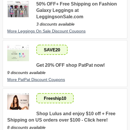
50% OFF+ Free Shipping on Fashion
Galaxy Leggings at
LeggingsonSale.com
3 discounts available
More Leggings On Sale Discount Coupons
SAVE20
Get 20% OFF shop PatPat now!
9 discounts available
More PatPat Discount Coupons
Freeship10
Shop Lulus and enjoy $10 off + Free
Shipping on US orders over $100 - Click here!
8 discounts available