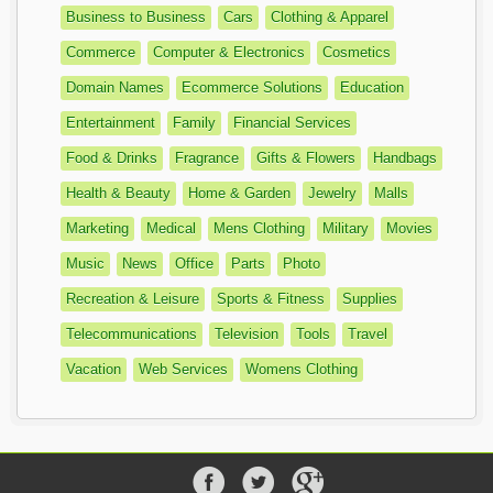
Business to Business
Cars
Clothing & Apparel
Commerce
Computer & Electronics
Cosmetics
Domain Names
Ecommerce Solutions
Education
Entertainment
Family
Financial Services
Food & Drinks
Fragrance
Gifts & Flowers
Handbags
Health & Beauty
Home & Garden
Jewelry
Malls
Marketing
Medical
Mens Clothing
Military
Movies
Music
News
Office
Parts
Photo
Recreation & Leisure
Sports & Fitness
Supplies
Telecommunications
Television
Tools
Travel
Vacation
Web Services
Womens Clothing