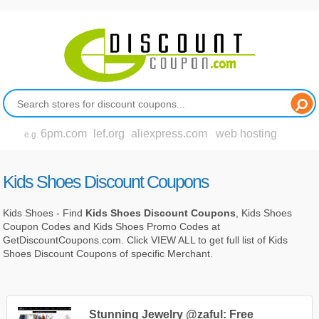
6pm.com
lef.org
aliexpress.com
web hosting
e.g.
Kids Shoes Discount Coupons
Kids Shoes - Find
Kids Shoes Discount Coupons
, Kids Shoes
Coupon Codes and Kids Shoes Promo Codes at
GetDiscountCoupons.com. Click VIEW ALL to get full list of Kids
Shoes Discount Coupons of specific Merchant.
Stunning Jewelry @zaful: Free