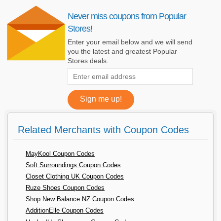
Never miss coupons from Popular
Stores!
Enter your email below and we will send
you the latest and greatest Popular
Stores deals.
Related Merchants with Coupon Codes
MayKool Coupon Codes
Soft Surroundings Coupon Codes
Closet Clothing UK Coupon Codes
Ruze Shoes Coupon Codes
Shop New Balance NZ Coupon Codes
AdditionElle Coupon Codes