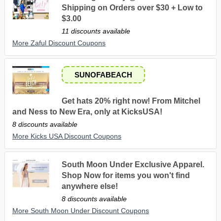
Shipping on Orders over $30 + Low to
$3.00
11 discounts available
More Zaful Discount Coupons
SUNOFABEACH
Get hats 20% right now! From Mitchel
and Ness to New Era, only at KicksUSA!
8 discounts available
More Kicks USA Discount Coupons
South Moon Under Exclusive Apparel.
Shop Now for items you won't find
anywhere else!
8 discounts available
More South Moon Under Discount Coupons