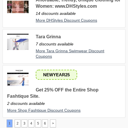
Women: www.DHStyles.com
14 discounts available
More DHStyles Discount Coupons
Tara Grinna
7 discounts available
More Tara Grinna Swimwear Discount
Coupons
NEWYEAR25
Get 25% OFF the Entire Shop
Fashtique Site.
2 discounts available
More Shop Fashtique Discount Coupons
1
2
3
4
5
6
>