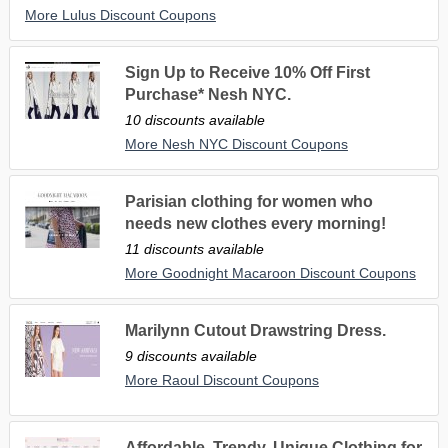
More Lulus Discount Coupons
Sign Up to Receive 10% Off First
Purchase* Nesh NYC.
10 discounts available
More Nesh NYC Discount Coupons
Parisian clothing for women who
needs new clothes every morning!
11 discounts available
More Goodnight Macaroon Discount Coupons
Marilynn Cutout Drawstring Dress.
9 discounts available
More Raoul Discount Coupons
Affordable, Trendy, Unique Clothing for