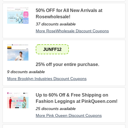
50% OFF for All New Arrivals at
Rosewholesale!
37 discounts available
More RoseWholesale Discount Coupons
JUNFF12
25% off your entire purchase.
9 discounts available
More Brooklyn Industries Discount Coupons
Up to 60% Off & Free Shipping on
Fashion Leggings at PinkQueen.com!
25 discounts available
More Pink Queen Discount Coupons