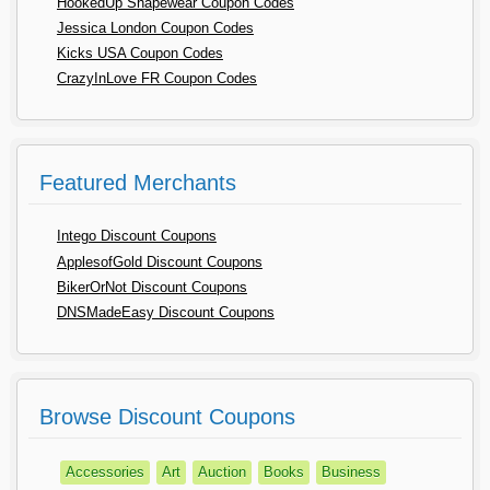
HookedUp Shapewear Coupon Codes
Jessica London Coupon Codes
Kicks USA Coupon Codes
CrazyInLove FR Coupon Codes
Featured Merchants
Intego Discount Coupons
ApplesofGold Discount Coupons
BikerOrNot Discount Coupons
DNSMadeEasy Discount Coupons
Browse Discount Coupons
Accessories
Art
Auction
Books
Business