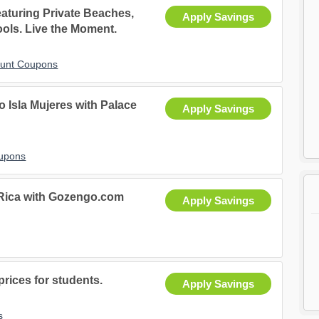
aturing Private Beaches,
Apply Savings
ools. Live the Moment.
ount Coupons
 Isla Mujeres with Palace
Apply Savings
oupons
 Rica with Gozengo.com
Apply Savings
rices for students.
Apply Savings
s