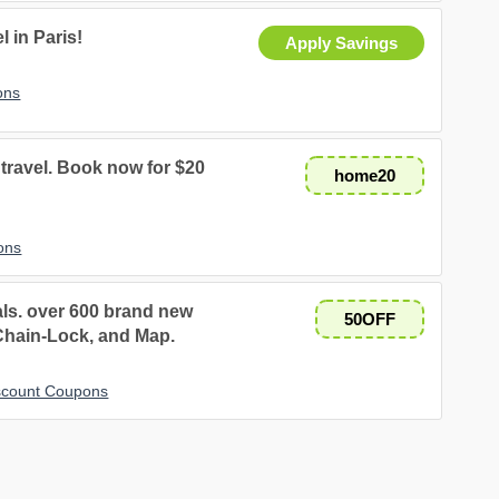
 in Paris!
Apply Savings
ons
travel. Book now for $20
home20
ons
als. over 600 brand new
50OFF
 Chain-Lock, and Map.
iscount Coupons