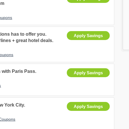
om
Coupons
ons has to offer you.
Apply Savings
lines + great hotel deals.
Coupons
 with Paris Pass.
Apply Savings
s
 York City.
Apply Savings
 Coupons