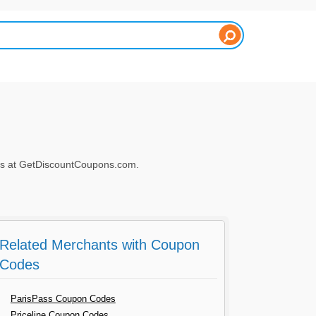
es at GetDiscountCoupons.com.
Related Merchants with Coupon
Codes
ParisPass Coupon Codes
Priceline Coupon Codes