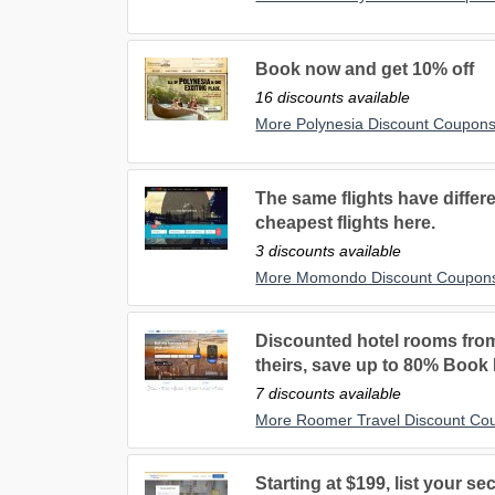
Book now and get 10% off
16 discounts available
More Polynesia Discount Coupon
The same flights have differe
cheapest flights here.
3 discounts available
More Momondo Discount Coupon
Discounted hotel rooms fro
theirs, save up to 80% Book
7 discounts available
More Roomer Travel Discount Co
Starting at $199, list your 