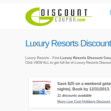
Luxury Resorts Discoun
Luxury Resorts - Find
Luxury Resorts Discount Co
Click VIEW ALL to get full list of Luxury Resorts Disco
Save $25 on a weekend getaw
nights). Book by 12/31/2013.
11 discounts available
More Low Cost Holidays Discoun