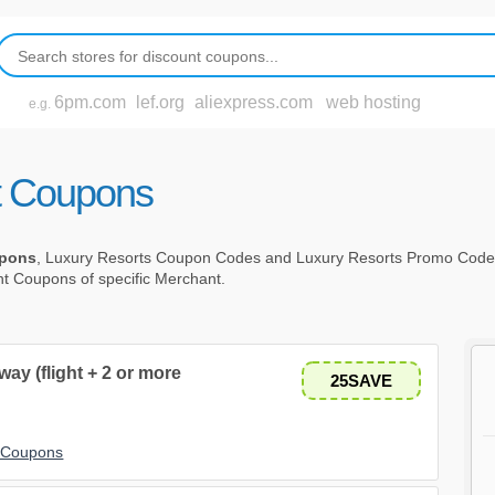
6pm.com
lef.org
aliexpress.com
web hosting
e.g.
t Coupons
upons
, Luxury Resorts Coupon Codes and Luxury Resorts Promo Cod
unt Coupons of specific Merchant.
ay (flight + 2 or more
25SAVE
t Coupons