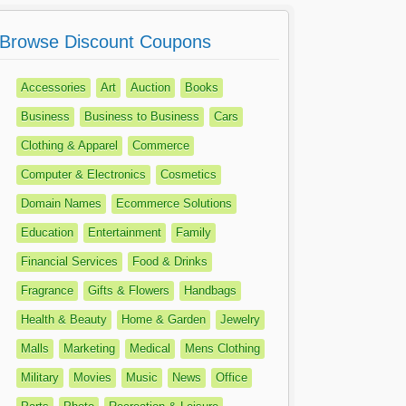
Browse Discount Coupons
Accessories
Art
Auction
Books
Business
Business to Business
Cars
Clothing & Apparel
Commerce
Computer & Electronics
Cosmetics
Domain Names
Ecommerce Solutions
Education
Entertainment
Family
Financial Services
Food & Drinks
Fragrance
Gifts & Flowers
Handbags
Health & Beauty
Home & Garden
Jewelry
Malls
Marketing
Medical
Mens Clothing
Military
Movies
Music
News
Office