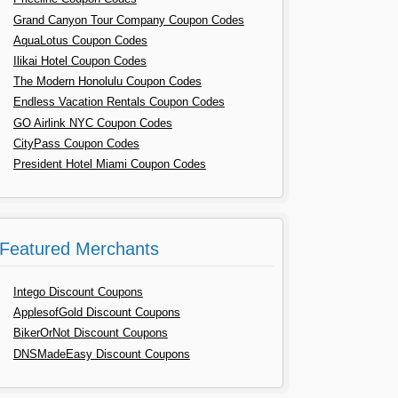
Grand Canyon Tour Company Coupon Codes
AquaLotus Coupon Codes
Ilikai Hotel Coupon Codes
The Modern Honolulu Coupon Codes
Endless Vacation Rentals Coupon Codes
GO Airlink NYC Coupon Codes
CityPass Coupon Codes
President Hotel Miami Coupon Codes
Featured Merchants
Intego Discount Coupons
ApplesofGold Discount Coupons
BikerOrNot Discount Coupons
DNSMadeEasy Discount Coupons