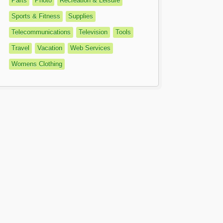
Parts
Photo
Recreation & Leisure
Sports & Fitness
Supplies
Telecommunications
Television
Tools
Travel
Vacation
Web Services
Womens Clothing