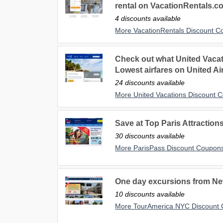
rental on VacationRentals.c
4 discounts available
More VacationRentals Discount 
Check out what United Vacati
Lowest airfares on United Air
24 discounts available
More United Vacations Discount 
Save at Top Paris Attractions
30 discounts available
More ParisPass Discount Coupon
One day excursions from New
10 discounts available
More TourAmerica NYC Discount