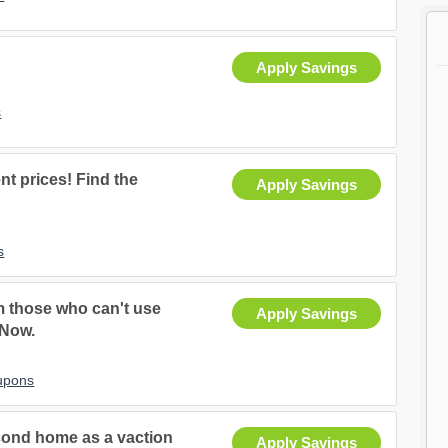
Apply Savings
s
nt prices! Find the
Apply Savings
s
m those who can't use
Apply Savings
 Now.
upons
second home as a vaction
Apply Savings