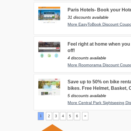
Paris Hotels- Book your Hotel
31 discounts available
More EasyToBook Discount Coup
Feel right at home when you 
off!
4 discounts available
More Roomorama Discount Coup
Save up to 50% on bike rent
bikes. Free Helmet, Basket,
5 discounts available
More Central Park Sightseeing D
1
2
3
4
5
6
>