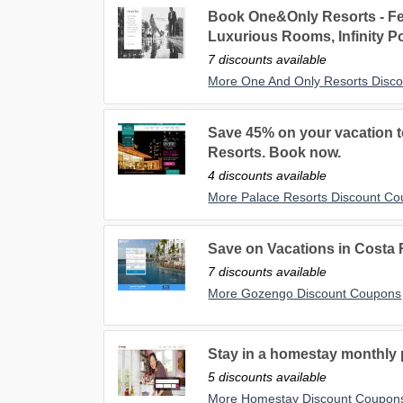
Book One&Only Resorts - Fe
Luxurious Rooms, Infinity P
7 discounts available
More One And Only Resorts Disc
Save 45% on your vacation to
Resorts. Book now.
4 discounts available
More Palace Resorts Discount C
Save on Vacations in Costa
7 discounts available
More Gozengo Discount Coupons
Stay in a homestay monthly p
5 discounts available
More Homestay Discount Coupon