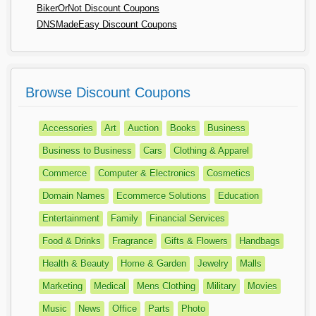
BikerOrNot Discount Coupons
DNSMadeEasy Discount Coupons
Browse Discount Coupons
Accessories
Art
Auction
Books
Business
Business to Business
Cars
Clothing & Apparel
Commerce
Computer & Electronics
Cosmetics
Domain Names
Ecommerce Solutions
Education
Entertainment
Family
Financial Services
Food & Drinks
Fragrance
Gifts & Flowers
Handbags
Health & Beauty
Home & Garden
Jewelry
Malls
Marketing
Medical
Mens Clothing
Military
Movies
Music
News
Office
Parts
Photo