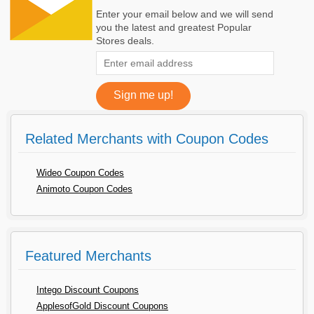
Enter your email below and we will send
you the latest and greatest Popular
Stores deals.
Related Merchants with Coupon Codes
Wideo Coupon Codes
Animoto Coupon Codes
Featured Merchants
Intego Discount Coupons
ApplesofGold Discount Coupons