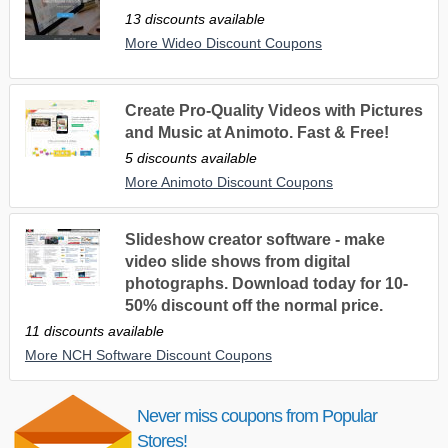
13 discounts available
More Wideo Discount Coupons
Create Pro-Quality Videos with Pictures
and Music at Animoto. Fast & Free!
5 discounts available
More Animoto Discount Coupons
Slideshow creator software - make
video slide shows from digital
photographs. Download today for 10-
50% discount off the normal price.
11 discounts available
More NCH Software Discount Coupons
Never miss coupons from Popular
Stores!