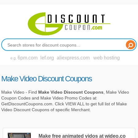
6pm.com
lef.org
aliexpress.com
web hosting
e.g.
Make Video Discount Coupons
Make Video - Find
Make Video Discount Coupons
, Make Video
Coupon Codes and Make Video Promo Codes at
GetDiscountCoupons.com. Click VIEW ALL to get full list of Make
Video Discount Coupons of specific Merchant.
Make free animated vidos at wideo.co