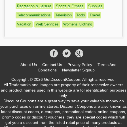
Recreation & Leisure
Sports & Fitness
Supplies
Telecommunications
Television
Tools
Travel
Vacation
Web Services
Womens Clothing
About Us
Contact Us
Privacy Policy
Terms And
Conditions
Newsletter Signup
Copyright © 2026 GetDiscountCoupon, All rights reserved.
All Trademarks and images are property of their respective owners
and product names used in this website are for identification purposes
only.
Discount Coupons are a great way to save your valuable money on
your purchases on online stores. Discount Coupons are also known as
latest discount codes, e-coupons, promotional codes, online coupons,
promo codes or discount vouchers, they are special codes which will
get you a discount from the listed retail price of many products at