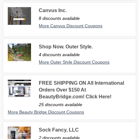
Canvus Inc.
8 discounts available
More Canvus Discount Coupons
Shop Now. Outer Style.
4 discounts available
More Outer Style Discount Coupons
FREE SHIPPING ON All International
Orders Over $150 At
BeautyBridge.com! Click Here!
25 discounts available
More Beauty Bridge Discount Coupons
Sock Fancy, LLC
2 discounts available