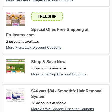
More Newsea Collagen Discount Coupons
FREESHIP
Special Offer. Free Shipping at
Fruiteatox.com
2 discounts available
More Fruiteatox Discount Coupons
Shop & Save Now.
22 discounts available
More SuperSup Discount Coupons
$44 was $84 - Smoothfx Hair Removal
System
12 discounts available
More As We Change Discount Coupons