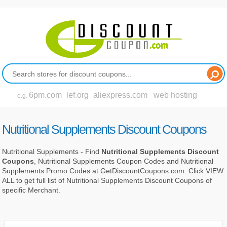
6pm.com
lef.org
aliexpress.com
web hosting
e.g.
Nutritional Supplements Discount Coupons
Nutritional Supplements - Find
Nutritional Supplements Discount
Coupons
, Nutritional Supplements Coupon Codes and Nutritional
Supplements Promo Codes at GetDiscountCoupons.com. Click VIEW
ALL to get full list of Nutritional Supplements Discount Coupons of
specific Merchant.