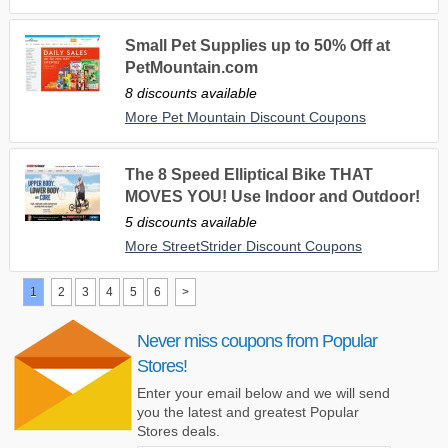
Small Pet Supplies up to 50% Off at
PetMountain.com
8 discounts available
More Pet Mountain Discount Coupons
The 8 Speed Elliptical Bike THAT
MOVES YOU! Use Indoor and Outdoor!
5 discounts available
More StreetStrider Discount Coupons
1
2
3
4
5
6
>
Never miss coupons from Popular
Stores!
Enter your email below and we will send
you the latest and greatest Popular
Stores deals.