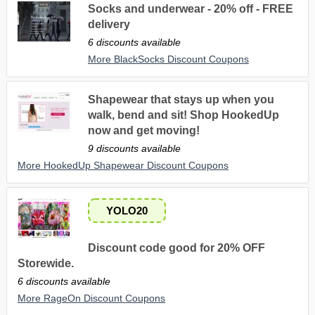
Socks and underwear - 20% off - FREE
delivery
6 discounts available
More BlackSocks Discount Coupons
Shapewear that stays up when you
walk, bend and sit! Shop HookedUp
now and get moving!
9 discounts available
More HookedUp Shapewear Discount Coupons
YOLO20
Discount code good for 20% OFF
Storewide.
6 discounts available
More RageOn Discount Coupons