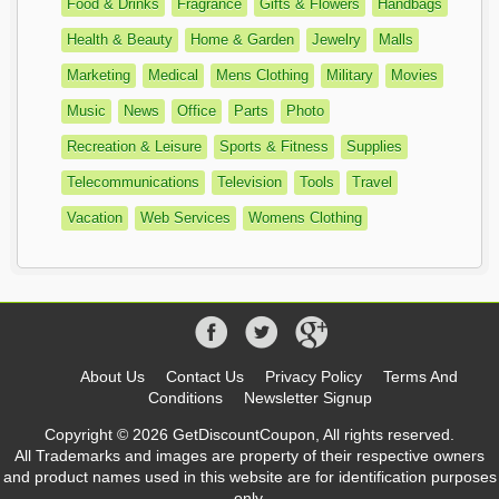
Food & Drinks
Fragrance
Gifts & Flowers
Handbags
Health & Beauty
Home & Garden
Jewelry
Malls
Marketing
Medical
Mens Clothing
Military
Movies
Music
News
Office
Parts
Photo
Recreation & Leisure
Sports & Fitness
Supplies
Telecommunications
Television
Tools
Travel
Vacation
Web Services
Womens Clothing
About Us
Contact Us
Privacy Policy
Terms And
Conditions
Newsletter Signup
Copyright © 2026 GetDiscountCoupon, All rights reserved.
All Trademarks and images are property of their respective owners
and product names used in this website are for identification purposes
only.