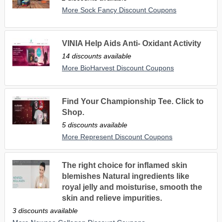
More Sock Fancy Discount Coupons
VINIA Help Aids Anti- Oxidant Activity
14 discounts available
More BioHarvest Discount Coupons
Find Your Championship Tee. Click to
Shop.
5 discounts available
More Represent Discount Coupons
The right choice for inflamed skin
blemishes Natural ingredients like
royal jelly and moisturise, smooth the
skin and relieve impurities.
3 discounts available