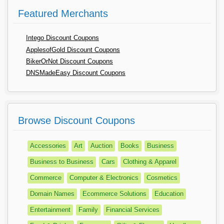
Featured Merchants
Intego Discount Coupons
ApplesofGold Discount Coupons
BikerOrNot Discount Coupons
DNSMadeEasy Discount Coupons
Browse Discount Coupons
Accessories
Art
Auction
Books
Business
Business to Business
Cars
Clothing & Apparel
Commerce
Computer & Electronics
Cosmetics
Domain Names
Ecommerce Solutions
Education
Entertainment
Family
Financial Services