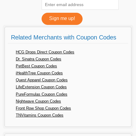
Related Merchants with Coupon Codes
HCG Drops Direct Coupon Codes
Dr. Sinatra Coupon Codes
PetBest Coupon Codes
iHealthTree Coupon Codes
Quest Apparel Coupon Codes
LifeExtension Coupon Codes
PureFormulas Coupon Codes
Nightwave Coupon Codes
Front Row Shop Coupon Codes
TNVitamins Coupon Codes