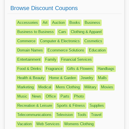
Browse Discount Coupons
Accessories
Art
Auction
Books
Business
Business to Business
Cars
Clothing & Apparel
Commerce
Computer & Electronics
Cosmetics
Domain Names
Ecommerce Solutions
Education
Entertainment
Family
Financial Services
Food & Drinks
Fragrance
Gifts & Flowers
Handbags
Health & Beauty
Home & Garden
Jewelry
Malls
Marketing
Medical
Mens Clothing
Military
Movies
Music
News
Office
Parts
Photo
Recreation & Leisure
Sports & Fitness
Supplies
Telecommunications
Television
Tools
Travel
Vacation
Web Services
Womens Clothing