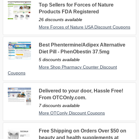
Top Sellers for Forces of Nature
Products FDA Registered
26 discounts available
More Forces of Nature USA Discount Coupons
Best Phentermine/Adipex Alternative
Diet Pill - PhenObestin 37.5mg
5 discounts available
More Shop Pharmacy Counter Discount
Coupons
Delivered to your door, Hassle Free!
From OTCOnly.com.
7 discounts available
More OTConly Discount Coupons
Free Shipping on Orders Over $50 on
beauty and health supplements at