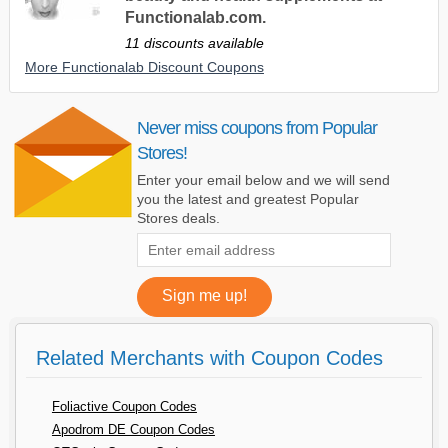
Functionalab.com.
11 discounts available
More Functionalab Discount Coupons
Never miss coupons from Popular
Stores!
Enter your email below and we will send
you the latest and greatest Popular
Stores deals.
Related Merchants with Coupon Codes
Foliactive Coupon Codes
Apodrom DE Coupon Codes