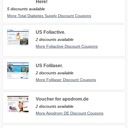
Here!
5 discounts available
More Total Diabetes Supply Discount Coupons
US Foliactive.
2 discounts available
More Foliactive Discount Coupons
US Folilaser.
2 discounts available
More Folilaser Discount Coupons
Voucher for apodrom.de
2 discounts available
More Apodrom DE Discount Coupons