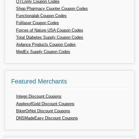
OTConly Coupon Codes
Shop Pharmacy Counter Coupon Codes
Functionalab Coupon Codes
Folilaser Coupon Codes
Forces of Nature USA Coupon Codes
Total Diabetes Supply Coupon Codes
Aidance Products Coupon Codes
MedEx Supply Coupon Codes
Featured Merchants
Intego Discount Coupons
ApplesofGold Discount Coupons
BikerOrNot Discount Coupons
DNSMadeEasy Discount Coupons