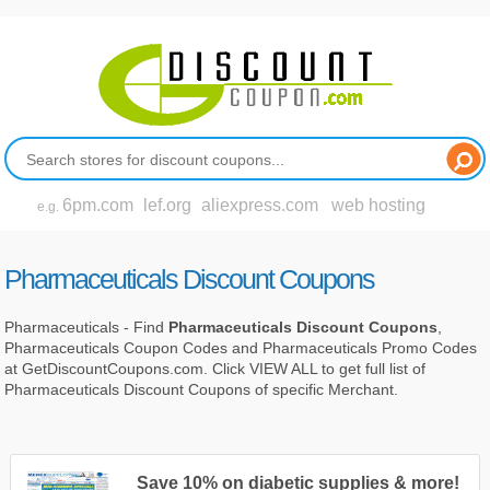
6pm.com
lef.org
aliexpress.com
web hosting
e.g.
Pharmaceuticals Discount Coupons
Pharmaceuticals - Find
Pharmaceuticals Discount Coupons
,
Pharmaceuticals Coupon Codes and Pharmaceuticals Promo Codes
at GetDiscountCoupons.com. Click VIEW ALL to get full list of
Pharmaceuticals Discount Coupons of specific Merchant.
Save 10% on diabetic supplies & more!