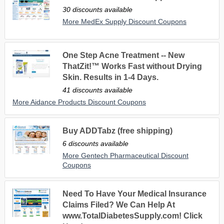
30 discounts available
More MedEx Supply Discount Coupons
One Step Acne Treatment -- New
ThatZit!™ Works Fast without Drying
Skin. Results in 1-4 Days.
41 discounts available
More Aidance Products Discount Coupons
Buy ADDTabz (free shipping)
6 discounts available
More Gentech Pharmaceutical Discount
Coupons
Need To Have Your Medical Insurance
Claims Filed? We Can Help At
www.TotalDiabetesSupply.com! Click