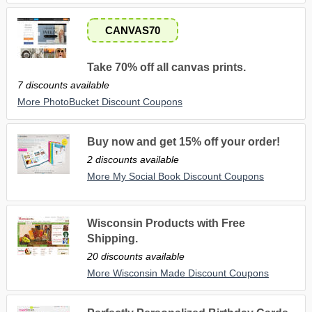
CANVAS70
Take 70% off all canvas prints.
7 discounts available
More PhotoBucket Discount Coupons
Buy now and get 15% off your order!
2 discounts available
More My Social Book Discount Coupons
Wisconsin Products with Free
Shipping.
20 discounts available
More Wisconsin Made Discount Coupons