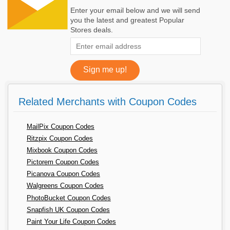
Enter your email below and we will send
you the latest and greatest Popular
Stores deals.
Related Merchants with Coupon Codes
MailPix Coupon Codes
Ritzpix Coupon Codes
Mixbook Coupon Codes
Pictorem Coupon Codes
Picanova Coupon Codes
Walgreens Coupon Codes
PhotoBucket Coupon Codes
Snapfish UK Coupon Codes
Paint Your Life Coupon Codes