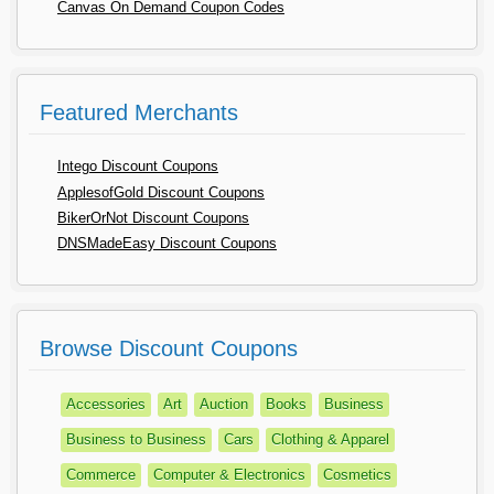
Canvas On Demand Coupon Codes
Featured Merchants
Intego Discount Coupons
ApplesofGold Discount Coupons
BikerOrNot Discount Coupons
DNSMadeEasy Discount Coupons
Browse Discount Coupons
Accessories
Art
Auction
Books
Business
Business to Business
Cars
Clothing & Apparel
Commerce
Computer & Electronics
Cosmetics