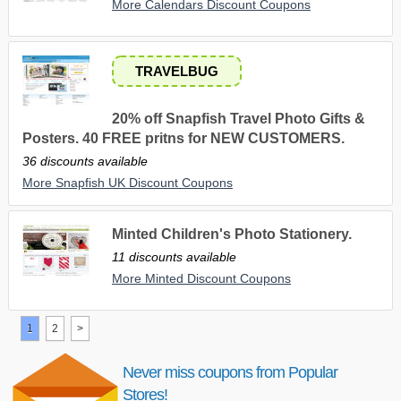
More Calendars Discount Coupons
TRAVELBUG
20% off Snapfish Travel Photo Gifts &
Posters. 40 FREE pritns for NEW CUSTOMERS.
36 discounts available
More Snapfish UK Discount Coupons
Minted Children's Photo Stationery.
11 discounts available
More Minted Discount Coupons
1
2
>
Never miss coupons from Popular
Stores!