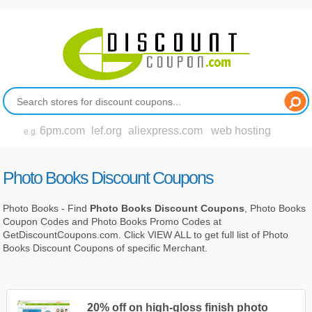
6pm.com
lef.org
aliexpress.com
web hosting
e.g.
Photo Books Discount Coupons
Photo Books - Find
Photo Books Discount Coupons
, Photo Books
Coupon Codes and Photo Books Promo Codes at
GetDiscountCoupons.com. Click VIEW ALL to get full list of Photo
Books Discount Coupons of specific Merchant.
20% off on high-gloss finish photo