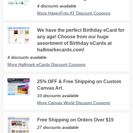
4 discounts available
More HappyFoto AT Discount Coupons
We have the perfect Birthday eCard for
any age! Choose from our huge
assortment of Birthday eCards at
hallmarkecards.com!
4 discounts available
More Hallmark eCards Discount Coupons
25% OFF & Free Shipping on Custom
Canvas Art.
10 discounts available
More Canvas World Discount Coupons
Free Shipping on Orders Over $15
27 discounts available