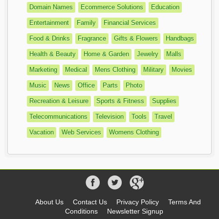
Domain Names
Ecommerce Solutions
Education
Entertainment
Family
Financial Services
Food & Drinks
Fragrance
Gifts & Flowers
Handbags
Health & Beauty
Home & Garden
Jewelry
Malls
Marketing
Medical
Mens Clothing
Military
Movies
Music
News
Office
Parts
Photo
Recreation & Leisure
Sports & Fitness
Supplies
Telecommunications
Television
Tools
Travel
Vacation
Web Services
Womens Clothing
About Us
Contact Us
Privacy Policy
Terms And
Conditions
Newsletter Signup