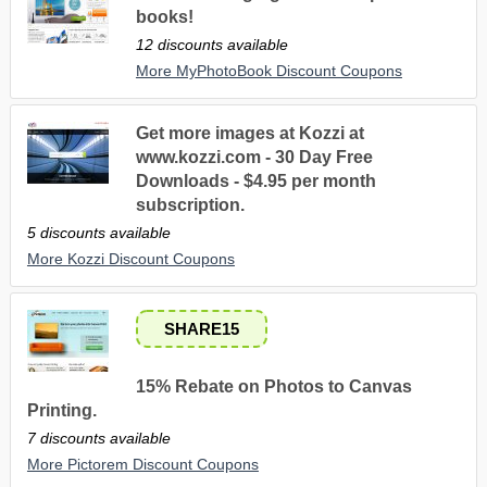
books!
12 discounts available
More MyPhotoBook Discount Coupons
Get more images at Kozzi at
www.kozzi.com - 30 Day Free
Downloads - $4.95 per month
subscription.
5 discounts available
More Kozzi Discount Coupons
SHARE15
15% Rebate on Photos to Canvas
Printing.
7 discounts available
More Pictorem Discount Coupons