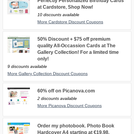
Perfectly Personalized Birthday Cards
at Cardstore, Shop Now!
10 discounts available
More Cardstore Discount Coupons
50% Discount + $75 off premium
quality All-Occassion Cards at The
Gallery Collection! For a limited time
only!
9 discounts available
More Gallery Collection Discount Coupons
60% off on Picanova.com
2 discounts available
More Picanova Discount Coupons
Order my photobook. Photo Book
Hardcover A4 starting at €19.98.