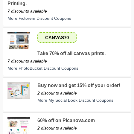
Printing.
7 discounts available
More Pictorem Discount Coupons
CANVAS70
Take 70% off all canvas prints.
7 discounts available
More PhotoBucket Discount Coupons
Buy now and get 15% off your order!
2 discounts available
More My Social Book Discount Coupons
60% off on Picanova.com
2 discounts available