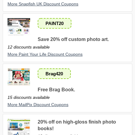
More Snapfish UK Discount Coupons
PAINT20
Save 20% off custom photo art.
12 discounts available
More Paint Your Life Discount Coupons
Brag420
Free Brag Book.
15 discounts available
More MailPix Discount Coupons
20% off on high-gloss finish photo
books!