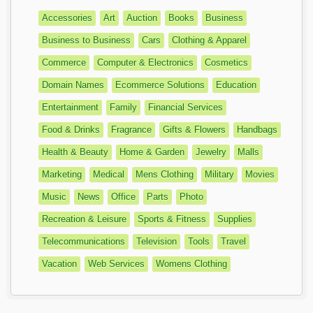
Accessories
Art
Auction
Books
Business
Business to Business
Cars
Clothing & Apparel
Commerce
Computer & Electronics
Cosmetics
Domain Names
Ecommerce Solutions
Education
Entertainment
Family
Financial Services
Food & Drinks
Fragrance
Gifts & Flowers
Handbags
Health & Beauty
Home & Garden
Jewelry
Malls
Marketing
Medical
Mens Clothing
Military
Movies
Music
News
Office
Parts
Photo
Recreation & Leisure
Sports & Fitness
Supplies
Telecommunications
Television
Tools
Travel
Vacation
Web Services
Womens Clothing