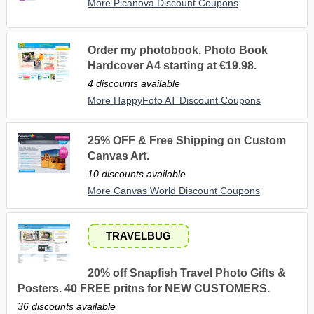
More Picanova Discount Coupons
Order my photobook. Photo Book
Hardcover A4 starting at €19.98.
4 discounts available
More HappyFoto AT Discount Coupons
25% OFF & Free Shipping on Custom
Canvas Art.
10 discounts available
More Canvas World Discount Coupons
TRAVELBUG
20% off Snapfish Travel Photo Gifts &
Posters. 40 FREE pritns for NEW CUSTOMERS.
36 discounts available