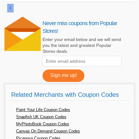
1
Never miss coupons from Popular
Stores!
Enter your email below and we will send
you the latest and greatest Popular
Stores deals.
Related Merchants with Coupon Codes
Paint Your Life Coupon Codes
Snapfish UK Coupon Codes
MyPhotoBook Coupon Codes
Canvas On Demand Coupon Codes
Picanova Coupon Codes