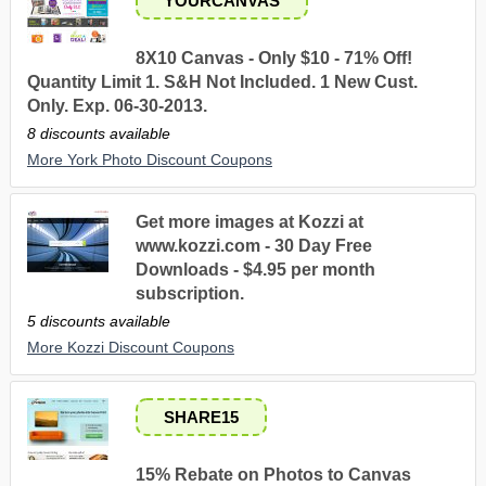
YOURCANVAS
8X10 Canvas - Only $10 - 71% Off!
Quantity Limit 1. S&H Not Included. 1 New Cust.
Only. Exp. 06-30-2013.
8 discounts available
More York Photo Discount Coupons
Get more images at Kozzi at
www.kozzi.com - 30 Day Free
Downloads - $4.95 per month
subscription.
5 discounts available
More Kozzi Discount Coupons
SHARE15
15% Rebate on Photos to Canvas