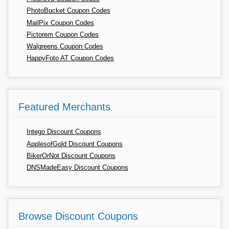
PhotoBucket Coupon Codes
MailPix Coupon Codes
Pictorem Coupon Codes
Walgreens Coupon Codes
HappyFoto AT Coupon Codes
Featured Merchants
Intego Discount Coupons
ApplesofGold Discount Coupons
BikerOrNot Discount Coupons
DNSMadeEasy Discount Coupons
Browse Discount Coupons