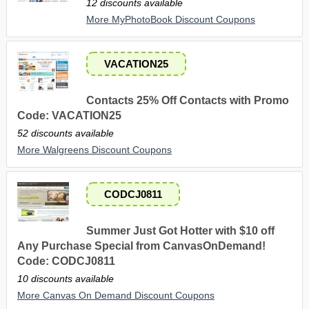
12 discounts available
More MyPhotoBook Discount Coupons
VACATION25
Contacts 25% Off Contacts with Promo
Code: VACATION25
52 discounts available
More Walgreens Discount Coupons
CODCJ0811
Summer Just Got Hotter with $10 off
Any Purchase Special from CanvasOnDemand!
Code: CODCJ0811
10 discounts available
More Canvas On Demand Discount Coupons