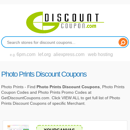
6pm.com
lef.org
aliexpress.com
web hosting
e.g.
Photo Prints Discount Coupons
Photo Prints - Find
Photo Prints Discount Coupons
, Photo Prints
Coupon Codes and Photo Prints Promo Codes at
GetDiscountCoupons.com. Click VIEW ALL to get full list of Photo
Prints Discount Coupons of specific Merchant.